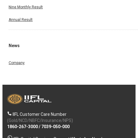
Nine Monthly Result
Annual Result
News
Company
IIFL Customer Care Number
(Gold/NCD/NBFC/Insurance/NPS)
1860-267-3000
/
7039-050-000