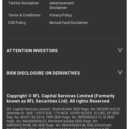
Twitter Disclaimer
Advertisement
Disclaimer
Terms & Conditions
Privacy Policy
CSR Policy
Mutual Fund Disclaimer
ATTENTION INVESTORS
RISK DISCLOSURE ON DERIVATIVES
Copyright © IIFL Capital Services Limited (Formerly
known as IIFL Securities Ltd). All rights Reserved.
IIFL Capital Services Limited - Stock Broker SEBI Regn. No: INZ000164132
(Member ID - NSE: 10975 BSE: 179 MCX: 55995 NCDEX: 01249), DP SEBI
Reg. No. IN-DP-185-2016, PMS SEBI Regn. No: INP000002213, IA SEBI
Regn. No: INA000000623, Merchant Banker SEBI Regn. No.
INM000010940, RA SEBI Regn. No: INH000000248, BSE Enlistment