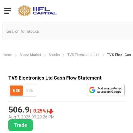
Home
Share Market
Stocks
TVS Electronics Ltd
TVS Elec. Cash
TVS Electronics Ltd Cash Flow Statement
NSE
BSE
506.9
(
-0.25
%)
Aug 7, 2026
|
09:29:26 PM
Trade