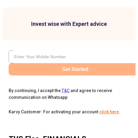
Invest wise with Expert advice
Get Started
By continuing, I accept the
T&C
and agree to receive
communication on Whatsapp
Karvy Customer: For activating your account
click here
.