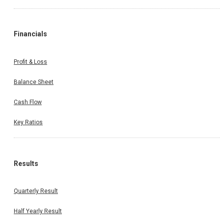
Financials
Profit & Loss
Balance Sheet
Cash Flow
Key Ratios
Results
Quarterly Result
Half Yearly Result