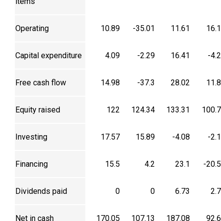
items
Operating
10.89
-35.01
11.61
16.
Capital expenditure
4.09
-2.29
16.41
-4.
Free cash flow
14.98
-37.3
28.02
11.
Equity raised
122
124.34
133.31
100.
Investing
17.57
15.89
-4.08
-2.
Financing
15.5
4.2
23.1
-20.
Dividends paid
0
0
6.73
2.
Net in cash
170.05
107.13
187.08
92.