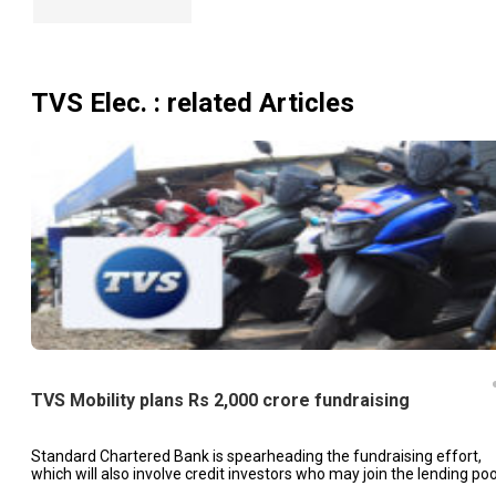
TVS Elec.
: related Articles
TVS Mobility plans Rs 2,000 crore fundraising
Standard Chartered Bank is spearheading the fundraising effort,
which will also involve credit investors who may join the lending poo