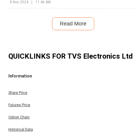
8 Nov 2024
|
11:46 AM
Read More
QUICKLINKS FOR
TVS Electronics Ltd
Information
Share Price
Futures Price
Option Chain
Historical Data