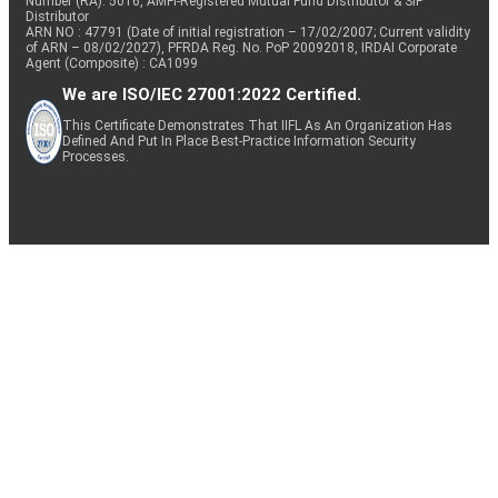
Number (RA): 5016, AMFI-Registered Mutual Fund Distributor & SIF
Distributor
ARN NO : 47791 (Date of initial registration – 17/02/2007; Current validity
of ARN – 08/02/2027), PFRDA Reg. No. PoP 20092018, IRDAI Corporate
Agent (Composite) : CA1099
We are ISO/IEC 27001:2022 Certified.
This Certificate Demonstrates That IIFL As An Organization Has
Defined And Put In Place Best-Practice Information Security
Processes.