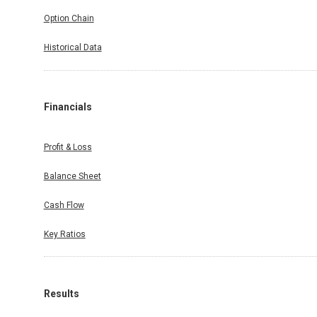
Option Chain
Historical Data
Financials
Profit & Loss
Balance Sheet
Cash Flow
Key Ratios
Results