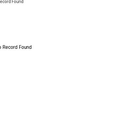
ecord Found
o Record Found