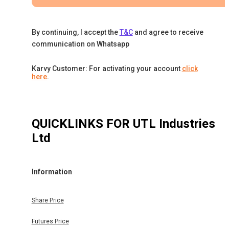
By continuing, I accept the
T&C
and agree to receive
communication on Whatsapp
Karvy Customer: For activating your account
click
here
.
QUICKLINKS FOR
UTL Industries
Ltd
Information
Share Price
Futures Price