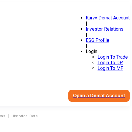
Karvy Demat Account
|
Investor Relations
|
ESG Profile
|
Login
Login To Trade
Login To DP
Login To MF
Open a Demat Account
ons
Historical Data