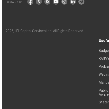
Follow us on
2026
, IIFL Capital Services Ltd. All Rights Reserved
Usefu
Budge
KARVY
Podca
Webin
Mandat
Public
Aware
Statem