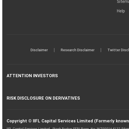
Sitem
Help
|
|
Disclaimer
Research Disclaimer
Twitter Disc
ATTENTION INVESTORS
RISK DISCLOSURE ON DERIVATIVES
Copyright © IIFL Capital Services Limited (Formerly known a
IIFL Capital Services Limited - Stock Broker SEBI Regn. No: INZ000164132 (