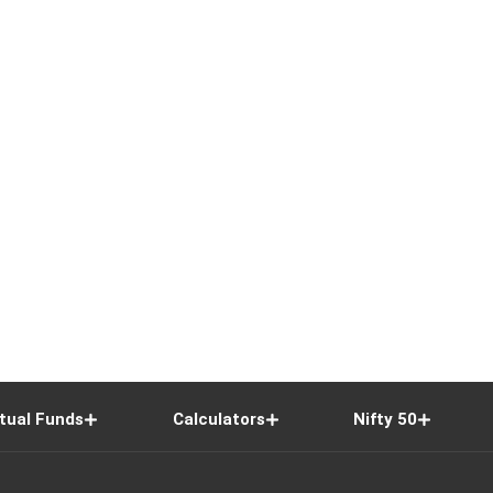
tual Funds
Calculators
Nifty 50