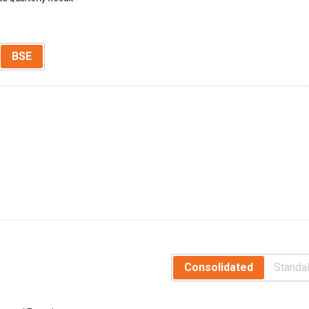
BSE
Consolidated
Standa