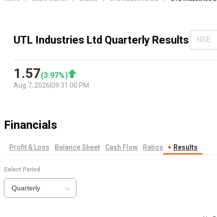
UTL Industries Ltd Quarterly Results
NSE
1.57
(
3.97
%)
Aug 7, 2026
|
09:31:00 PM
Financials
Profit & Loss
Balance Sheet
Cash Flow
Ratios
Results
Select Period
Quarterly