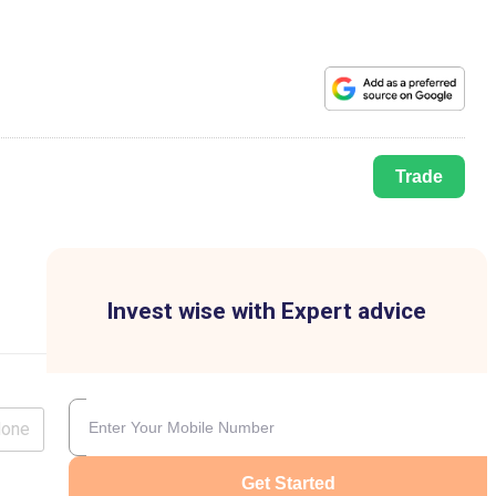
Trade
Invest wise with Expert advice
lone
Get Started