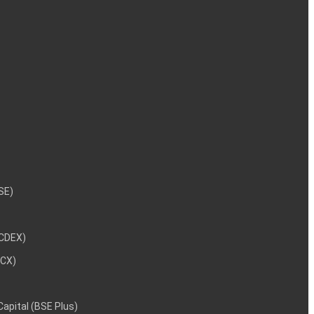
NSE)
NCDEX)
MCX)
 Capital (BSE Plus)