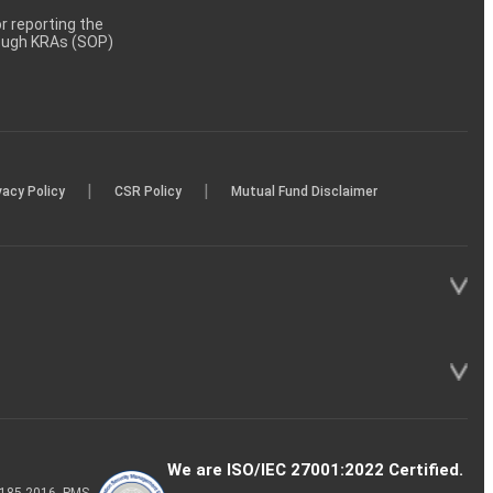
 reporting the
rough KRAs (SOP)
|
|
vacy Policy
CSR Policy
Mutual Fund Disclaimer
We are ISO/IEC 27001:2022 Certified.
P-185-2016, PMS