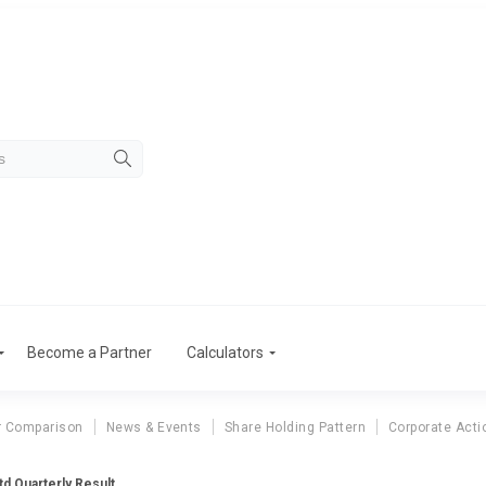
Become a Partner
Calculators
r Comparison
News & Events
Share Holding Pattern
Corporate Acti
td Quarterly Result