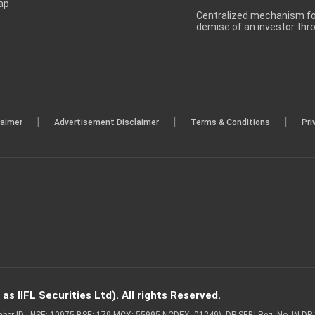
ap
Centralized mechanism for
demise of an investor th
|
|
|
laimer
Advertisement Disclaimer
Terms & Conditions
Pri
s IIFL Securities Ltd). All rights Reserved.
Member ID - NSE: 10975 BSE: 179 MCX: 55995 NCDEX: 01249), DP SEBI Reg. No. IN-D