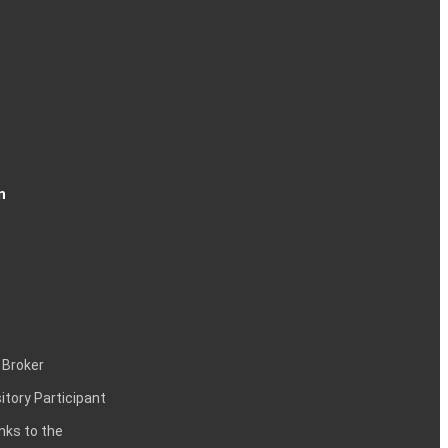
n
 Broker
itory Participant
inks to the