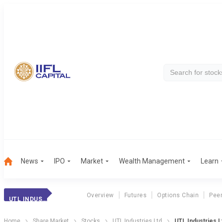
News
IPO
Market
Wealth Management
Learn
Overview
Futures
Options Chain
Pee
UTL INDUSTRIES
Home
Share Market
Stocks
UTL Industries Ltd
UTL Industries L