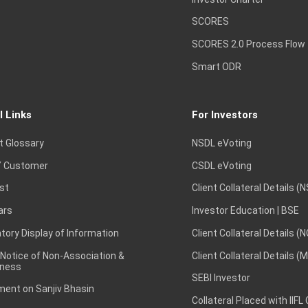
SCORES
SCORES 2.0 Process Flow
Smart ODR
l Links
For Investors
t Glossary
NSDL eVoting
 Customer
CSDL eVoting
st
Client Collateral Details (
ars
Investor Education | BSE
ory Display of Information
Client Collateral Details (
 Notice of Non-Association &
Client Collateral Details (
ness
SEBI Investor
ent on Sanjiv Bhasin
Collateral Placed with IIFL