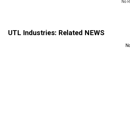
No R
UTL Industries
: Related NEWS
N