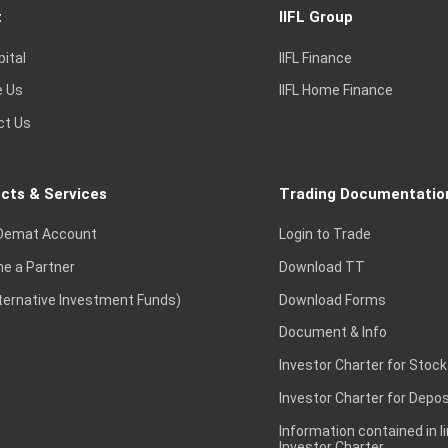
t
IIFL Group
pital
IIFL Finance
e Us
IIFL Home Finance
ct Us
cts & Services
Trading Documentatio
Demat Account
Login to Trade
e a Partner
Download TT
lternative Investment Funds)
Download Forms
Document & Info
Investor Charter for Stock
Investor Charter for Depos
Information contained in l
Investor Charter