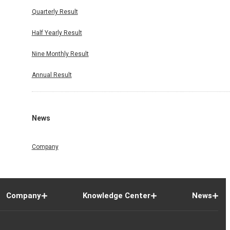
Quarterly Result
Half Yearly Result
Nine Monthly Result
Annual Result
News
Company
Company
Knowledge Center
News