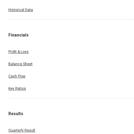
Historical Data
Financials
Profit & Loss
Balance Sheet
Cash Flow
Key Ratios
Results
Quarterly Result