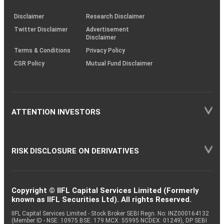
KRAs
(SOP)
Disclaimer
Research Disclaimer
Twitter Disclaimer
Advertisement
Disclaimer
Terms & Conditions
Privacy Policy
CSR Policy
Mutual Fund Disclaimer
ATTENTION INVESTORS
RISK DISCLOSURE ON DERIVATIVES
Copyright © IIFL Capital Services Limited (Formerly
known as IIFL Securities Ltd). All rights Reserved.
IIFL Capital Services Limited - Stock Broker SEBI Regn. No: INZ000164132
(Member ID - NSE: 10975 BSE: 179 MCX: 55995 NCDEX: 01249), DP SEBI