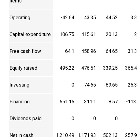
items
Operating
-42.64
43.35
44.52
3.
Capital expenditure
106.75
415.61
20.13
2
Free cash flow
64.1
458.96
64.65
31.
Equity raised
495.22
476.51
339.25
365.
Investing
0
-74.65
89.65
-25.
Financing
651.16
311.1
8.57
-113
Dividends paid
0
0
0
Net in cash
1,210.49
1,171.93
502.13
257.