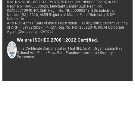
Reg. No. IN-DP-185-2016, PMS SEBI Regn. No: INP000002213, IA SEBI
Regn. No: INA000000623, Merchant Banker SEBI Regn. No.
INM000010940, RA SEBI Regn. No: INH000000248, BSE Enlistment
Number (RA): 5016, AMFI-Registered Mutual Fund Distributor & SIF
Distributor
ARN NO : 47791 (Date of initial registration – 17/02/2007; Current validity
of ARN – 08/02/2027), PFRDA Reg. No. PoP 20092018, IRDAI Corporate
Agent (Composite) : CA1099
We are ISO/IEC 27001:2022 Certified.
This Certificate Demonstrates That IIFL As An Organization Has
Defined And Put In Place Best-Practice Information Security
Processes.