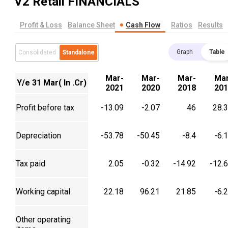
V2 Retail
FINANCIALS
Profit & Loss
Balance Sheet
Cash Flow
Ratios
Results
Graph
Table
Consolidated
Standalone
Mar-
Mar-
Mar-
Mar
Y/e 31 Mar( In .Cr)
2021
2020
2018
201
Profit before tax
-13.09
-2.07
46
28.
Depreciation
-53.78
-50.45
-8.4
-6.
Tax paid
2.05
-0.32
-14.92
-12.
Working capital
22.18
96.21
21.85
-6.
Other operating