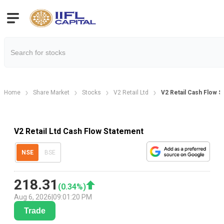
Home
Share Market
Stocks
V2 Retail Ltd
V2 Retail Cash Flow 
V2 Retail Ltd Cash Flow Statement
NSE
BSE
218.31
(
0.34
%)
Aug 6, 2026
|
09:01:20 PM
Trade