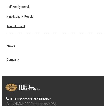
Half Yearly Result
Nine Monthly Result
Annual Result
News
Company
IIFL Customer Care Number
(Gold/NCD/NBFC/Insurance/NPS)