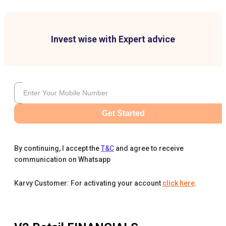
Invest wise with Expert advice
Get Started
By continuing, I accept the
T&C
and agree to receive
communication on Whatsapp
Karvy Customer: For activating your account
click here
.