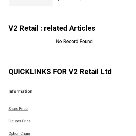
V2 Retail
: related Articles
No Record Found
QUICKLINKS FOR
V2 Retail Ltd
Information
Share Price
Futures Price
Option Chain