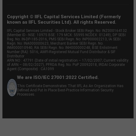
Copyright © IIFL Capital Services Limited (Formerly
known as IIFL Securities Ltd). All rights Reserved.
IIFL Capital Services Limited - Stock Broker SEBI Regn. No: INZ000164132
(Member ID - NSE: 10975 BSE: 179 MCX: 55995 NCDEX: 01249), DP SEBI
Reg. No. IN-DP-185-2016, PMS SEBI Regn. No: INP000002213, IA SEBI
Regn. No: INA000000623, Merchant Banker SEBI Regn. No.
INM000010940, RA SEBI Regn. No: INH000000248, BSE Enlistment
Number (RA): 5016, AMFI-Registered Mutual Fund Distributor & SIF
Distributor
ARN NO : 47791 (Date of initial registration – 17/02/2007; Current validity
of ARN – 08/02/2027), PFRDA Reg. No. PoP 20092018, IRDAI Corporate
Agent (Composite) : CA1099
We are ISO/IEC 27001:2022 Certified.
This Certificate Demonstrates That IIFL As An Organization Has
Defined And Put In Place Best-Practice Information Security
Processes.