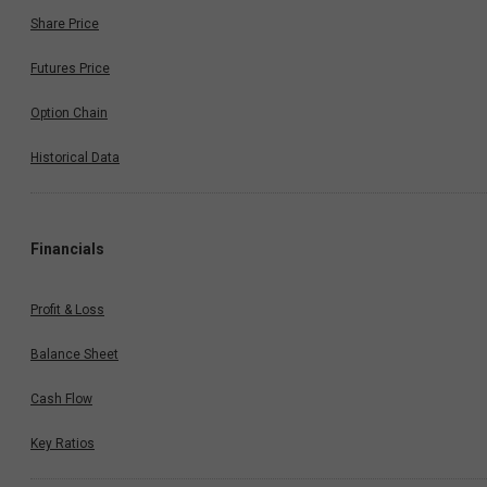
Share Price
Futures Price
Option Chain
Historical Data
Financials
Profit & Loss
Balance Sheet
Cash Flow
Key Ratios