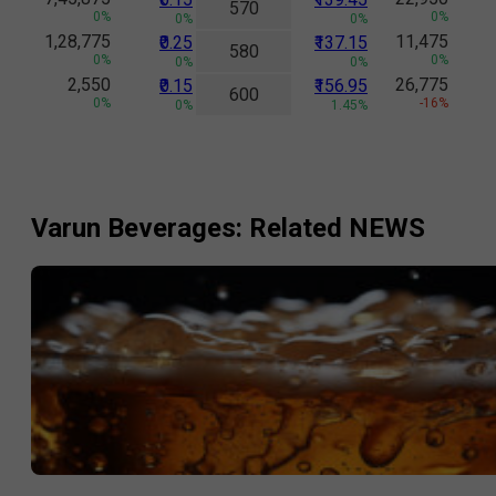
570
0%
0%
0%
0%
1,28,775
11,475
₹0.25
₹137.15
580
0%
0%
0%
0%
2,550
26,775
₹0.15
₹156.95
600
0%
-16%
0%
1.45%
Varun Beverages
: Related NEWS