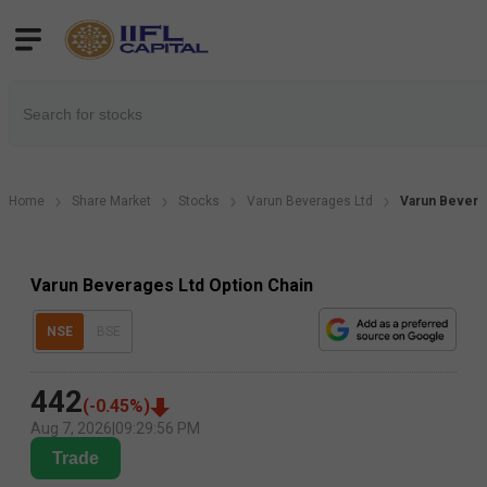
Home
Share Market
Stocks
Varun Beverages Ltd
Varun Bevera
Varun Beverages Ltd Option Chain
NSE
BSE
442
(
-0.45
%)
Aug 7, 2026
|
09:29:56 PM
Trade