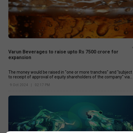
Varun Beverages to raise upto Rs 7500 crore for
expansion
The money would be raised in "one or more tranches" and "subject
to receipt of approval of equity shareholders of the company" via
postal poll.
9 Oct 2024
|
02:17 PM