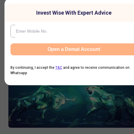
Invest Wise With Expert Advice
Varun Beverages trades ex-split; shares jump ~6%
Varun Beverages plans to split its ₹5 equity shares into ₹2 equity
Open a Demat Account
shares, as previously announced.
12 Sep 2024
|
11:23 AM
By continuing, I accept the
T&C
and agree to receive communication on
Whatsapp