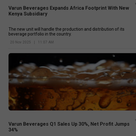
Varun Beverages Expands Africa Footprint With New
Kenya Subsidiary
The new unit will handle the production and distribution of its
beverage portfolio in the country.
20 Nov 2025
|
11:07 AM
Varun Beverages Q1 Sales Up 30%, Net Profit Jumps
34%