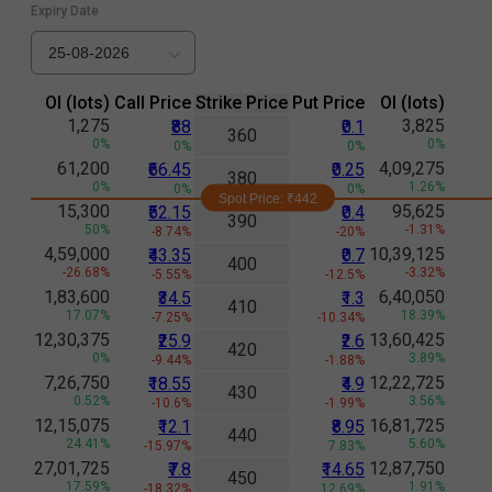
Expiry Date
25-08-2026
Ol (lots)
Call Price
Strike Price
Put Price
Ol (lots)
1,275
3,825
₹88
₹0.1
360
0%
0%
0%
0%
61,200
4,09,275
₹66.45
₹0.25
380
0%
1.26%
0%
0%
Spot Price: ₹
442
15,300
95,625
₹52.15
₹0.4
390
50%
-1.31%
-8.74%
-20%
4,59,000
10,39,125
₹43.35
₹0.7
400
-26.68%
-3.32%
-5.55%
-12.5%
1,83,600
6,40,050
₹34.5
₹1.3
410
17.07%
18.39%
-7.25%
-10.34%
12,30,375
13,60,425
₹25.9
₹2.6
420
0%
3.89%
-9.44%
-1.88%
7,26,750
12,22,725
₹18.55
₹4.9
430
0.52%
3.56%
-10.6%
-1.99%
12,15,075
16,81,725
₹12.1
₹8.95
440
24.41%
5.60%
-15.97%
7.83%
27,01,725
12,87,750
₹7.8
₹14.65
450
17.59%
1.91%
-18.32%
12.69%