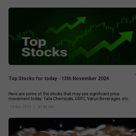
Top Stocks for today - 13th November 2024
Here are some of the stocks that may see significant price
movement today: Tata Chemicals, GSFC, Varun Beverages, etc.
13 Nov 2024
|
07:56 AM