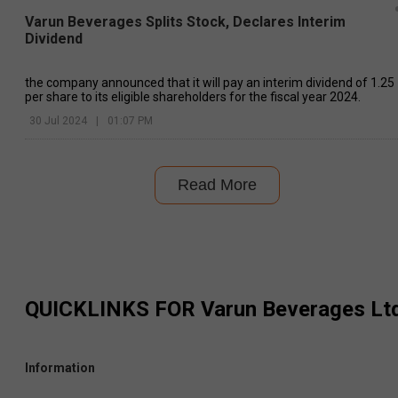
Varun Beverages Splits Stock, Declares Interim
Dividend
the company announced that it will pay an interim dividend of ₹1.25
per share to its eligible shareholders for the fiscal year 2024.
30 Jul 2024
|
01:07 PM
Read More
QUICKLINKS FOR
Varun Beverages Lt
Information