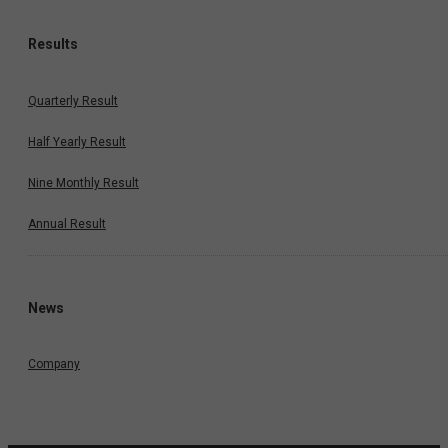
Results
Quarterly Result
Half Yearly Result
Nine Monthly Result
Annual Result
News
Company