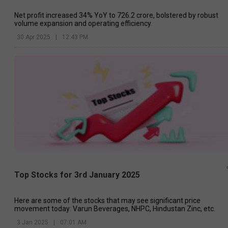
Net profit increased 34% YoY to ₹726.2 crore, bolstered by robust
volume expansion and operating efficiency.
30 Apr 2025
|
12:43 PM
Top Stocks for 3rd January 2025
Here are some of the stocks that may see significant price
movement today: Varun Beverages, NHPC, Hindustan Zinc, etc.
3 Jan 2025
|
07:01 AM