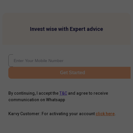
Invest wise with Expert advice
Get Started
By continuing, I accept the
T&C
and agree to receive
communication on Whatsapp
Karvy Customer: For activating your account
click here
.