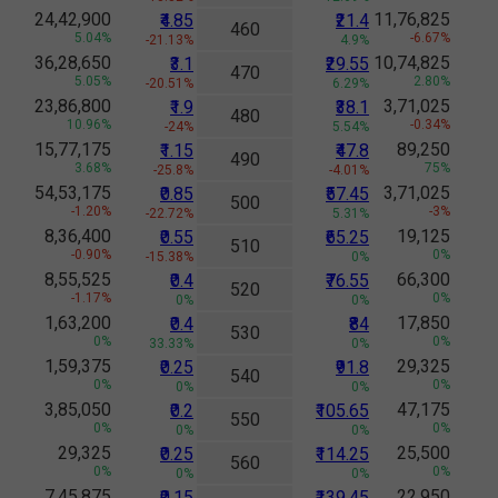
24,42,900
11,76,825
₹4.85
₹21.4
460
5.04%
-6.67%
-21.13%
4.9%
36,28,650
10,74,825
₹3.1
₹29.55
470
5.05%
2.80%
-20.51%
6.29%
23,86,800
3,71,025
₹1.9
₹38.1
480
10.96%
-0.34%
-24%
5.54%
15,77,175
89,250
₹1.15
₹47.8
490
3.68%
75%
-25.8%
-4.01%
54,53,175
3,71,025
₹0.85
₹57.45
500
-1.20%
-3%
-22.72%
5.31%
8,36,400
19,125
₹0.55
₹65.25
510
-0.90%
0%
-15.38%
0%
8,55,525
66,300
₹0.4
₹76.55
520
-1.17%
0%
0%
0%
1,63,200
17,850
₹0.4
₹84
530
0%
0%
33.33%
0%
1,59,375
29,325
₹0.25
₹91.8
540
0%
0%
0%
0%
3,85,050
47,175
₹0.2
₹105.65
550
0%
0%
0%
0%
29,325
25,500
₹0.25
₹114.25
560
0%
0%
0%
0%
7,45,875
22,950
₹0.15
₹139.45