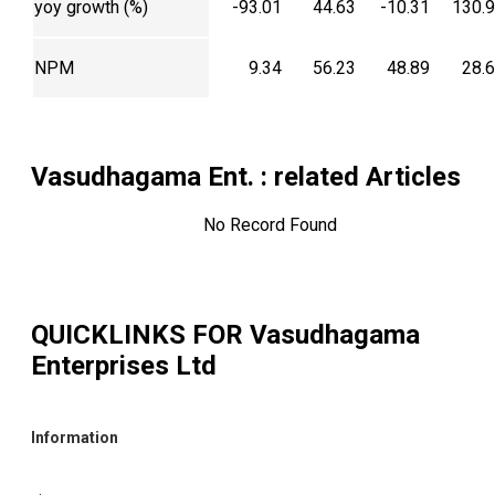
yoy growth (%)
-93.01
44.63
-10.31
130.
NPM
9.34
56.23
48.89
28.
Vasudhagama Ent.
: related Articles
No Record Found
QUICKLINKS FOR
Vasudhagama
Enterprises Ltd
Information