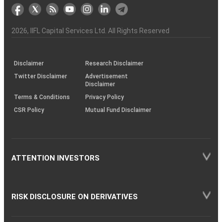
markets
Broker
Participant
to
Association
Capital
the
the
&
(BSE
demise
Investor
Awareness
Plus)
of
Charter
an
2026
, IIFL Capital Services Ltd. All Rights Reserved
investor
through
KRAs
(SOP)
Disclaimer
Research Disclaimer
Twitter Disclaimer
Advertisement
Disclaimer
Terms & Conditions
Privacy Policy
CSR Policy
Mutual Fund Disclaimer
ATTENTION INVESTORS
RISK DISCLOSURE ON DERIVATIVES