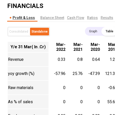
FINANCIALS
Profit & Loss
Balance Sheet
Cash Flow
Ratios
Results
Graph
Table
Consolidated
Standalone
Mar-
Mar-
Mar-
Mar
Y/e 31 Mar( In .Cr)
2022
2021
2020
201
Revenue
0.33
0.8
0.64
1.
yoy growth (%)
-57.96
25.76
-47.39
121.
Raw materials
0
0
0
-0.
As % of sales
0
0
0
55.