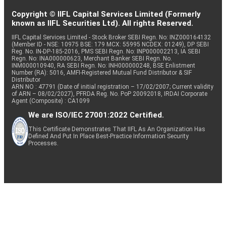
Copyright © IIFL Capital Services Limited (Formerly
known as IIFL Securities Ltd). All rights Reserved.
IIFL Capital Services Limited - Stock Broker SEBI Regn. No: INZ000164132
(Member ID - NSE: 10975 BSE: 179 MCX: 55995 NCDEX: 01249), DP SEBI
Reg. No. IN-DP-185-2016, PMS SEBI Regn. No: INP000002213, IA SEBI
Regn. No: INA000000623, Merchant Banker SEBI Regn. No.
INM000010940, RA SEBI Regn. No: INH000000248, BSE Enlistment
Number (RA): 5016, AMFI-Registered Mutual Fund Distributor & SIF
Distributor
ARN NO : 47791 (Date of initial registration – 17/02/2007; Current validity
of ARN – 08/02/2027), PFRDA Reg. No. PoP 20092018, IRDAI Corporate
Agent (Composite) : CA1099
We are ISO/IEC 27001:2022 Certified.
This Certificate Demonstrates That IIFL As An Organization Has
Defined And Put In Place Best-Practice Information Security
Processes.