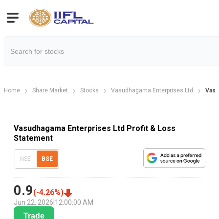
Home
Share Market
Stocks
Vasudhagama Enterprises Ltd
Vasu
Vasudhagama Enterprises Ltd Profit & Loss
Statement
NSE
BSE
0.9
(
-4.26
%)
Jun 22, 2026
|
12:00:00 AM
Trade