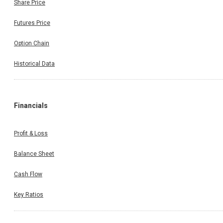
Share Price
Futures Price
Option Chain
Historical Data
Financials
Profit & Loss
Balance Sheet
Cash Flow
Key Ratios