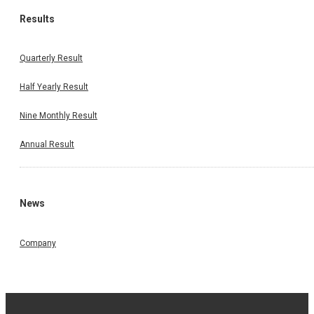
Results
Quarterly Result
Half Yearly Result
Nine Monthly Result
Annual Result
News
Company