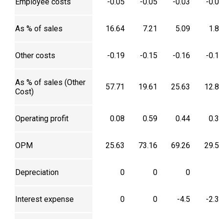
Employee costs
-0.05
-0.05
-0.03
-0.
As % of sales
16.64
7.21
5.09
1.
Other costs
-0.19
-0.15
-0.16
-0.
As % of sales (Other
57.71
19.61
25.63
12.
Cost)
Operating profit
0.08
0.59
0.44
0.
OPM
25.63
73.16
69.26
29.
Depreciation
0
0
0
Interest expense
0
0
-4.5
-2.