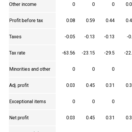
Other income
0
0
0
0.
Profit before tax
0.08
0.59
0.44
0.
Taxes
-0.05
-0.13
-0.13
-0
Tax rate
-63.56
-23.15
-29.5
-22
Minorities and other
0
0
0
Adj. profit
0.03
0.45
0.31
0.
Exceptional items
0
0
0
Net profit
0.03
0.45
0.31
0.