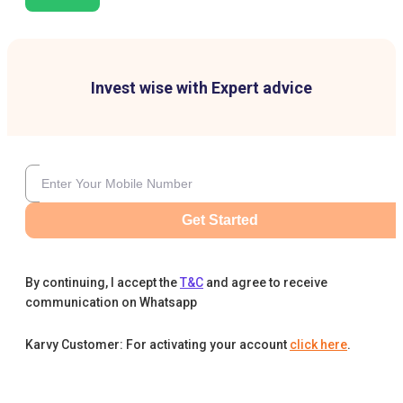
Invest wise with Expert advice
Get Started
By continuing, I accept the
T&C
and agree to receive
communication on Whatsapp
Karvy Customer: For activating your account
click here
.