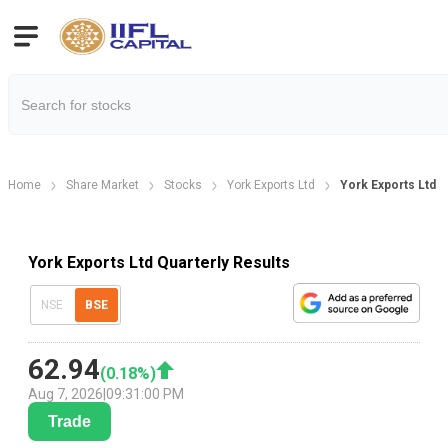
Home
Share Market
Stocks
York Exports Ltd
York Exports Ltd Q
York Exports Ltd Quarterly Results
NSE
BSE
62.94
(
0.18
%)
Aug 7, 2026
|
09:31:00 PM
Trade