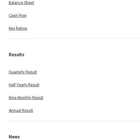
Balance Sheet
Cash Flow
Key Ratios
Results
Quarterly Result
Half Yearly Result
Nine Monthly Result
Annual Result
News