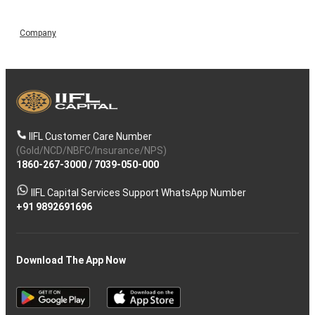
Company
IIFL Customer Care Number
(Gold/NCD/NBFC/Insurance/NPS)
1860-267-3000
/
7039-050-000
IIFL Capital Services Support WhatsApp Number
+91 9892691696
Download The App Now