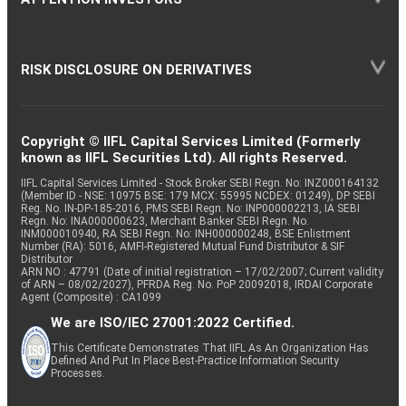
RISK DISCLOSURE ON DERIVATIVES
Copyright © IIFL Capital Services Limited (Formerly
known as IIFL Securities Ltd). All rights Reserved.
IIFL Capital Services Limited - Stock Broker SEBI Regn. No: INZ000164132
(Member ID - NSE: 10975 BSE: 179 MCX: 55995 NCDEX: 01249), DP SEBI
Reg. No. IN-DP-185-2016, PMS SEBI Regn. No: INP000002213, IA SEBI
Regn. No: INA000000623, Merchant Banker SEBI Regn. No.
INM000010940, RA SEBI Regn. No: INH000000248, BSE Enlistment
Number (RA): 5016, AMFI-Registered Mutual Fund Distributor & SIF
Distributor
ARN NO : 47791 (Date of initial registration – 17/02/2007; Current validity
of ARN – 08/02/2027), PFRDA Reg. No. PoP 20092018, IRDAI Corporate
Agent (Composite) : CA1099
We are ISO/IEC 27001:2022 Certified.
This Certificate Demonstrates That IIFL As An Organization Has
Defined And Put In Place Best-Practice Information Security
Processes.