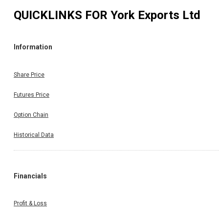
QUICKLINKS FOR
York Exports Ltd
Information
Share Price
Futures Price
Option Chain
Historical Data
Financials
Profit & Loss