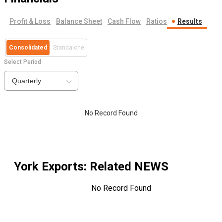
Profit & Loss
Balance Sheet
Cash Flow
Ratios
Results
Consolidated
Standalone
Select Period
Quarterly
No Record Found
York Exports
: Related NEWS
No Record Found