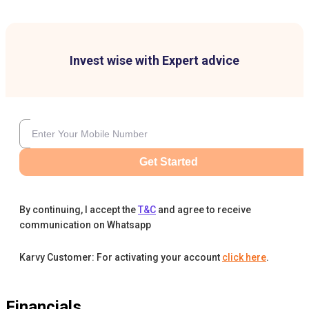
Invest wise with Expert advice
Get Started
By continuing, I accept the
T&C
and agree to receive
communication on Whatsapp
Karvy Customer: For activating your account
click here
.
Financials