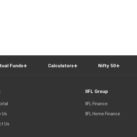
tual Funds
Calculators
Nifty 50
t
IIFL Group
pital
IIFL Finance
e Us
IIFL Home Finance
ct Us