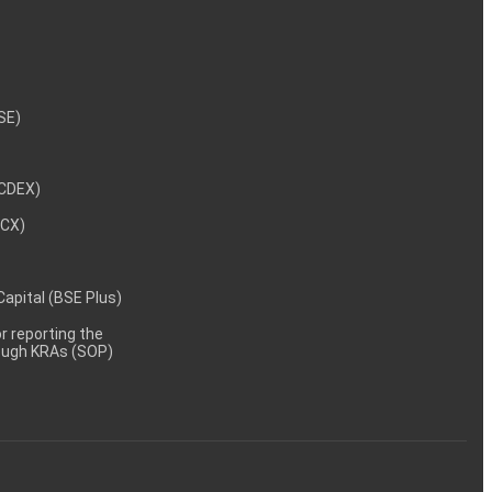
NSE)
NCDEX)
MCX)
 Capital (BSE Plus)
 reporting the
rough KRAs (SOP)