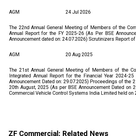
AGM
24 Jul 2026
The 22nd Annual General Meeting of Members of the Compa
Annual Report for the FY 2025-26 (As Per BSE Announ
Announcement dated on: 24.07.2026) Scrutinizers Report 
AGM
20 Aug 2025
The 21st Annual General Meeting of Members of the Co
Integrated Annual Report for the Financial Year 2024-2
Announcement Dated on: 29.07.2025) Proceedings of the 2
20th August, 2025 (As per BSE Announcement Dated on 20.
Commercial Vehicle Control Systems India Limited held o
ZF Commercial
: Related News