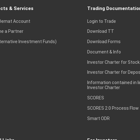
cts & Services
Trading Documentatio
Demat Account
Login to Trade
e a Partner
Download TT
lternative Investment Funds)
Download Forms
Document & Info
Investor Charter for Stock
Investor Charter for Depos
Information contained in l
Investor Charter
SCORES
SCORES 2.0 Process Flow
Smart ODR