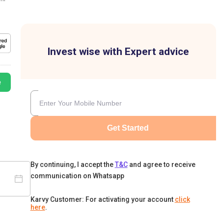
Invest wise with Expert advice
e
Get Started
By continuing, I accept the
T&C
and agree to receive
communication on Whatsapp
Karvy Customer: For activating your account
click
here
.