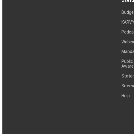
Usefu
Budge
KARVY
Podca
Webin
Mandat
Public
Aware
Statem
Sitem
Help