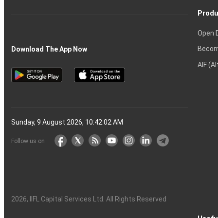
Produ
Open 
Becom
Download The App Now
AIF (A
Sunday, 9 August 2026, 10:42:03 AM
Follow us on
2026
, IIFL Capital Services Ltd. All Rights Reserved