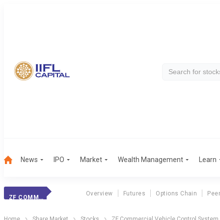
News
IPO
Market
Wealth Management
Learn
Overview
Futures
Options Chain
Pee
ZF COMMERCIAL
Home
Share Market
Stocks
ZF Commercial Vehicle Control System 