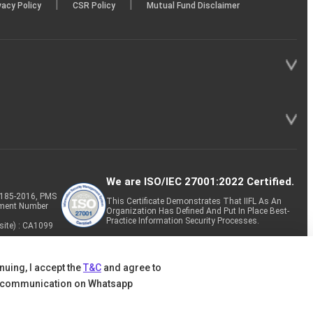
|
|
vacy Policy
CSR Policy
Mutual Fund Disclaimer
We are ISO/IEC 27001:2022 Certified.
P-185-2016, PMS
This Certificate Demonstrates That IIFL As An
tment Number
Organization Has Defined And Put In Place Best-
Practice Information Security Processes.
site) : CA1099
nuing, I accept the
T&C
and agree to
 communication on Whatsapp