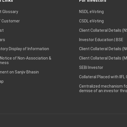
l Links
For Investors
t Glossary
NSDL eVoting
 Customer
CSDL eVoting
st
Client Collateral Details (
ars
Investor Education | BSE
ory Display of Information
Client Collateral Details (
 Notice of Non-Association &
Client Collateral Details (
ness
SEBI Investor
ent on Sanjiv Bhasin
Collateral Placed with IIFL
ap
Centralized mechanism for
demise of an investor th