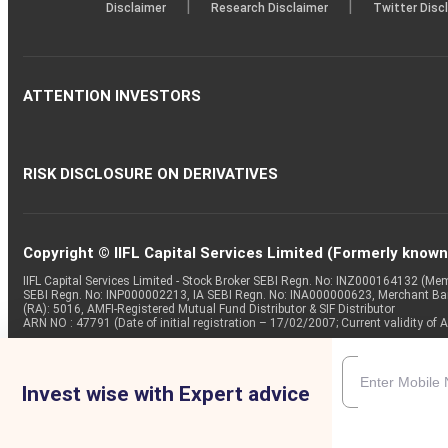
|
|
Disclaimer
Research Disclaimer
Twitter Disc
ATTENTION INVESTORS
RISK DISCLOSURE ON DERIVATIVES
Copyright © IIFL Capital Services Limited (Formerly known a
IIFL Capital Services Limited - Stock Broker SEBI Regn. No: INZ000164132 (
SEBI Regn. No: INP000002213, IA SEBI Regn. No: INA000000623, Merchant B
(RA): 5016, AMFI-Registered Mutual Fund Distributor & SIF Distributor
ARN NO : 47791 (Date of initial registration – 17/02/2007; Current validity
Invest wise with Expert advice