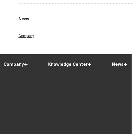
News
Company
Company
Knowledge Center
News