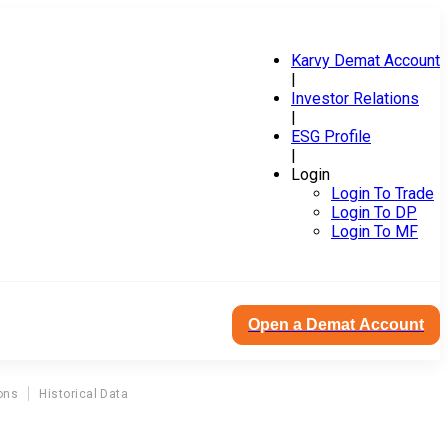
Karvy Demat Account
|
Investor Relations
|
ESG Profile
|
Login
Login To Trade
Login To DP
Login To MF
Open a Demat Account
ons
Historical Data
Z
F Commercial Vehicle Control System India Ltd Agm Corporate Action