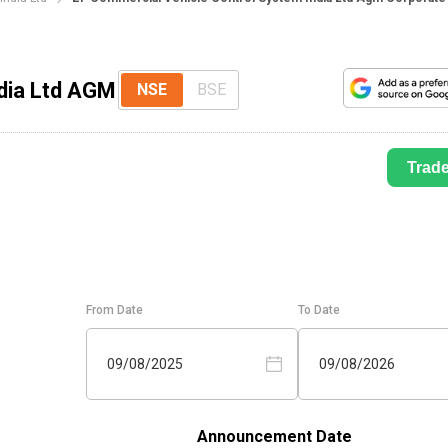
dia Ltd AGM
NSE
BSE
Trad
From Date
To Date
09/08/2025
09/08/2026
Announcement Date