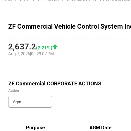
ZF Commercial Vehicle Control System In
2,637.2
(
2.21
%)
Aug 7, 2026
|
09:29:07 PM
ZF Commercial
CORPORATE ACTIONS
Action
Agm
Purpose
AGM Date