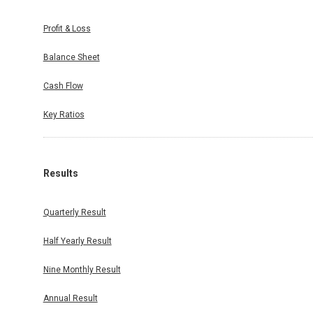
Profit & Loss
Balance Sheet
Cash Flow
Key Ratios
Results
Quarterly Result
Half Yearly Result
Nine Monthly Result
Annual Result