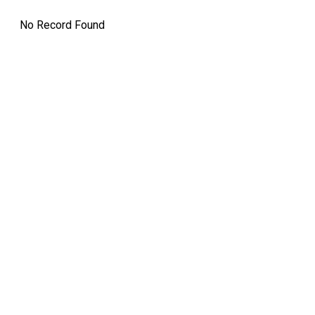
No Record Found