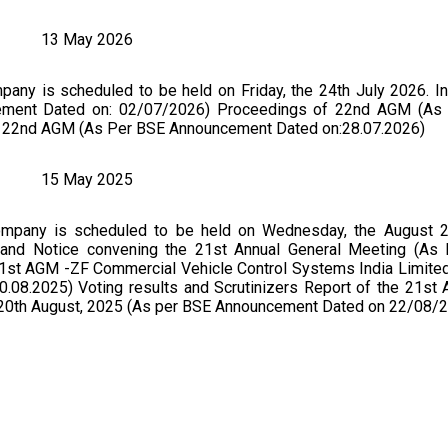
13 May 2026
ny is scheduled to be held on Friday, the 24th July 2026. In
cement Dated on: 02/07/2026) Proceedings of 22nd AGM (As
of 22nd AGM (As Per BSE Announcement Dated on:28.07.2026)
15 May 2025
mpany is scheduled to be held on Wednesday, the August 2
5 and Notice convening the 21st Annual General Meeting (As
1st AGM -ZF Commercial Vehicle Control Systems India Limited
08.2025) Voting results and Scrutinizers Report of the 21st
n 20th August, 2025 (As per BSE Announcement Dated on 22/08/