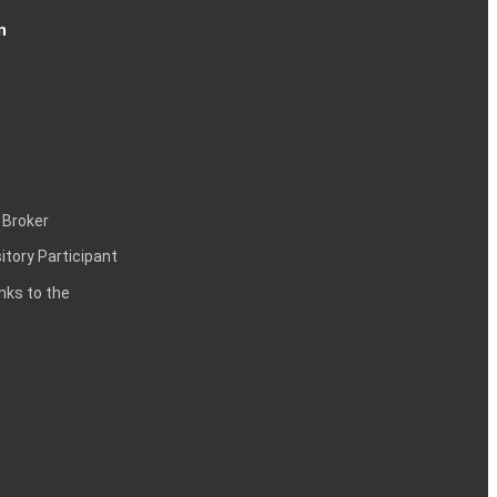
n
 Broker
itory Participant
inks to the