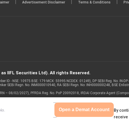
|
|
|
laimer
Advertisement Disclaimer
Terms & Conditions
Pri
s IIFL Securities Ltd). All rights Reserved.
Member ID - NSE: 10975 BSE: 179 MCX: 55995 NCDEX: 01249), DP SEBI Reg. No. IN-D
anker SEBI Regn. No. INM000010940, RA SEBI Regn. No: INH000000248, BSE Enlis
 of ARN – 08/02/2027), PFRDA Reg. No. PoP 20092018, IRDAI Corporate Agent (Compo
Open a Demat Account
By conti
receive