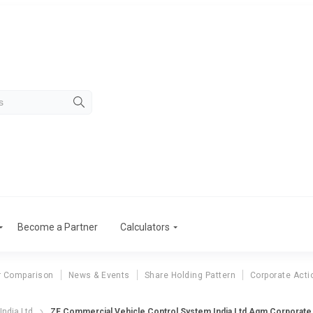
Become a Partner
Calculators
r Comparison
News & Events
Share Holding Pattern
Corporate Acti
India Ltd