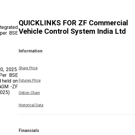
QUICKLINKS FOR
ZF Commercial
tegrated
Vehicle Control System India Ltd
 per BSE
Information
Share Price
0, 2025.
 Per BSE
 held on
Futures Price
 AGM -ZF
2025)
Option Chain
Historical Data
Financials