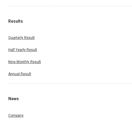
Results
Quarterly Result
Half Yearly Result
Nine Monthly Result
Annual Result
News
Company