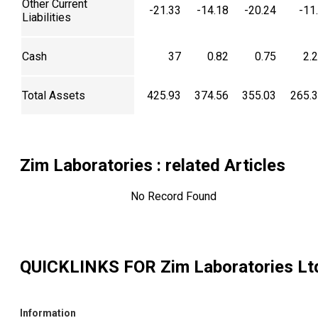
Other Current
-21.33
-14.18
-20.24
-11
Liabilities
Cash
37
0.82
0.75
2.
Total Assets
425.93
374.56
355.03
265.
Zim Laboratories
: related Articles
No Record Found
QUICKLINKS FOR
Zim Laboratories Lt
Information