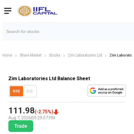
Home
Share Market
Stocks
Zim Laboratories Ltd
Zim Laborator
Zim Laboratories Ltd Balance Sheet
NSE
BSE
111.98
(
-2.75
%)
Aug 7, 2026
|
09:29:57 PM
Trade