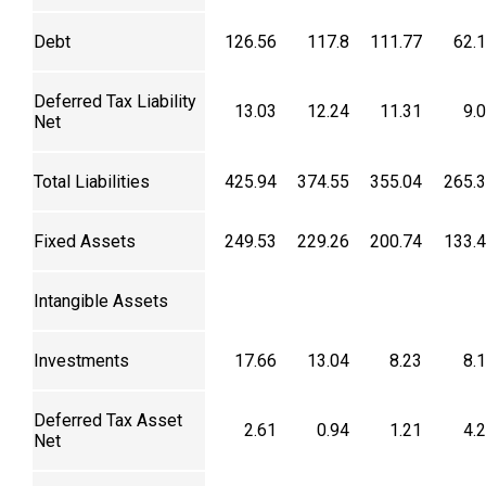
Debt
126.56
117.8
111.77
62.
Deferred Tax Liability
13.03
12.24
11.31
9.
Net
Total Liabilities
425.94
374.55
355.04
265.
Fixed Assets
249.53
229.26
200.74
133.
Intangible Assets
Investments
17.66
13.04
8.23
8.
Deferred Tax Asset
2.61
0.94
1.21
4.
Net