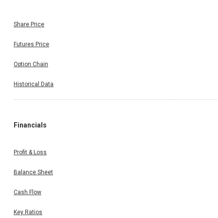
Share Price
Futures Price
Option Chain
Historical Data
Financials
Profit & Loss
Balance Sheet
Cash Flow
Key Ratios