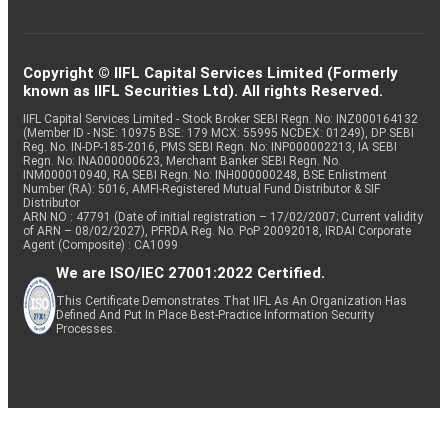
Copyright © IIFL Capital Services Limited (Formerly
known as IIFL Securities Ltd). All rights Reserved.
IIFL Capital Services Limited - Stock Broker SEBI Regn. No: INZ000164132
(Member ID - NSE: 10975 BSE: 179 MCX: 55995 NCDEX: 01249), DP SEBI
Reg. No. IN-DP-185-2016, PMS SEBI Regn. No: INP000002213, IA SEBI
Regn. No: INA000000623, Merchant Banker SEBI Regn. No.
INM000010940, RA SEBI Regn. No: INH000000248, BSE Enlistment
Number (RA): 5016, AMFI-Registered Mutual Fund Distributor & SIF
Distributor
ARN NO : 47791 (Date of initial registration – 17/02/2007; Current validity
of ARN – 08/02/2027), PFRDA Reg. No. PoP 20092018, IRDAI Corporate
Agent (Composite) : CA1099
We are ISO/IEC 27001:2022 Certified.
This Certificate Demonstrates That IIFL As An Organization Has
Defined And Put In Place Best-Practice Information Security
Processes.