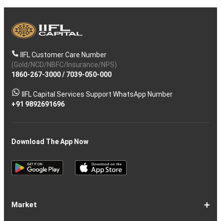
IIFL Customer Care Number
(Gold/NCD/NBFC/Insurance/NPS)
1860-267-3000
/
7039-050-000
IIFL Capital Services Support WhatsApp Number
+91 9892691696
Download The App Now
Market