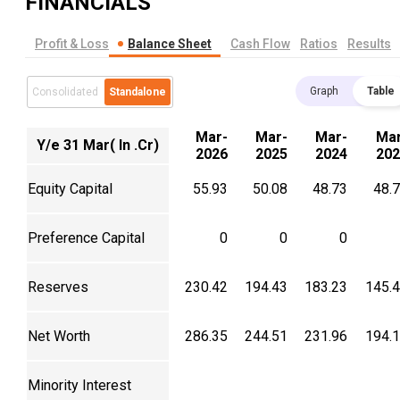
FINANCIALS
Profit & Loss
Balance Sheet
Cash Flow
Ratios
Results
Graph
Table
Consolidated
Standalone
Mar-
Mar-
Mar-
Mar
Y/e 31 Mar( In .Cr)
2026
2025
2024
202
Equity Capital
55.93
50.08
48.73
48.
Preference Capital
0
0
0
Reserves
230.42
194.43
183.23
145.
Net Worth
286.35
244.51
231.96
194.
Minority Interest