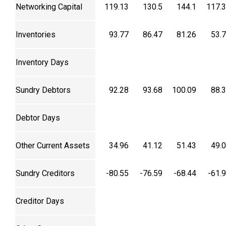
Networking Capital
119.13
130.5
144.1
117.
Inventories
93.77
86.47
81.26
53.
Inventory Days
Sundry Debtors
92.28
93.68
100.09
88.
Debtor Days
Other Current Assets
34.96
41.12
51.43
49.
Sundry Creditors
-80.55
-76.59
-68.44
-61.
Creditor Days