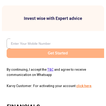
Invest wise with Expert advice
Get Started
By continuing, I accept the
T&C
and agree to receive
communication on Whatsapp
Karvy Customer: For activating your account
click here
.