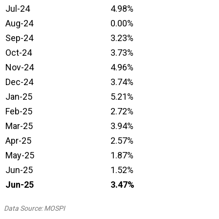
Jul-24
4.98%
Aug-24
0.00%
Sep-24
3.23%
Oct-24
3.73%
Nov-24
4.96%
Dec-24
3.74%
Jan-25
5.21%
Feb-25
2.72%
Mar-25
3.94%
Apr-25
2.57%
May-25
1.87%
Jun-25
1.52%
Jun-25
3.47
%
Data Source: MOSPI