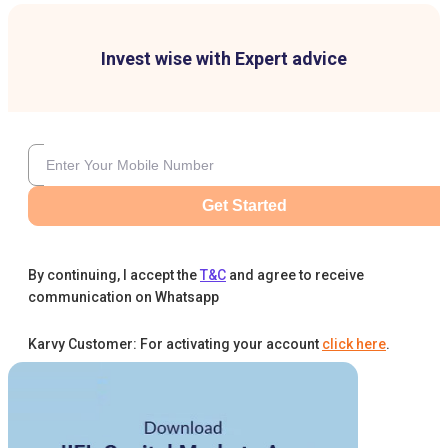
Invest wise with Expert advice
Get Started
By continuing, I accept the
T&C
and agree to receive
communication on Whatsapp
Karvy Customer: For activating your account
click here
.