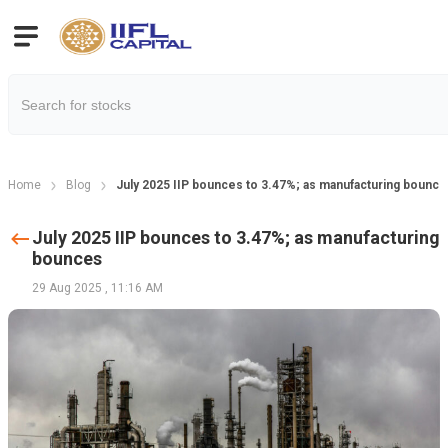
Home
Blog
July 2025 IIP bounces to 3.47%; as manufacturing bounce
July 2025 IIP bounces to 3.47%; as manufacturing
bounces
29 Aug 2025
,
11:16 AM