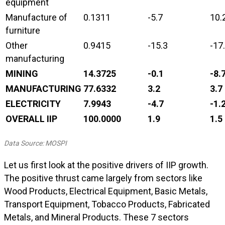
equipment
Manufacture of
0.1311
-5.7
10.
furniture
Other
0.9415
-15.3
-17
manufacturing
MINING
14.3725
-0.1
-8.
MANUFACTURING
77.6332
3.2
3.7
ELECTRICITY
7.9943
-4.7
-1.
OVERALL IIP
100.0000
1.9
1.5
Data Source: MOSPI
Let us first look at the positive drivers of IIP growth.
The positive thrust came largely from sectors like
Wood Products, Electrical Equipment, Basic Metals,
Transport Equipment, Tobacco Products, Fabricated
Metals, and Mineral Products. These 7 sectors