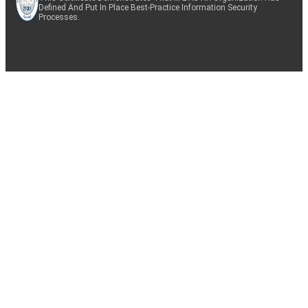
Defined And Put In Place Best-Practice Information Security
Processes.