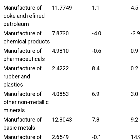
Manufacture of
11.7749
1.1
4.5
coke and refined
petroleum
Manufacture of
7.8730
-4.0
-3.9
chemical products
Manufacture of
4.9810
-0.6
0.9
pharmaceuticals
Manufacture of
2.4222
8.4
0.2
rubber and
plastics
Manufacture of
4.0853
6.9
3.0
other non-metallic
minerals
Manufacture of
12.8043
7.8
9.2
basic metals
Manufacture of
2.6549
-0.1
14.