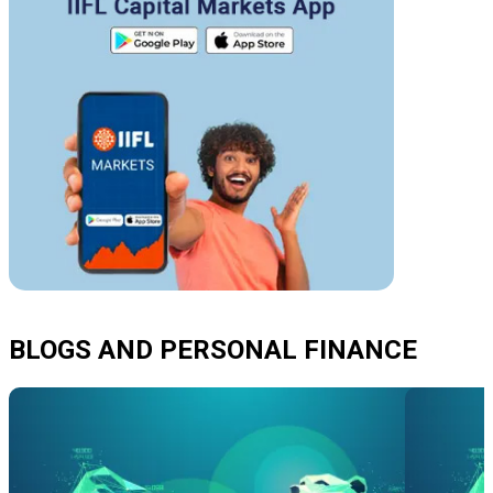
BLOGS AND PERSONAL FINANCE