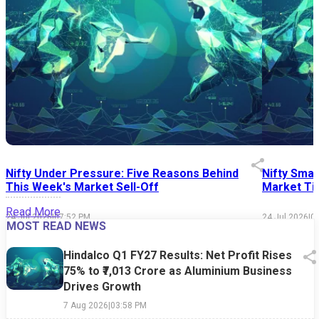
Nifty Under Pressure: Five Reasons Behind
Nifty Smal
This Week's Market Sell-Off
Market Tim
Read More
24 Jul 2026
|
07:52 PM
24 Jul 2026
|
0
MOST READ NEWS
Hindalco Q1 FY27 Results: Net Profit Rises
75% to ₹7,013 Crore as Aluminium Business
Drives Growth
7 Aug 2026
|
03:58 PM