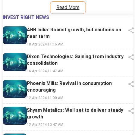
Read More
INVEST RIGHT NEWS
ABB India: Robust growth, but cautions on
near term
18 Apr 2024
|
11:16 AM
Dixon Technologies: Gaining from industry
consolidation
16 Apr 2024
|
11:47 AM
Phoenix Mills: Revival in consumption
encouraging
12 Apr 2024
|
11:00 AM
Shyam Metalics: Well set to deliver steady
growth
12 Apr 2024
|
10:47 AM