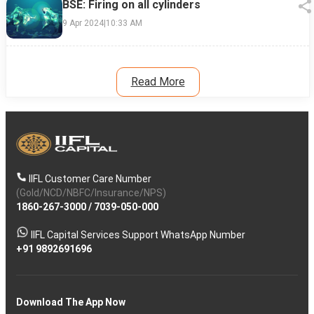
BSE: Firing on all cylinders
9 Apr 2024
|
10:33 AM
Read More
IIFL Customer Care Number
(Gold/NCD/NBFC/Insurance/NPS)
1860-267-3000
/
7039-050-000
IIFL Capital Services Support WhatsApp Number
+91 9892691696
Download The App Now