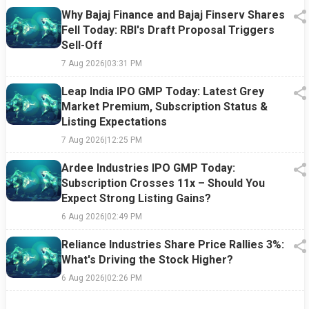
Why Bajaj Finance and Bajaj Finserv Shares
Fell Today: RBI's Draft Proposal Triggers
Sell-Off
7 Aug 2026
|
03:31 PM
Leap India IPO GMP Today: Latest Grey
Market Premium, Subscription Status &
Listing Expectations
7 Aug 2026
|
12:25 PM
Ardee Industries IPO GMP Today:
Subscription Crosses 11x – Should You
Expect Strong Listing Gains?
6 Aug 2026
|
02:49 PM
Reliance Industries Share Price Rallies 3%:
What's Driving the Stock Higher?
6 Aug 2026
|
02:26 PM