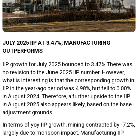
JU
LY
2025 IIP AT
3.47
%; MANUFACTURING
OUTPERFORMS
IIP growth for July 2025 bounced to 3.47%.There was
no revision to the June 2025 IIP number. However,
what is interesting is that the corresponding growth in
IIP in the year-ago period was 4.98%, but fell to 0.00%
in August 2024. Therefore, a further upside to the IIP
in August 2025 also appears likely, based on the base
adjustment grounds.
In terms of yoy IIP growth, mining contracted by -7.2%,
largely due to monsoon impact. Manufacturing IIP