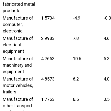
fabricated metal
products
Manufacture of
1.5704
-4.9
-0.3
computer,
electronic
Manufacture of
2.9983
7.8
4.6
electrical
equipment
Manufacture of
4.7653
10.6
5.3
machinery and
equipment
Manufacture of
4.8573
6.2
4.0
motor vehicles,
trailers
Manufacture of
1.7763
6.5
0.5
other transport