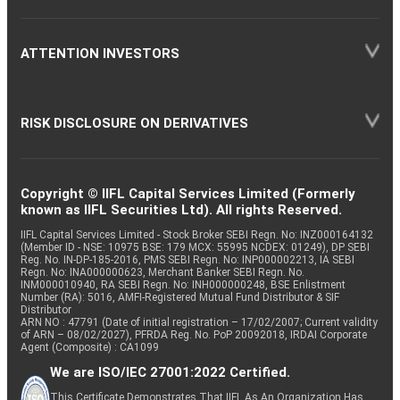
ATTENTION INVESTORS
RISK DISCLOSURE ON DERIVATIVES
Copyright © IIFL Capital Services Limited (Formerly
known as IIFL Securities Ltd). All rights Reserved.
IIFL Capital Services Limited - Stock Broker SEBI Regn. No: INZ000164132
(Member ID - NSE: 10975 BSE: 179 MCX: 55995 NCDEX: 01249), DP SEBI
Reg. No. IN-DP-185-2016, PMS SEBI Regn. No: INP000002213, IA SEBI
Regn. No: INA000000623, Merchant Banker SEBI Regn. No.
INM000010940, RA SEBI Regn. No: INH000000248, BSE Enlistment
Number (RA): 5016, AMFI-Registered Mutual Fund Distributor & SIF
Distributor
ARN NO : 47791 (Date of initial registration – 17/02/2007; Current validity
of ARN – 08/02/2027), PFRDA Reg. No. PoP 20092018, IRDAI Corporate
Agent (Composite) : CA1099
We are ISO/IEC 27001:2022 Certified.
This Certificate Demonstrates That IIFL As An Organization Has