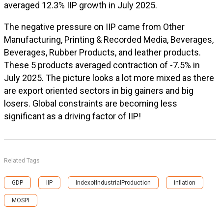
averaged 12.3% IIP growth in July 2025.
The negative pressure on IIP came from Other
Manufacturing, Printing & Recorded Media, Beverages,
Beverages, Rubber Products, and leather products.
These 5 products averaged contraction of -7.5% in
July 2025. The picture looks a lot more mixed as there
are export oriented sectors in big gainers and big
losers. Global constraints are becoming less
significant as a driving factor of IIP!
Related Tags
GDP
IIP
IndexofIndustrialProduction
inflation
MOSPI