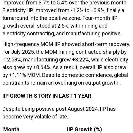
improved from 3.7% to 5.4% over the previous month.
Electricity IIP improved from -1.2% to +0.9%, finally a
turnaround into the positive zone. Four-month IIP
growth overall stood at 2.5%, with mining and
electricity contracting, and manufacturing positive.
High-frequency MOM IIP showed short-term recovery.
For July 2025, the MOM mining contracted sharply by
-12.58%, manufacturing grew +3.22%, while electricity
also grew by +0.64%. As a result, overall IIP also grew
by +1.11% MOM. Despite domestic confidence, global
constraints remain an overhang on output growth..
IIP GROWTH STORY IN LAST 1 YEAR
Despite being positive post August 2024, IIP has
become very volatile of late.
Month
IIP Growth (%)