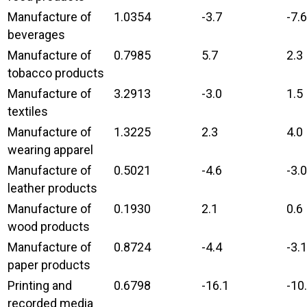
Manufacture of
1.0354
-3.7
-7.6
beverages
Manufacture of
0.7985
5.7
2.3
tobacco products
Manufacture of
3.2913
-3.0
1.5
textiles
Manufacture of
1.3225
2.3
4.0
wearing apparel
Manufacture of
0.5021
-4.6
-3.0
leather products
Manufacture of
0.1930
2.1
0.6
wood products
Manufacture of
0.8724
-4.4
-3.1
paper products
Printing and
0.6798
-16.1
-10
recorded media