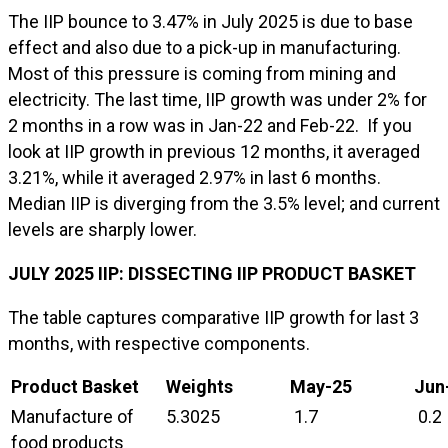
The IIP bounce to 3.47% in July 2025 is due to base
effect and also due to a pick-up in manufacturing.
Most of this pressure is coming from mining and
electricity. The last time, IIP growth was under 2% for
2 months in a row was in Jan-22 and Feb-22. If you
look at IIP growth in previous 12 months, it averaged
3.21%, while it averaged 2.97% in last 6 months.
Median IIP is diverging from the 3.5% level; and current
levels are sharply lower.
JULY
2025 IIP: DISSECTING IIP PRODUCT BASKET
The table captures comparative IIP growth for last 3
months, with respective components.
Product Basket
Weights
May
-25
Jun
Manufacture of
5.3025
1.7
0.2
food products