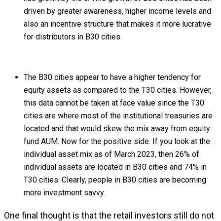
driven by greater awareness, higher income levels and
also an incentive structure that makes it more lucrative
for distributors in B30 cities.
The B30 cities appear to have a higher tendency for
equity assets as compared to the T30 cities. However,
this data cannot be taken at face value since the T30
cities are where most of the institutional treasuries are
located and that would skew the mix away from equity
fund AUM. Now for the positive side. If you look at the
individual asset mix as of March 2023, then 26% of
individual assets are located in B30 cities and 74% in
T30 cities. Clearly, people in B30 cities are becoming
more investment savvy.
One final thought is that the retail investors still do not