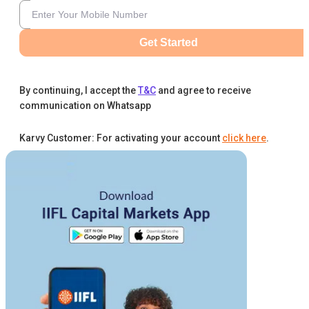
Get Started
By continuing, I accept the
T&C
and agree to receive
communication on Whatsapp
Karvy Customer: For activating your account
click here
.