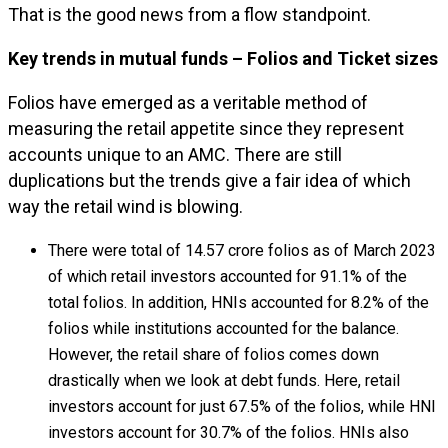
That is the good news from a flow standpoint.
Key trends in mutual funds – Folios and Ticket sizes
Folios have emerged as a veritable method of
measuring the retail appetite since they represent
accounts unique to an AMC. There are still
duplications but the trends give a fair idea of which
way the retail wind is blowing.
There were total of 14.57 crore folios as of March 2023
of which retail investors accounted for 91.1% of the
total folios. In addition, HNIs accounted for 8.2% of the
folios while institutions accounted for the balance.
However, the retail share of folios comes down
drastically when we look at debt funds. Here, retail
investors account for just 67.5% of the folios, while HNI
investors account for 30.7% of the folios. HNIs also