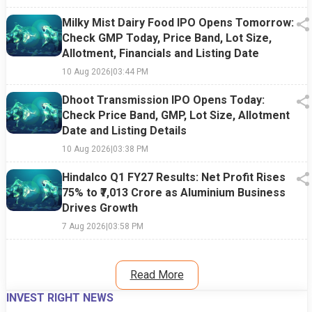
Milky Mist Dairy Food IPO Opens Tomorrow:
Check GMP Today, Price Band, Lot Size,
Allotment, Financials and Listing Date
10 Aug 2026
|
03:44 PM
Dhoot Transmission IPO Opens Today:
Check Price Band, GMP, Lot Size, Allotment
Date and Listing Details
10 Aug 2026
|
03:38 PM
Hindalco Q1 FY27 Results: Net Profit Rises
75% to ₹7,013 Crore as Aluminium Business
Drives Growth
7 Aug 2026
|
03:58 PM
Read More
INVEST RIGHT NEWS