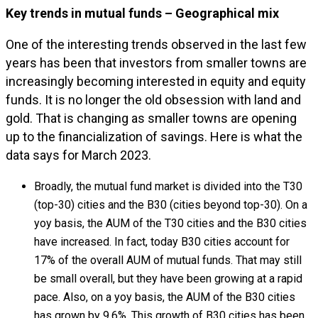
Key trends in mutual funds – Geographical mix
One of the interesting trends observed in the last few
years has been that investors from smaller towns are
increasingly becoming interested in equity and equity
funds. It is no longer the old obsession with land and
gold. That is changing as smaller towns are opening
up to the financialization of savings. Here is what the
data says for March 2023.
Broadly, the mutual fund market is divided into the T30
(top-30) cities and the B30 (cities beyond top-30). On a
yoy basis, the AUM of the T30 cities and the B30 cities
have increased. In fact, today B30 cities account for
17% of the overall AUM of mutual funds. That may still
be small overall, but they have been growing at a rapid
pace. Also, on a yoy basis, the AUM of the B30 cities
has grown by 9.6%. This growth of B30 cities has been