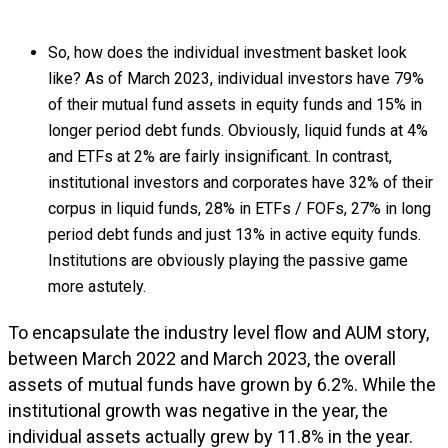
So, how does the individual investment basket look
like? As of March 2023, individual investors have 79%
of their mutual fund assets in equity funds and 15% in
longer period debt funds. Obviously, liquid funds at 4%
and ETFs at 2% are fairly insignificant. In contrast,
institutional investors and corporates have 32% of their
corpus in liquid funds, 28% in ETFs / FOFs, 27% in long
period debt funds and just 13% in active equity funds.
Institutions are obviously playing the passive game
more astutely.
To encapsulate the industry level flow and AUM story,
between March 2022 and March 2023, the overall
assets of mutual funds have grown by 6.2%. While the
institutional growth was negative in the year, the
individual assets actually grew by 11.8% in the year.