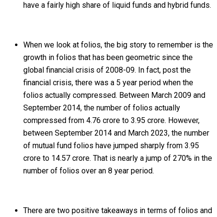
have a fairly high share of liquid funds and hybrid funds.
When we look at folios, the big story to remember is the
growth in folios that has been geometric since the
global financial crisis of 2008-09. In fact, post the
financial crisis, there was a 5 year period when the
folios actually compressed. Between March 2009 and
September 2014, the number of folios actually
compressed from 4.76 crore to 3.95 crore. However,
between September 2014 and March 2023, the number
of mutual fund folios have jumped sharply from 3.95
crore to 14.57 crore. That is nearly a jump of 270% in the
number of folios over an 8 year period.
There are two positive takeaways in terms of folios and