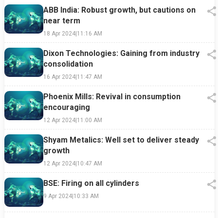
ABB India: Robust growth, but cautions on
near term
18 Apr 2024
|
11:16 AM
Dixon Technologies: Gaining from industry
consolidation
16 Apr 2024
|
11:47 AM
Phoenix Mills: Revival in consumption
encouraging
12 Apr 2024
|
11:00 AM
Shyam Metalics: Well set to deliver steady
growth
12 Apr 2024
|
10:47 AM
BSE: Firing on all cylinders
9 Apr 2024
|
10:33 AM