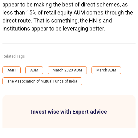
appear to be making the best of direct schemes, as
less than 15% of retail equity AUM comes through the
direct route. That is something, the HNIs and
institutions appear to be leveraging better.
Related Tags
AMFI
AUM
March 2023 AUM
March AUM
The Association of Mutual Funds of India
Invest wise with Expert advice