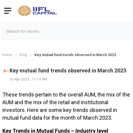
Home
Blog
Key mutual fund trends observed in March 2023
Key mutual fund trends observed in March 2023
26 Apr 2023
,
11:14 AM
These trends pertain to the overall AUM, the mix of the
AUM and the mix of the retail and institutional
investors. Here are some key trends observed in
mutual fund data for the month of March 2023.
Key Trends in Mutual Funds – Industry level