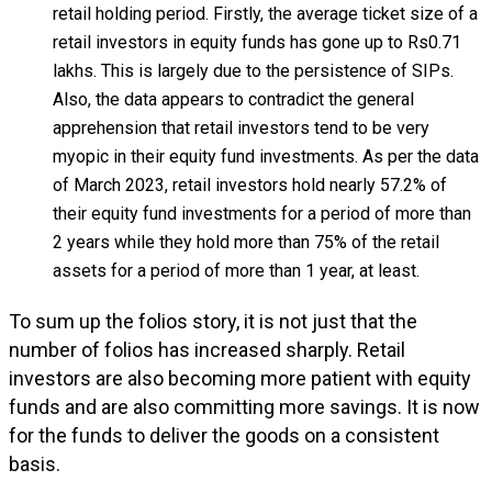
retail holding period. Firstly, the average ticket size of a
retail investors in equity funds has gone up to Rs0.71
lakhs. This is largely due to the persistence of SIPs.
Also, the data appears to contradict the general
apprehension that retail investors tend to be very
myopic in their equity fund investments. As per the data
of March 2023, retail investors hold nearly 57.2% of
their equity fund investments for a period of more than
2 years while they hold more than 75% of the retail
assets for a period of more than 1 year, at least.
To sum up the folios story, it is not just that the
number of folios has increased sharply. Retail
investors are also becoming more patient with equity
funds and are also committing more savings. It is now
for the funds to deliver the goods on a consistent
basis.