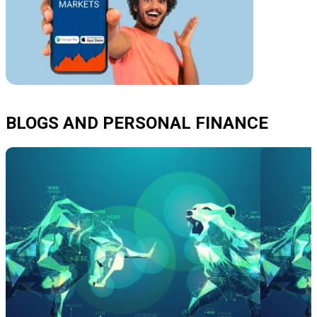
BLOGS AND PERSONAL FINANCE