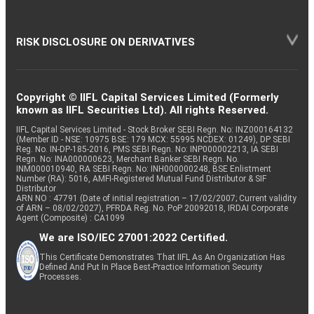
RISK DISCLOSURE ON DERIVATIVES
Copyright © IIFL Capital Services Limited (Formerly
known as IIFL Securities Ltd). All rights Reserved.
IIFL Capital Services Limited - Stock Broker SEBI Regn. No: INZ000164132
(Member ID - NSE: 10975 BSE: 179 MCX: 55995 NCDEX: 01249), DP SEBI
Reg. No. IN-DP-185-2016, PMS SEBI Regn. No: INP000002213, IA SEBI
Regn. No: INA000000623, Merchant Banker SEBI Regn. No.
INM000010940, RA SEBI Regn. No: INH000000248, BSE Enlistment
Number (RA): 5016, AMFI-Registered Mutual Fund Distributor & SIF
Distributor
ARN NO : 47791 (Date of initial registration – 17/02/2007; Current validity
of ARN – 08/02/2027), PFRDA Reg. No. PoP 20092018, IRDAI Corporate
Agent (Composite) : CA1099
We are ISO/IEC 27001:2022 Certified.
This Certificate Demonstrates That IIFL As An Organization Has
Defined And Put In Place Best-Practice Information Security
Processes.