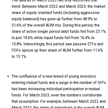
The data as of March 2023 has only reinforced that
trend. Between March 2022 and March 2023, the market
share of equity oriented funds (including aggressive
equity balanced) has gone up further from 48.9% to
51.6% of the overall AUM mix. During this period, the
share of active longer period debt funds fell from 23.1%
to just 19.6% while liquid funds fell from 16.4% to
15.8%. Interestingly, this period saw passive ETFs and
FOFs spruce up their share of AUM further from 11.6%
to 13.1%.
The confluence of a new breed of young investors
entering mutual funds and a surge in the number of SIPs
has been increasing individual participation in mutual
funds. For March 2023, even the numbers corroborate
that assumption. For example, between March 2022 and
March 2023, the share of individuals in the overall AUM