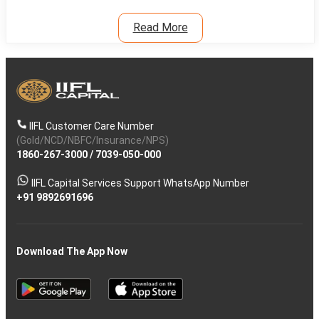
Read More
IIFL Customer Care Number
(Gold/NCD/NBFC/Insurance/NPS)
1860-267-3000
/
7039-050-000
IIFL Capital Services Support WhatsApp Number
+91 9892691696
Download The App Now