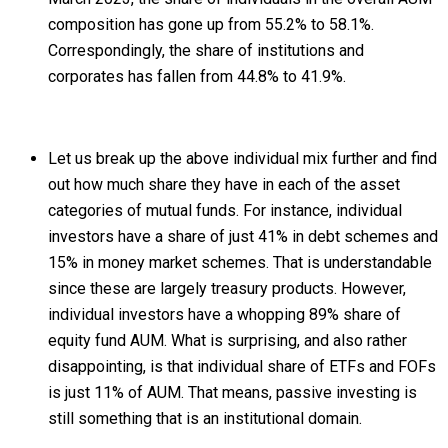
composition has gone up from 55.2% to 58.1%.
Correspondingly, the share of institutions and
corporates has fallen from 44.8% to 41.9%.
Let us break up the above individual mix further and find
out how much share they have in each of the asset
categories of mutual funds. For instance, individual
investors have a share of just 41% in debt schemes and
15% in money market schemes. That is understandable
since these are largely treasury products. However,
individual investors have a whopping 89% share of
equity fund AUM. What is surprising, and also rather
disappointing, is that individual share of ETFs and FOFs
is just 11% of AUM. That means, passive investing is
still something that is an institutional domain.