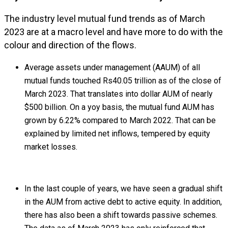
The industry level mutual fund trends as of March
2023 are at a macro level and have more to do with the
colour and direction of the flows.
Average assets under management (AAUM) of all
mutual funds touched Rs40.05 trillion as of the close of
March 2023. That translates into dollar AUM of nearly
$500 billion. On a yoy basis, the mutual fund AUM has
grown by 6.22% compared to March 2022. That can be
explained by limited net inflows, tempered by equity
market losses.
In the last couple of years, we have seen a gradual shift
in the AUM from active debt to active equity. In addition,
there has also been a shift towards passive schemes.