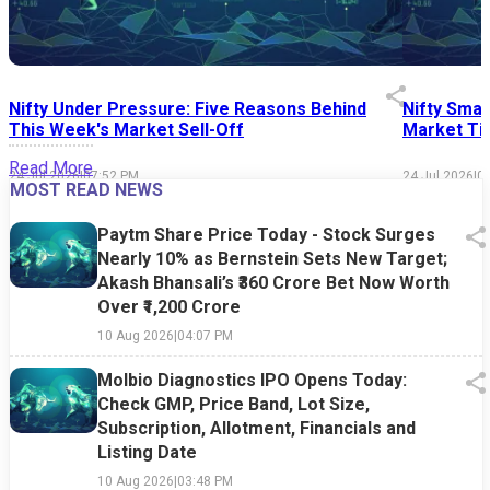
Nifty Under Pressure: Five Reasons Behind
Nifty Smal
This Week's Market Sell-Off
Market Tim
Read More
24 Jul 2026
|
07:52 PM
24 Jul 2026
|
0
MOST READ NEWS
Paytm Share Price Today - Stock Surges
Nearly 10% as Bernstein Sets New Target;
Akash Bhansali’s ₹360 Crore Bet Now Worth
Over ₹1,200 Crore
10 Aug 2026
|
04:07 PM
Molbio Diagnostics IPO Opens Today:
Check GMP, Price Band, Lot Size,
Subscription, Allotment, Financials and
Listing Date
10 Aug 2026
|
03:48 PM