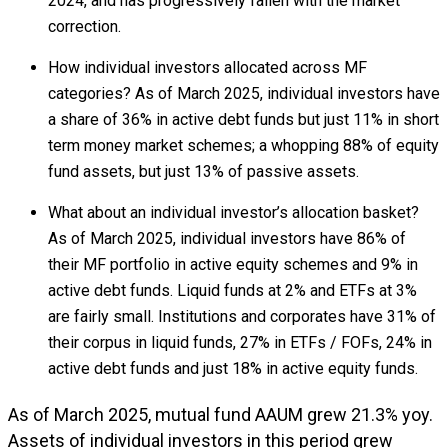
2024, and has progressively fallen with the market
correction.
How individual investors allocated across MF
categories? As of March 2025, individual investors have
a share of 36% in active debt funds but just 11% in short
term money market schemes; a whopping 88% of equity
fund assets, but just 13% of passive assets.
What about an individual investor’s allocation basket?
As of March 2025, individual investors have 86% of
their MF portfolio in active equity schemes and 9% in
active debt funds. Liquid funds at 2% and ETFs at 3%
are fairly small. Institutions and corporates have 31% of
their corpus in liquid funds, 27% in ETFs / FOFs, 24% in
active debt funds and just 18% in active equity funds.
As of March 2025, mutual fund AAUM grew 21.3% yoy.
Assets of individual investors in this period grew