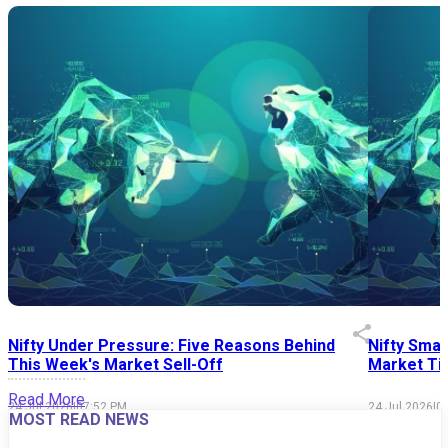
Nifty Under Pressure: Five Reasons Behind
Nifty Smal
This Week's Market Sell-Off
Market Tim
Read More
24 Jul 2026
|
07:52 PM
24 Jul 2026
|
0
MOST READ NEWS