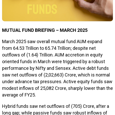
MUTUAL FUND BRIEFING – MARCH 2025
March 2025 saw overall mutual fund AUM expand
from ₹64.53 Trillion to ₹65.74 Trillion; despite net
outflows of ₹(1.64) Trillion. AUM accretion in equity
oriented funds in March were triggered by a robust
performance by Nifty and Sensex. Active debt funds
saw net outflows of ₹(2,02,663) Crore, which is normal
under advance tax pressures. Active equity funds saw
modest inflows of ₹25,082 Crore, sharply lower than the
average of FY25.
Hybrid funds saw net outflows of ₹(705) Crore, after a
long gap; while passive funds saw robust inflows of