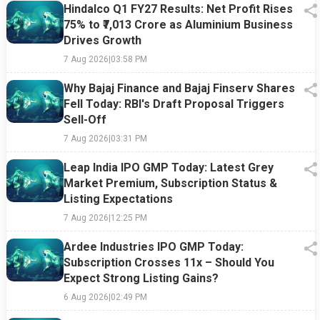
Hindalco Q1 FY27 Results: Net Profit Rises
75% to ₹7,013 Crore as Aluminium Business
Drives Growth
7 Aug 2026
|
03:58 PM
Why Bajaj Finance and Bajaj Finserv Shares
Fell Today: RBI's Draft Proposal Triggers
Sell-Off
7 Aug 2026
|
03:31 PM
Leap India IPO GMP Today: Latest Grey
Market Premium, Subscription Status &
Listing Expectations
7 Aug 2026
|
12:25 PM
Ardee Industries IPO GMP Today:
Subscription Crosses 11x – Should You
Expect Strong Listing Gains?
6 Aug 2026
|
02:49 PM