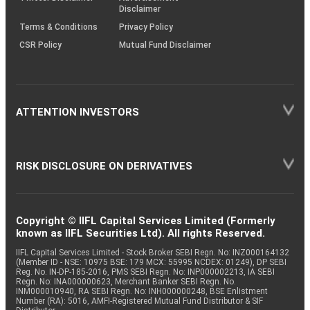
Disclaimer
Terms & Conditions
Privacy Policy
CSR Policy
Mutual Fund Disclaimer
ATTENTION INVESTORS
RISK DISCLOSURE ON DERIVATIVES
Copyright © IIFL Capital Services Limited (Formerly
known as IIFL Securities Ltd). All rights Reserved.
IIFL Capital Services Limited - Stock Broker SEBI Regn. No: INZ000164132
(Member ID - NSE: 10975 BSE: 179 MCX: 55995 NCDEX: 01249), DP SEBI
Reg. No. IN-DP-185-2016, PMS SEBI Regn. No: INP000002213, IA SEBI
Regn. No: INA000000623, Merchant Banker SEBI Regn. No.
INM000010940, RA SEBI Regn. No: INH000000248, BSE Enlistment
Number (RA): 5016, AMFI-Registered Mutual Fund Distributor & SIF