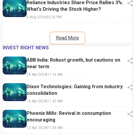
Reliance Industries Share Price Rallies 3%:
What's Driving the Stock Higher?
6 Aug 2026
|
02:26 PM
Read More
INVEST RIGHT NEWS
ABB India: Robust growth, but cautions on
near term
18 Apr 2024
|
11:16 AM
Dixon Technologies: Gaining from industry
consolidation
16 Apr 2024
|
11:47 AM
Phoenix Mills: Revival in consumption
encouraging
12 Apr 2024
|
11:00 AM