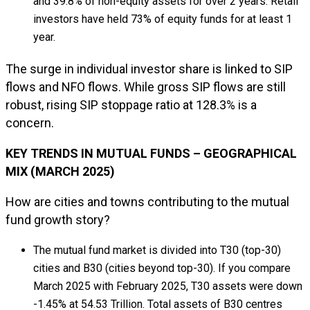
and 39.8% of non-equity assets for over 2 years. Retail
investors have held 73% of equity funds for at least 1
year.
The surge in individual investor share is linked to SIP
flows and NFO flows. While gross SIP flows are still
robust, rising SIP stoppage ratio at 128.3% is a
concern.
KEY TRENDS IN MUTUAL FUNDS – GEOGRAPHICAL
MIX (MARCH 2025)
How are cities and towns contributing to the mutual
fund growth story?
The mutual fund market is divided into T30 (top-30)
cities and B30 (cities beyond top-30). If you compare
March 2025 with February 2025, T30 assets were down
-1.45% at ₹54.53 Trillion. Total assets of B30 centres