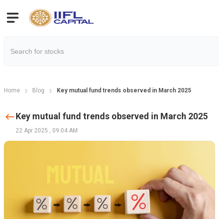
Home
Blog
Key mutual fund trends observed in March 2025
Key mutual fund trends observed in March 2025
22 Apr 2025
,
09:04 AM