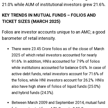
21.0% while AUM of institutional investors grew 21.6%.
KEY TRENDS IN MUTUAL FUNDS – FOLIOS AND
TICKET SIZES (MARCH 2025)
Folios are investor accounts unique to an AMC; a good
barometer of retail intensity.
There were 23.45 Crore folios as of the close of March
2025 of which retail investors accounted for nearly
91.6%. In addition, HNIs accounted for 7.9% of folios
while institutions accounted for balance 0.6%. In case of
active debt funds, retail investors account for 71.6% of
the folios, while HNI investors account for 26.2%. HNIs
also have high share of folios of liquid funds (25.0%)
and hybrid funds (24.3%).
Between March 2009 and September 2014, mutual fund