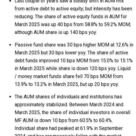
Last couple of years saw a steady shift in AUM mix
from active debt to active equity; but intensity has been
reducing. The share of active equity funds in AUM for
March 2025 was up 40 bps from 58.8% to 59.2% MOM;
although AUM share is up 140 bps yoy.
Passive fund share was 30 bps higher MOM at 12.6% in
March 2025 but 30 bps lower yoy. The share of active
debt funds improved 10 bps MOM from 15.0% to 15.1%
in March 2025 while share is down 120 bps yoy. Liquid
/ money market funds share fell 70 bps MOM from
13.9% to 13.2% in March 2025, but up 20 bps yoy.
The AUM shares of individuals and institutions has
approximately stabilized. Between March 2024 and
March 2025, the share of individual investors in overall
MF AUM is down 10 bps from 60.5% to 60.4%.
Individual share had peaked at 61.9% in September