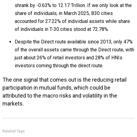
shrank by -0.63% to ₹12.17 Trillion. If we only look at the
share of individuals; in March 2025, B30 cities
accounted for 27.22% of individual assets while share
of individuals in T-30 cities stood at 72.78%.
Despite the Direct route available since 2013, only 47%
of the overall assets came through the Direct route, with
just about 26% of retail investors and 28% of HNIs
investors coming through the direct route.
The one signal that comes out is the reducing retail
participation in mutual funds, which could be
attributed to the macro risks and volatility in the
markets.
Related Tags