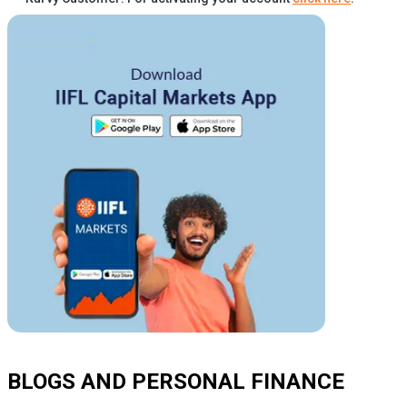
BLOGS AND PERSONAL FINANCE