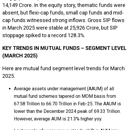
₹14,149 Crore. In the equity story, thematic funds were
absent, but flexi-cap funds, small cap funds and mid-
cap funds witnessed strong inflows. Gross SIP flows
in March 2025 were stable at ₹25,926 Crore, but SIP
stoppage spiked to a record 128.3%.
KEY TRENDS IN MUTUAL FUNDS – SEGMENT LEVEL
(MARCH 2025)
Here are mutual fund segment level trends for March
2025.
Average assets under management (AAUM) of all
mutual fund schemes tapered on MOM basis from
₹67.58 Trillion to ₹66.70 Trillion in Feb-25. The AAUM is
lower than the December 2024 peak of ₹69.33 Trillion.
However, average AUM is 21.3% higher yoy.