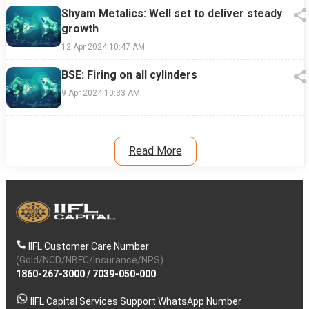
Shyam Metalics: Well set to deliver steady
growth
12 Apr 2024
|
10:47 AM
BSE: Firing on all cylinders
9 Apr 2024
|
10:33 AM
Read More
IIFL Customer Care Number
(Gold/NCD/NBFC/Insurance/NPS)
1860-267-3000
/
7039-050-000
IIFL Capital Services Support WhatsApp Number