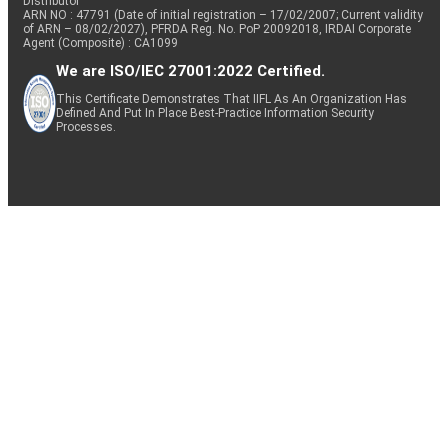
Distributor
ARN NO : 47791 (Date of initial registration – 17/02/2007; Current validity
of ARN – 08/02/2027), PFRDA Reg. No. PoP 20092018, IRDAI Corporate
Agent (Composite) : CA1099
We are ISO/IEC 27001:2022 Certified.
This Certificate Demonstrates That IIFL As An Organization Has
Defined And Put In Place Best-Practice Information Security
Processes.