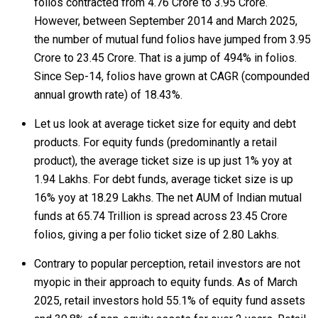
folios contracted from 4.76 Crore to 3.95 Crore.
However, between September 2014 and March 2025,
the number of mutual fund folios have jumped from 3.95
Crore to 23.45 Crore. That is a jump of 494% in folios.
Since Sep-14, folios have grown at CAGR (compounded
annual growth rate) of 18.43%.
Let us look at average ticket size for equity and debt
products. For equity funds (predominantly a retail
product), the average ticket size is up just 1% yoy at
₹1.94 Lakhs. For debt funds, average ticket size is up
16% yoy at ₹18.29 Lakhs. The net AUM of Indian mutual
funds at ₹65.74 Trillion is spread across 23.45 Crore
folios, giving a per folio ticket size of ₹2.80 Lakhs.
Contrary to popular perception, retail investors are not
myopic in their approach to equity funds. As of March
2025, retail investors hold 55.1% of equity fund assets