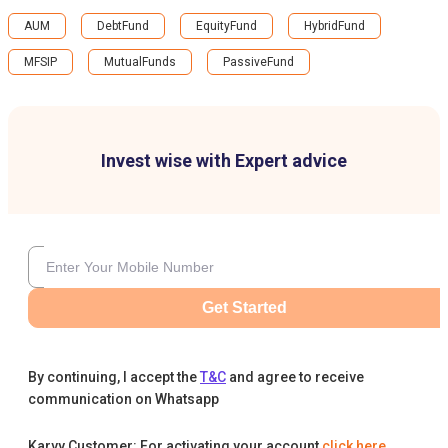
AUM
DebtFund
EquityFund
HybridFund
MFSIP
MutualFunds
PassiveFund
Invest wise with Expert advice
Get Started
By continuing, I accept the
T&C
and agree to receive
communication on Whatsapp
Karvy Customer: For activating your account
click here
.