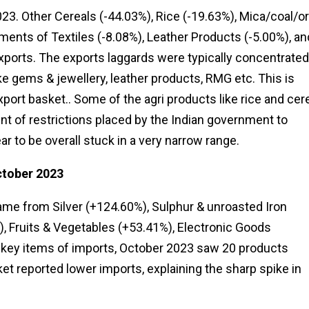
23. Other Cereals (-44.03%), Rice (-19.63%), Mica/coal/o
ents of Textiles (-8.08%), Leather Products (-5.00%), an
xports. The exports laggards were typically concentrated
ke gems & jewellery, leather products, RMG etc. This is
port basket.. Some of the agri products like rice and cer
unt of restrictions placed by the Indian government to
r to be overall stuck in a very narrow range.
ctober 2023
me from Silver (+124.60%), Sulphur & unroasted Iron
), Fruits & Vegetables (+53.41%), Electronic Goods
0 key items of imports, October 2023 saw 20 products
et reported lower imports, explaining the sharp spike in