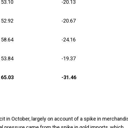
53.10
-20.13
52.92
-20.67
58.64
-24.16
53.84
-19.37
65.03
-31.46
cit in October, largely on account of a spike in merchandi
eal pressure came from the spike in gold imports, which