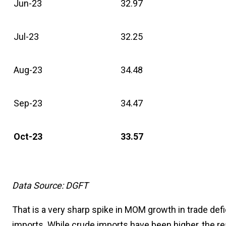
Jun-23
32.97
Jul-23
32.25
Aug-23
34.48
Sep-23
34.47
Oct-23
33.57
Data Source: DGFT
That is a very sharp spike in MOM growth in trade defi
imports. While crude imports have been higher, the r