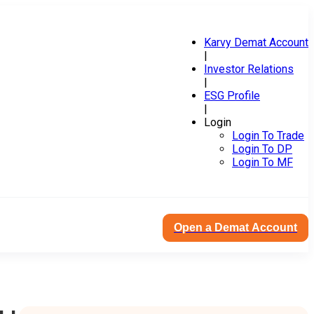
Karvy Demat Account
|
Investor Relations
|
ESG Profile
|
Login
Login To Trade
Login To DP
Login To MF
Open a Demat Account