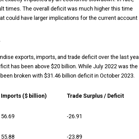
ult times. The overall deficit was much higher this time
t could have larger implications for the current account
r
se exports, imports, and trade deficit over the last year
ficit has been above $20 billion. While July 2022 was the
ow been broken with $31.46 billion deficit in October 2023.
Imports ($ billion)
Trade Surplus / Deficit
56.69
-26.91
55.88
-23.89