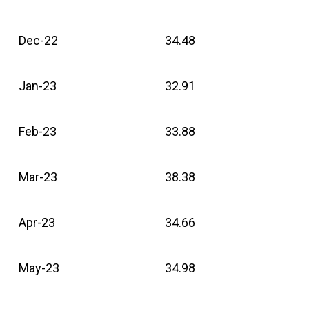
Dec-22
34.48
Jan-23
32.91
Feb-23
33.88
Mar-23
38.38
Apr-23
34.66
May-23
34.98