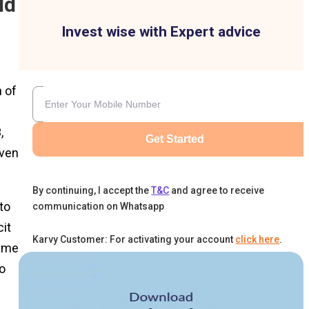
ld
Invest wise with Expert advice
h of
,
Get Started
iven
By continuing, I accept the
T&C
and agree to receive
to
communication on Whatsapp
cit
Karvy Customer: For activating your account
click here
.
same
o