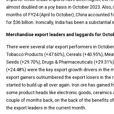
almost doubled on a yoy basis in October 2023. Also, if
months of FY24 (April to October), China accounted fo
for $36 billion. Ironically, India has been a substantial
Merchandise export leaders and laggards for Octo
There were several star export performers in October
Tobacco Products (+47.60%), Cereals (+40.95%), Meat /
Seeds (+29.70%), Drugs & Pharmaceuticals (+29.31%),
(+24.48%) were the key export growth drivers in the 
export gainers outnumbered the export losers in the r
started to build up all over again. Iron ore has gained
some product heads like electronic goods, ceramics a
couple of months back, on the back of the benefits o
the export leaders in the current month.