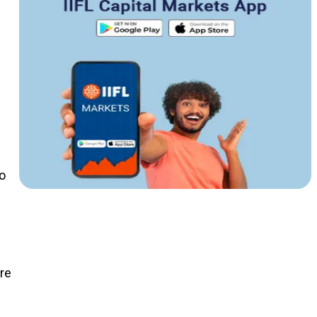
o
ure