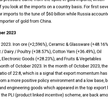
 you look at the imports on a country basis. For first sev
r imports to the tune of $60 billion while Russia account
 importer of gold from China.
ber 2023
 2023. Iron ore (+2,596%), Ceramic & Glassware (+48.16%
 Dairy / Poultry (+38.57%), Cotton Yarn (+36.49%), Oil
 Electronic Goods (+28.23%), and Fruits & Vegetables
month of October 2023. In the month of October 2023, the
atio of 22:8, which is a signal that export momentum has
 from a more positive policy environment and a low base, b
nd engineering goods which appeared in the top export l
f the PLI (product linked incentive) scheme, are back am