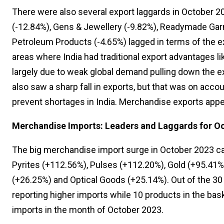
There were also several export laggards in October 20
(-12.84%), Gens & Jewellery (-9.82%), Readymade Garm
Petroleum Products (-4.65%) lagged in terms of the e
areas where India had traditional export advantages li
largely due to weak global demand pulling down the ex
also saw a sharp fall in exports, but that was on acco
prevent shortages in India. Merchandise exports appea
Merchandise Imports: Leaders and Laggards for O
The big merchandise import surge in October 2023 ca
Pyrites (+112.56%), Pulses (+112.20%), Gold (+95.41%
(+26.25%) and Optical Goods (+25.14%). Out of the 3
reporting higher imports while 10 products in the bask
imports in the month of October 2023.