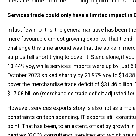
pressure came from the doubling of gold imports in O
Services trade could only have a limited impact in
In last few months, the general narrative has been th
more favourable amidst growing exports. That trend r
challenge this time around was that the spike in merch
surplus fell short trying to cover it. Stand alone, if 
13.44% yoy, while services imports were up by just 6.0
October 2023 spiked sharply by 21.97% yoy to $14.38 bi
cover the merchandise trade deficit of $31.46 billion. 
$17.08 billion (merchandise trade deficit adjusted for
However, services exports story is also not as simple
constraints on tech spending. IT exports still constit
point. That has been, to an extent, offset by growth in
centres (GCC), consultancy services etc, which are n