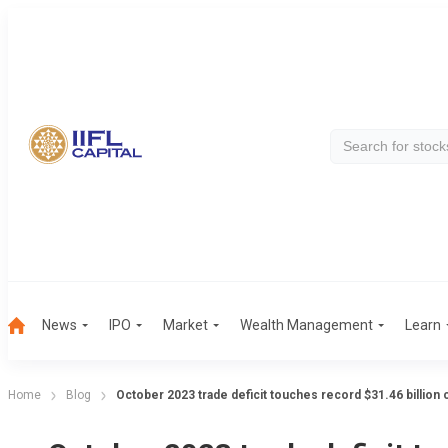
News
IPO
Market
Wealth Management
Learn
Home
Blog
October 2023 trade deficit touches record $31.46 billion 