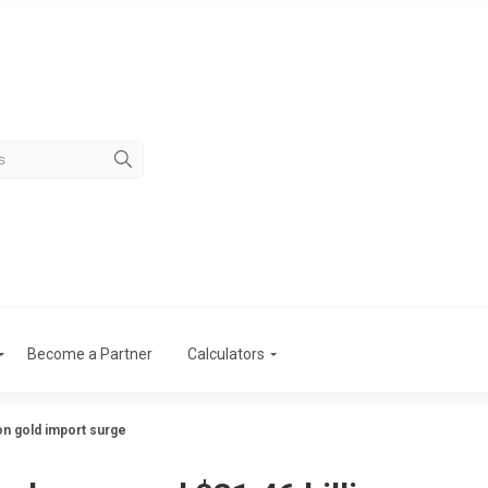
Become a Partner
Calculators
on gold import surge