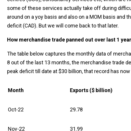
some of these services actually take off during diffic
around on a yoy basis and also on a MOM basis and tha
deficit (CAD). But we will come back to that later.
How merchandise trade panned out over last 1 yea
The table below captures the monthly data of merchandi
8 out of the last 13 months, the merchandise trade de
peak deficit till date at $30 billion, that record has n
Month
Exports ($ billion)
Oct-22
29.78
Nov-22
31.99