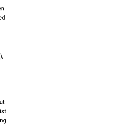
en
ed
),
ut
ist
ong