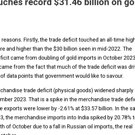
uches record $31.46 billion on go
asons. Firstly, the trade deficit touched an all-time hig
ore and higher than the $30 billion seen in mid-2022. The
ficit came from doubling of gold imports in October 2023
came from the fact that much of the trade deficit was dr
t of data points that government would like to savour.
chandise trade deficit (physical goods) widened sharply 
tember 2023. That is a spike in the merchandise trade defi
e exports were lower by -2.61% at $33.57 billion. In the 
, the merchandise imports into India spiked by 20.78% t
nth of October due to a fall in Russian oil imports, the real