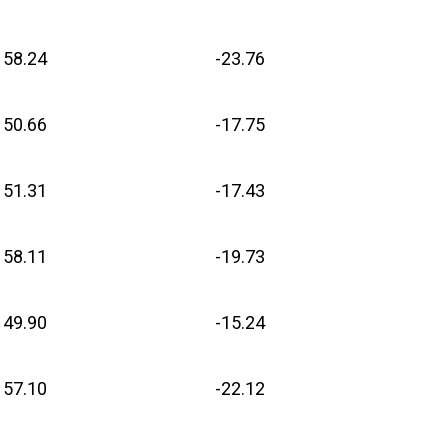
58.24
-23.76
50.66
-17.75
51.31
-17.43
58.11
-19.73
49.90
-15.24
57.10
-22.12