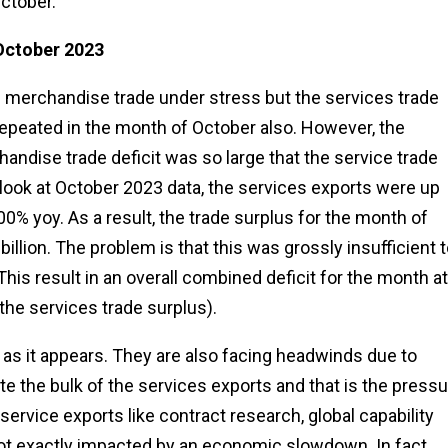
ctober.
 October 2023
e merchandise trade under stress but the services trade
epeated in the month of October also. However, the
andise trade deficit was so large that the service trade
you look at October 2023 data, the services exports were up
0% yoy. As a result, the trade surplus for the month of
llion. The problem is that this was grossly insufficient t
This result in an overall combined deficit for the month at
 the services trade surplus).
 as it appears. They are also facing headwinds due to
ute the bulk of the services exports and that is the press
 service exports like contract research, global capability
ot exactly impacted by an economic slowdown. In fact,