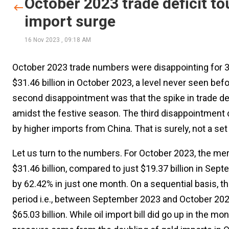
October 2023 trade deficit to
import surge
16 Nov 2023
,
09:18 AM
October 2023 trade numbers were disappointing for 3 re
$31.46 billion in October 2023, a level never seen bef
second disappointment was that the spike in trade de
amidst the festive season. The third disappointment 
by higher imports from China. That is surely, not a se
Let us turn to the numbers. For October 2023, the mer
$31.46 billion, compared to just $19.37 billion in Sep
by 62.42% in just one month. On a sequential basis, th
period i.e., between September 2023 and October 2023
$65.03 billion. While oil import bill did go up in the mo