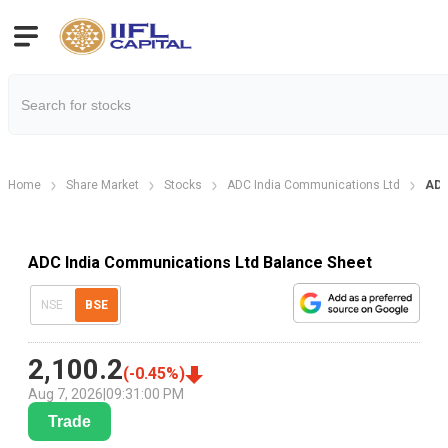
Home
Share Market
Stocks
ADC India Communications Ltd
ADC
ADC India Communications Ltd Balance Sheet
NSE
BSE
2,100.2
(
-0.45
%)
Aug 7, 2026
|
09:31:00 PM
Trade