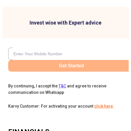
Invest wise with Expert advice
Get Started
By continuing, I accept the
T&C
and agree to receive
communication on Whatsapp
Karvy Customer: For activating your account
click here
.