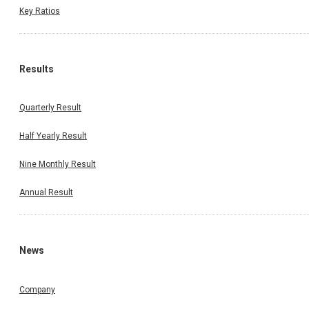
Key Ratios
Results
Quarterly Result
Half Yearly Result
Nine Monthly Result
Annual Result
News
Company