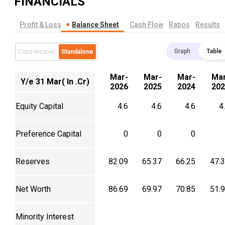
FINANCIALS
Profit & Loss
Balance Sheet
Cash Flow
Ratios
Results
Graph
Table
Consolidated
Standalone
Mar-
Mar-
Mar-
Mar
Y/e 31 Mar( In .Cr)
2026
2025
2024
202
Equity Capital
4.6
4.6
4.6
4
Preference Capital
0
0
0
Reserves
82.09
65.37
66.25
47.
Net Worth
86.69
69.97
70.85
51.
Minority Interest