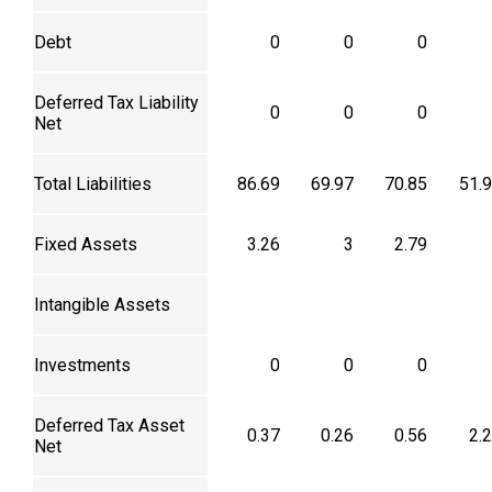
Debt
0
0
0
Deferred Tax Liability
0
0
0
Net
Total Liabilities
86.69
69.97
70.85
51.
Fixed Assets
3.26
3
2.79
Intangible Assets
Investments
0
0
0
Deferred Tax Asset
0.37
0.26
0.56
2.
Net