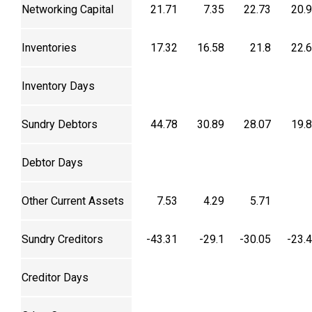
Networking Capital
21.71
7.35
22.73
20.
Inventories
17.32
16.58
21.8
22.
Inventory Days
Sundry Debtors
44.78
30.89
28.07
19.
Debtor Days
Other Current Assets
7.53
4.29
5.71
Sundry Creditors
-43.31
-29.1
-30.05
-23.
Creditor Days