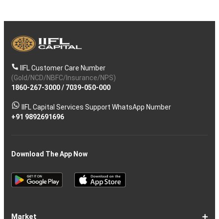
IIFL Customer Care Number
(Gold/NCD/NBFC/Insurance/NPS)
1860-267-3000
/
7039-050-000
IIFL Capital Services Support WhatsApp Number
+91 9892691696
Download The App Now
Market