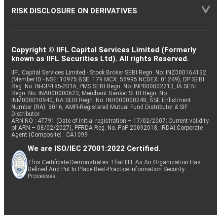
RISK DISCLOSURE ON DERIVATIVES
Copyright © IIFL Capital Services Limited (Formerly
known as IIFL Securities Ltd). All rights Reserved.
IIFL Capital Services Limited - Stock Broker SEBI Regn. No: INZ000164132
(Member ID - NSE: 10975 BSE: 179 MCX: 55995 NCDEX: 01249), DP SEBI
Reg. No. IN-DP-185-2016, PMS SEBI Regn. No: INP000002213, IA SEBI
Regn. No: INA000000623, Merchant Banker SEBI Regn. No.
INM000010940, RA SEBI Regn. No: INH000000248, BSE Enlistment
Number (RA): 5016, AMFI-Registered Mutual Fund Distributor & SIF
Distributor
ARN NO : 47791 (Date of initial registration – 17/02/2007; Current validity
of ARN – 08/02/2027), PFRDA Reg. No. PoP 20092018, IRDAI Corporate
Agent (Composite) : CA1099
We are ISO/IEC 27001:2022 Certified.
This Certificate Demonstrates That IIFL As An Organization Has
Defined And Put In Place Best-Practice Information Security
Processes.