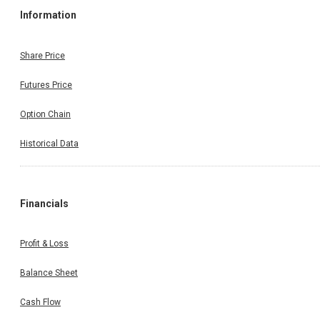
Information
Share Price
Futures Price
Option Chain
Historical Data
Financials
Profit & Loss
Balance Sheet
Cash Flow