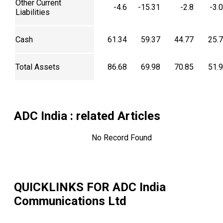
Other Current
-4.6
-15.31
-2.8
-3.
Liabilities
Cash
61.34
59.37
44.77
25.
Total Assets
86.68
69.98
70.85
51.
ADC India
: related Articles
No Record Found
QUICKLINKS FOR
ADC India
Communications Ltd