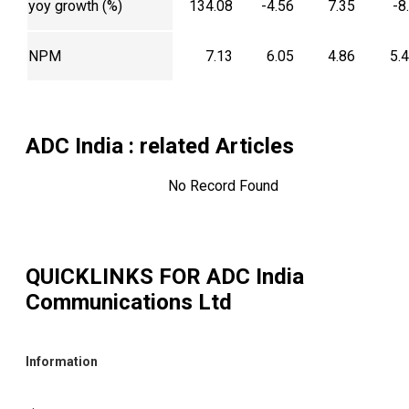
yoy growth (%)
134.08
-4.56
7.35
-8
NPM
7.13
6.05
4.86
5.
ADC India
: related Articles
No Record Found
QUICKLINKS FOR
ADC India
Communications Ltd
Information