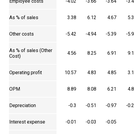
Employee costs
-4.02
-3.66
-3.64
-3.
As % of sales
3.38
6.12
4.67
5.
Other costs
-5.42
-4.94
-5.39
-5.
As % of sales (Other
4.56
8.25
6.91
9.
Cost)
Operating profit
10.57
4.83
4.85
3.
OPM
8.89
8.08
6.21
4.
Depreciation
-0.3
-0.51
-0.97
-0.
Interest expense
-0.01
-0.03
-0.05