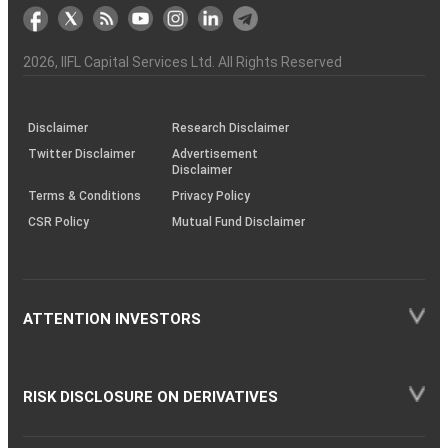
markets
Broker
Participant
to
Association
Capital
the
the
&
(BSE
demise
Investor
Awareness
Plus)
of
Charter
an
2026
, IIFL Capital Services Ltd. All Rights Reserved
investor
through
KRAs
(SOP)
Disclaimer
Research Disclaimer
Twitter Disclaimer
Advertisement
Disclaimer
Terms & Conditions
Privacy Policy
CSR Policy
Mutual Fund Disclaimer
ATTENTION INVESTORS
RISK DISCLOSURE ON DERIVATIVES