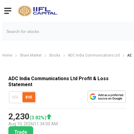
Home
Share Market
Stocks
ADC India Communications Ltd
ADC
ADC India Communications Ltd Profit & Loss
Statement
NSE
BSE
2,230
(
3.82
%)
Aug 10, 2026
|
11:34:00 AM
Trade