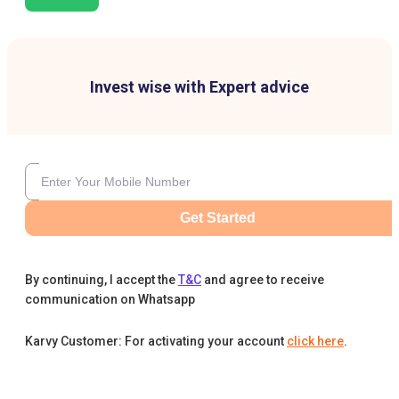
Invest wise with Expert advice
Get Started
By continuing, I accept the
T&C
and agree to receive
communication on Whatsapp
Karvy Customer: For activating your account
click here
.