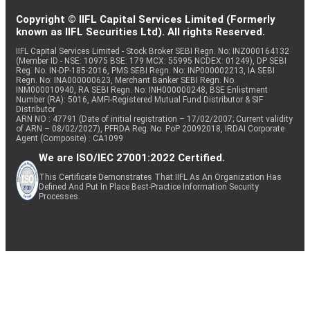
Copyright © IIFL Capital Services Limited (Formerly
known as IIFL Securities Ltd). All rights Reserved.
IIFL Capital Services Limited - Stock Broker SEBI Regn. No: INZ000164132
(Member ID - NSE: 10975 BSE: 179 MCX: 55995 NCDEX: 01249), DP SEBI
Reg. No. IN-DP-185-2016, PMS SEBI Regn. No: INP000002213, IA SEBI
Regn. No: INA000000623, Merchant Banker SEBI Regn. No.
INM000010940, RA SEBI Regn. No: INH000000248, BSE Enlistment
Number (RA): 5016, AMFI-Registered Mutual Fund Distributor & SIF
Distributor
ARN NO : 47791 (Date of initial registration – 17/02/2007; Current validity
of ARN – 08/02/2027), PFRDA Reg. No. PoP 20092018, IRDAI Corporate
Agent (Composite) : CA1099
We are ISO/IEC 27001:2022 Certified.
This Certificate Demonstrates That IIFL As An Organization Has
Defined And Put In Place Best-Practice Information Security
Processes.