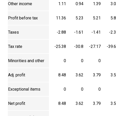
Other income
1.11
0.94
1.39
3.
Profit before tax
11.36
5.23
5.21
5.
Taxes
-2.88
-1.61
-1.41
-2.
Tax rate
-25.38
-30.8
-27.17
-39.
Minorities and other
0
0
0
Adj. profit
8.48
3.62
3.79
3.
Exceptional items
0
0
0
Net profit
8.48
3.62
3.79
3.