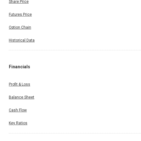
Share Price
Futures Price
Option Chain
Historical Data
Financials
Profit & Loss
Balance Sheet
Cash Flow
Key Ratios