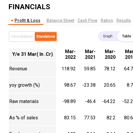
FINANCIALS
Profit & Loss
Balance Sheet
Cash Flow
Ratios
Results
Graph
Table
Consolidated
Standalone
Mar-
Mar-
Mar-
Mar
Y/e 31 Mar( In .Cr)
2022
2021
2020
201
Revenue
118.92
59.85
78.12
64.
yoy growth (%)
98.67
-23.38
20.65
8.
Raw materials
-98.89
-46.4
-64.22
-52.
As % of sales
83.15
77.53
82.2
80.