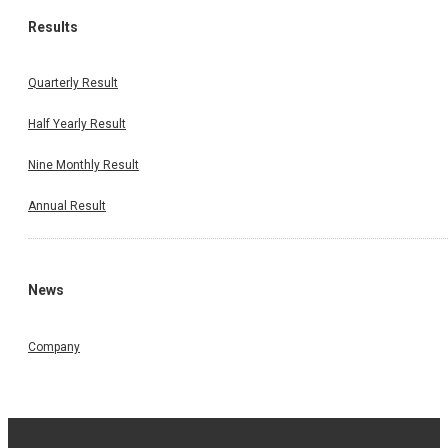
Results
Quarterly Result
Half Yearly Result
Nine Monthly Result
Annual Result
News
Company