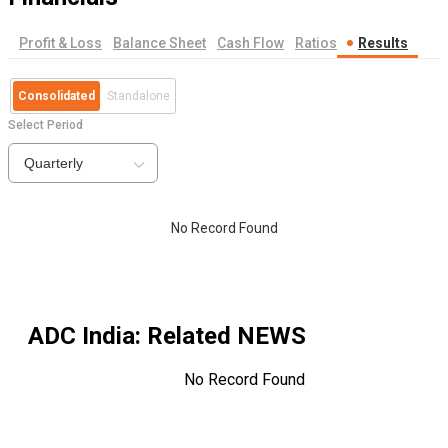
Profit & Loss
Balance Sheet
Cash Flow
Ratios
Results
Consolidated
Standalone
Select Period
Quarterly
No Record Found
ADC India
: Related NEWS
No Record Found