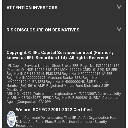
ATTENTION INVESTORS
RISK DISCLOSURE ON DERIVATIVES
Copyright © IIFL Capital Services Limited (Formerly
known as IIFL Securities Ltd). All rights Reserved.
IIFL Capital Services Limited - Stock Broker SEBI Regn. No: INZ000164132
(Member ID - NSE: 10975 BSE: 179 MCX: 55995 NCDEX: 01249), DP SEBI
Reg. No. IN-DP-185-2016, PMS SEBI Regn. No: INP000002213, IA SEBI
Regn. No: INA000000623, Merchant Banker SEBI Regn. No.
INM000010940, RA SEBI Regn. No: INH000000248, BSE Enlistment
Number (RA): 5016, AMFI-Registered Mutual Fund Distributor & SIF
Distributor
ARN NO : 47791 (Date of initial registration – 17/02/2007; Current validity
of ARN – 08/02/2027), PFRDA Reg. No. PoP 20092018, IRDAI Corporate
Agent (Composite) : CA1099
We are ISO/IEC 27001:2022 Certified.
This Certificate Demonstrates That IIFL As An Organization Has
Defined And Put In Place Best-Practice Information Security
Processes.