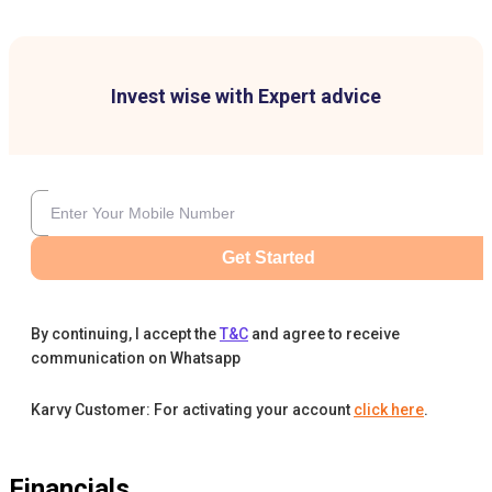
Invest wise with Expert advice
Get Started
By continuing, I accept the
T&C
and agree to receive
communication on Whatsapp
Karvy Customer: For activating your account
click here
.
Financials