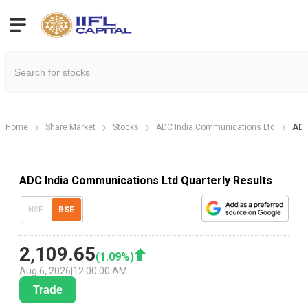
Home
Share Market
Stocks
ADC India Communications Ltd
ADC
ADC India Communications Ltd Quarterly Results
NSE
BSE
2,109.65
(
1.09
%)
Aug 6, 2026
|
12:00:00 AM
Trade