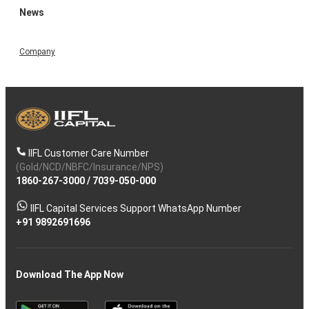
News
Company
IIFL Customer Care Number
(Gold/NCD/NBFC/Insurance/NPS)
1860-267-3000
/
7039-050-000
IIFL Capital Services Support WhatsApp Number
+91 9892691696
Download The App Now