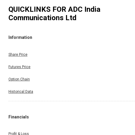
QUICKLINKS FOR
ADC India
Communications Ltd
Information
Share Price
Futures Price
Option Chain
Historical Data
Financials
Profit & Loss