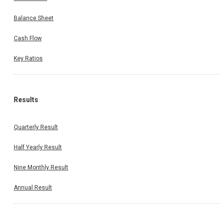
Balance Sheet
Cash Flow
Key Ratios
Results
Quarterly Result
Half Yearly Result
Nine Monthly Result
Annual Result