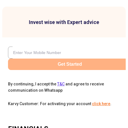
Invest wise with Expert advice
Get Started
By continuing, I accept the
T&C
and agree to receive
communication on Whatsapp
Karvy Customer: For activating your account
click here
.