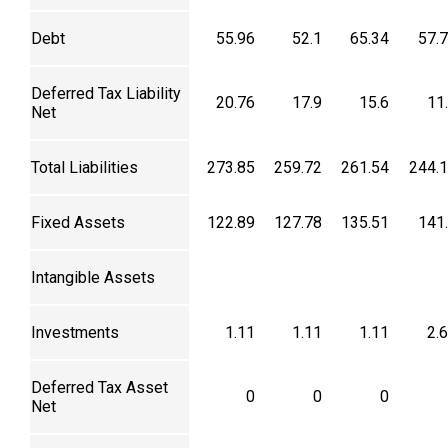
Debt
55.96
52.1
65.34
57.
Deferred Tax Liability
20.76
17.9
15.6
11
Net
Total Liabilities
273.85
259.72
261.54
244.
Fixed Assets
122.89
127.78
135.51
141
Intangible Assets
Investments
1.11
1.11
1.11
2.
Deferred Tax Asset
0
0
0
Net