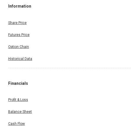
Information
Share Price
Futures Price
Option Chain
Historical Data
Financials
Profit & Loss
Balance Sheet
Cash Flow