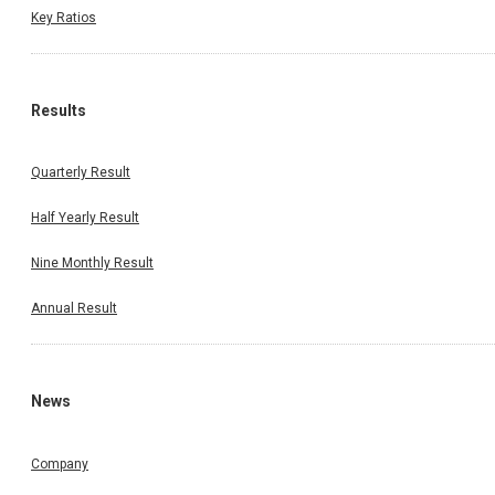
Key Ratios
Results
Quarterly Result
Half Yearly Result
Nine Monthly Result
Annual Result
News
Company