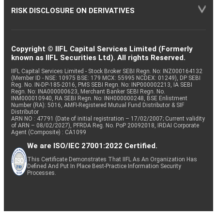
RISK DISCLOSURE ON DERIVATIVES
Copyright © IIFL Capital Services Limited (Formerly
known as IIFL Securities Ltd). All rights Reserved.
IIFL Capital Services Limited - Stock Broker SEBI Regn. No: INZ000164132
(Member ID - NSE: 10975 BSE: 179 MCX: 55995 NCDEX: 01249), DP SEBI
Reg. No. IN-DP-185-2016, PMS SEBI Regn. No: INP000002213, IA SEBI
Regn. No: INA000000623, Merchant Banker SEBI Regn. No.
INM000010940, RA SEBI Regn. No: INH000000248, BSE Enlistment
Number (RA): 5016, AMFI-Registered Mutual Fund Distributor & SIF
Distributor
ARN NO : 47791 (Date of initial registration – 17/02/2007; Current validity
of ARN – 08/02/2027), PFRDA Reg. No. PoP 20092018, IRDAI Corporate
Agent (Composite) : CA1099
We are ISO/IEC 27001:2022 Certified.
This Certificate Demonstrates That IIFL As An Organization Has
Defined And Put In Place Best-Practice Information Security
Processes.