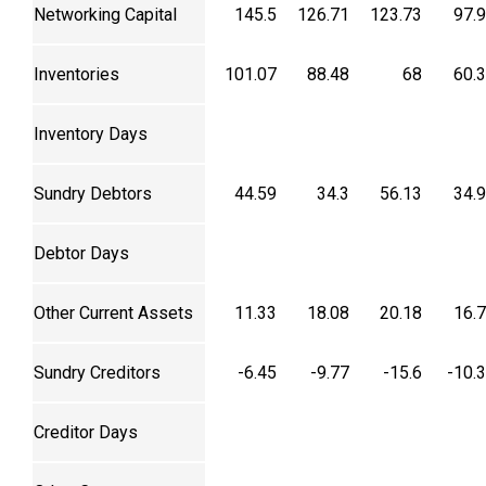
Networking Capital
145.5
126.71
123.73
97.
Inventories
101.07
88.48
68
60.
Inventory Days
Sundry Debtors
44.59
34.3
56.13
34.
Debtor Days
Other Current Assets
11.33
18.08
20.18
16.
Sundry Creditors
-6.45
-9.77
-15.6
-10.
Creditor Days