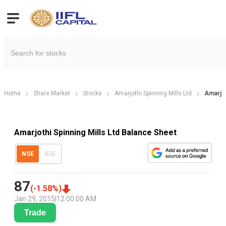
Home
Share Market
Stocks
Amarjothi Spinning Mills Ltd
Amarjot
Amarjothi Spinning Mills Ltd Balance Sheet
NSE
BSE
87
(
-1.58
%)
Jan 29, 2015
|
12:00:00 AM
Trade