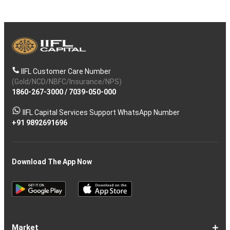
IIFL Customer Care Number
(Gold/NCD/NBFC/Insurance/NPS)
1860-267-3000
/
7039-050-000
IIFL Capital Services Support WhatsApp Number
+91 9892691696
Download The App Now
Market