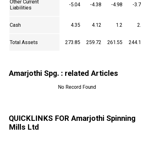
Other Current
-5.04
-4.38
-4.98
-3.
Liabilities
Cash
4.35
4.12
1.2
2
Total Assets
273.85
259.72
261.55
244.
Amarjothi Spg.
: related Articles
No Record Found
QUICKLINKS FOR
Amarjothi Spinning
Mills Ltd