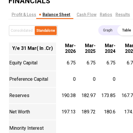
FINANCIALS
Profit & Loss
Balance Sheet
Cash Flow
Ratios
Results
Graph
Table
Consolidated
Standalone
Mar-
Mar-
Mar-
Mar
Y/e 31 Mar( In .Cr)
2026
2025
2024
202
Equity Capital
6.75
6.75
6.75
6.
Preference Capital
0
0
0
Reserves
190.38
182.97
173.85
167.
Net Worth
197.13
189.72
180.6
174
Minority Interest