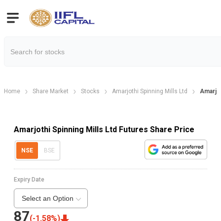
Home
Share Market
Stocks
Amarjothi Spinning Mills Ltd
Amarjot
Amarjothi Spinning Mills Ltd Futures Share Price
NSE
BSE
Expiry Date
Select an Option
87
(
-1.58
%)