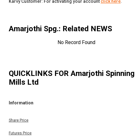
Karvy Customer: For activating your account
click here
.
Amarjothi Spg.
: Related NEWS
No Record Found
QUICKLINKS FOR
Amarjothi Spinning
Mills Ltd
Information
Share Price
Futures Price