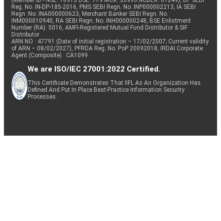
(Member ID - NSE: 10975 BSE: 179 MCX: 55995 NCDEX: 01249), DP SEBI
Reg. No. IN-DP-185-2016, PMS SEBI Regn. No: INP000002213, IA SEBI
Regn. No: INA000000623, Merchant Banker SEBI Regn. No.
INM000010940, RA SEBI Regn. No: INH000000248, BSE Enlistment
Number (RA): 5016, AMFI-Registered Mutual Fund Distributor & SIF
Distributor
ARN NO : 47791 (Date of initial registration – 17/02/2007; Current validity
of ARN – 08/02/2027), PFRDA Reg. No. PoP 20092018, IRDAI Corporate
Agent (Composite) : CA1099
We are ISO/IEC 27001:2022 Certified.
This Certificate Demonstrates That IIFL As An Organization Has
Defined And Put In Place Best-Practice Information Security
Processes.