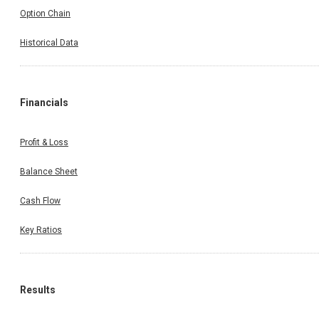
Option Chain
Historical Data
Financials
Profit & Loss
Balance Sheet
Cash Flow
Key Ratios
Results