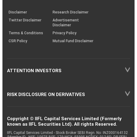
through
KRAs
(SOP)
Disclaimer
Research Disclaimer
Twitter Disclaimer
Advertisement
Disclaimer
Terms & Conditions
Privacy Policy
CSR Policy
Mutual Fund Disclaimer
ATTENTION INVESTORS
RISK DISCLOSURE ON DERIVATIVES
Copyright © IIFL Capital Services Limited (Formerly
known as IIFL Securities Ltd). All rights Reserved.
IIFL Capital Services Limited - Stock Broker SEBI Regn. No: INZ000164132