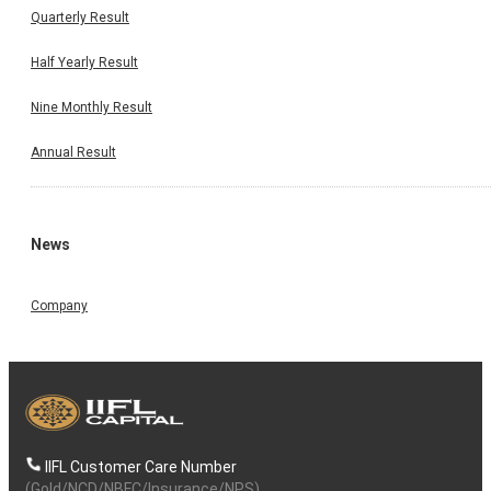
Quarterly Result
Half Yearly Result
Nine Monthly Result
Annual Result
News
Company
IIFL Customer Care Number
(Gold/NCD/NBFC/Insurance/NPS)