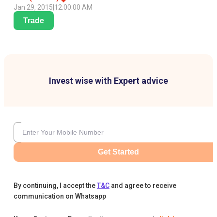
Jan 29, 2015
|
12:00:00 AM
Trade
Invest wise with Expert advice
Get Started
By continuing, I accept the
T&C
and agree to receive
communication on Whatsapp