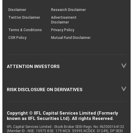
KRAs
(SOP)
Disclaimer
Research Disclaimer
Twitter Disclaimer
Advertisement
Disclaimer
Terms & Conditions
Privacy Policy
CSR Policy
Mutual Fund Disclaimer
ATTENTION INVESTORS
RISK DISCLOSURE ON DERIVATIVES
Copyright © IIFL Capital Services Limited (Formerly
known as IIFL Securities Ltd). All rights Reserved.
IIFL Capital Services Limited - Stock Broker SEBI Regn. No: INZ000164132
(Member ID - NSE: 10975 BSE: 179 MCX: 55995 NCDEX: 01249), DP SEBI