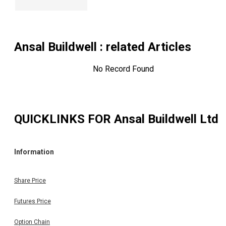
Ansal Buildwell
: related Articles
No Record Found
QUICKLINKS FOR
Ansal Buildwell Ltd
Information
Share Price
Futures Price
Option Chain