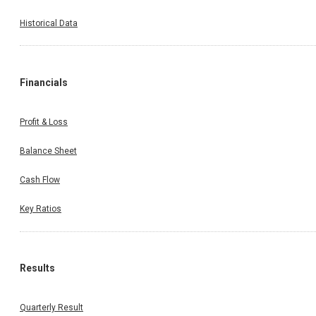
Historical Data
Financials
Profit & Loss
Balance Sheet
Cash Flow
Key Ratios
Results
Quarterly Result