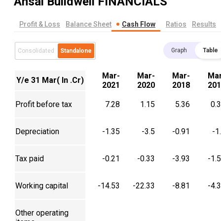
Ansal Buildwell
FINANCIALS
Profit & Loss
Balance Sheet
Cash Flow
Ratios
Results
Graph
Table
Consolidated
Standalone
Mar-
Mar-
Mar-
Mar
Y/e 31 Mar( In .Cr)
2021
2020
2018
201
Profit before tax
7.28
1.15
5.36
0.
Depreciation
-1.35
-3.5
-0.91
-1
Tax paid
-0.21
-0.33
-3.93
-1.
Working capital
-14.53
-22.33
-8.81
-4.
Other operating