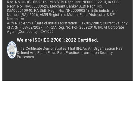
Reg. No. IN-DP-185-2016, PMS SEBI Regn. No: INP000002213, IA SEBI
Regn. No: INA000000623, Merchant Banker SEBI Regn. No.
INM000010940, RA SEBI Regn. No: INH000000248, BSE Enlistment
Number (RA): 5016, AMFI-Registered Mutual Fund Distributor & SIF
Distributor
ARN NO : 47791 (Date of initial registration – 17/02/2007; Current validity
of ARN – 08/02/2027), PFRDA Reg. No. PoP 20092018, IRDAI Corporate
Agent (Composite) : CA1099
We are ISO/IEC 27001:2022 Certified.
This Certificate Demonstrates That IIFL As An Organization Has
Defined And Put In Place Best-Practice Information Security
Processes.