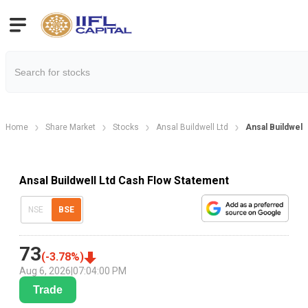
Home
Share Market
Stocks
Ansal Buildwell Ltd
Ansal Buildwell
Ansal Buildwell Ltd Cash Flow Statement
NSE
BSE
73
(
-3.78
%)
Aug 6, 2026
|
07:04:00 PM
Trade