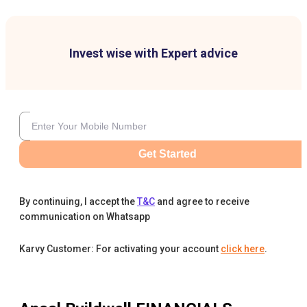
Invest wise with Expert advice
Get Started
By continuing, I accept the
T&C
and agree to receive
communication on Whatsapp
Karvy Customer: For activating your account
click here
.