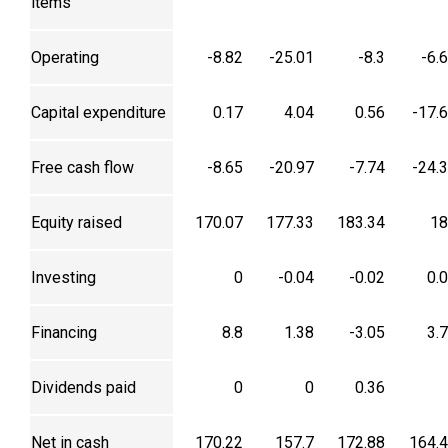
items
Operating
-8.82
-25.01
-8.3
-6.
Capital expenditure
0.17
4.04
0.56
-17.
Free cash flow
-8.65
-20.97
-7.74
-24.
Equity raised
170.07
177.33
183.34
18
Investing
0
-0.04
-0.02
0.
Financing
8.8
1.38
-3.05
3.
Dividends paid
0
0
0.36
Net in cash
170.22
157.7
172.88
164.