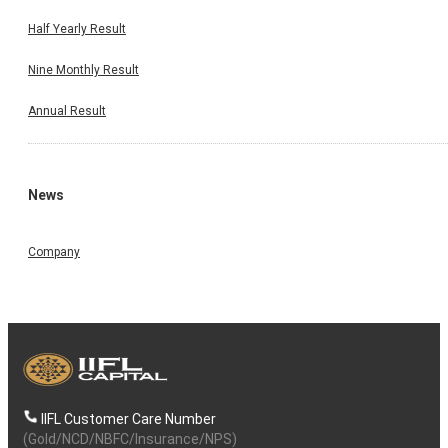
Half Yearly Result
Nine Monthly Result
Annual Result
News
Company
IIFL Customer Care Number
(Gold/NCD/NBFC/Insurance/NPS)