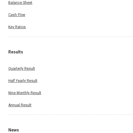
Balance Sheet
Cash Flow
Key Ratios
Results
Quarterly Result
Half Yearly Result
Nine Monthly Result
Annual Result
News