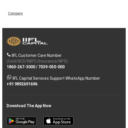
Company
IIFL Customer Care Number
(Gold/NCD/NBFC/Insurance/NPS)
1860-267-3000
/
7039-050-000
IIFL Capital Services Support WhatsApp Number
+91 9892691696
Download The App Now