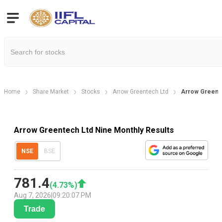
Home
Share Market
Stocks
Arrow Greentech Ltd
Arrow Greente
Arrow Greentech Ltd Nine Monthly Results
NSE
BSE
781.4
(
4.73
%)
Aug 7, 2026
|
09:20:07 PM
Trade