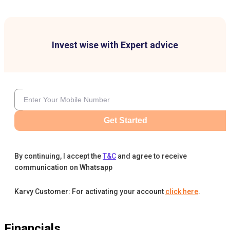
Invest wise with Expert advice
Get Started
By continuing, I accept the
T&C
and agree to receive
communication on Whatsapp
Karvy Customer: For activating your account
click here
.
Financials