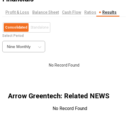
Profit & Loss
Balance Sheet
Cash Flow
Ratios
Results
Consolidated
Standalone
Select Period
Nine Monthly
No Record Found
Arrow Greentech
: Related NEWS
No Record Found