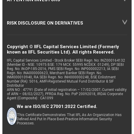
RISK DISCLOSURE ON DERIVATIVES
Copyright © IIFL Capital Services Limited (Formerly
known as IIFL Securities Ltd). All rights Reserved.
IIFL Capital Services Limited - Stock Broker SEBI Regn. No: INZ000164132
(Member ID - NSE: 10975 BSE: 179 MCX: 55995 NCDEX: 01249), DP SEBI
Reg. No. IN-DP-185-2016, PMS SEBI Regn. No: INP000002213, IA SEBI
Regn. No: INA000000623, Merchant Banker SEBI Regn. No.
INM000010940, RA SEBI Regn. No: INH000000248, BSE Enlistment
Number (RA): 5016, AMFI-Registered Mutual Fund Distributor & SIF
Distributor
ARN NO : 47791 (Date of initial registration – 17/02/2007; Current validity
of ARN – 08/02/2027), PFRDA Reg. No. PoP 20092018, IRDAI Corporate
Agent (Composite) : CA1099
We are ISO/IEC 27001:2022 Certified.
This Certificate Demonstrates That IIFL As An Organization Has
Defined And Put In Place Best-Practice Information Security
Processes.