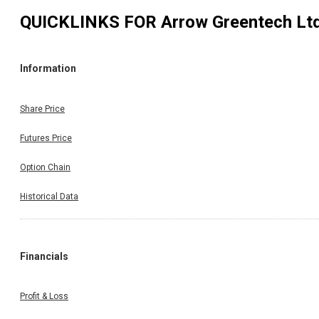
QUICKLINKS FOR
Arrow Greentech Lt
Information
Share Price
Futures Price
Option Chain
Historical Data
Financials
Profit & Loss