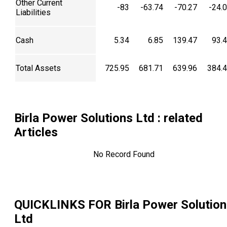
Other Current
-83
-63.74
-70.27
-24.
Liabilities
Cash
5.34
6.85
139.47
93.
Total Assets
725.95
681.71
639.96
384.
Birla Power Solutions Ltd
: related
Articles
No Record Found
QUICKLINKS FOR
Birla Power Solutio
Ltd