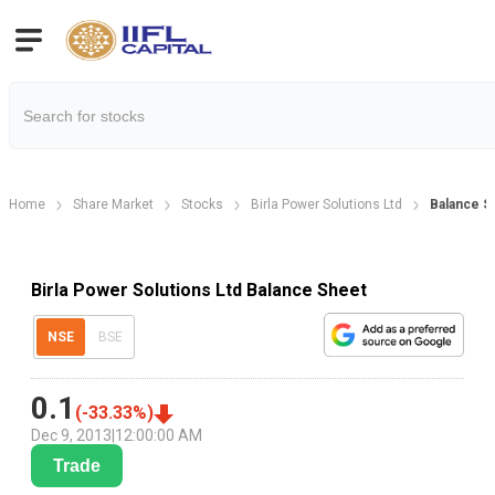
Home
Share Market
Stocks
Birla Power Solutions Ltd
Balance S
Birla Power Solutions Ltd Balance Sheet
NSE
BSE
0.1
(
-33.33
%)
Dec 9, 2013
|
12:00:00 AM
Trade