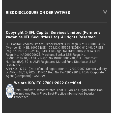
RISK DISCLOSURE ON DERIVATIVES
Copyright © IIFL Capital Services Limited (Formerly
known as IIFL Securities Ltd). All rights Reserved.
IIFL Capital Services Limited - Stock Broker SEBI Regn. No: INZ000164132
(Member ID - NSE: 10975 BSE: 179 MCX: 55995 NCDEX: 01249), DP SEBI
Reg. No. IN-DP-185-2016, PMS SEBI Regn. No: INP000002213, IA SEBI
Regn. No: INA000000623, Merchant Banker SEBI Regn. No.
INM000010940, RA SEBI Regn. No: INH000000248, BSE Enlistment
Number (RA): 5016, AMFI-Registered Mutual Fund Distributor & SIF
Distributor
ARN NO : 47791 (Date of initial registration – 17/02/2007; Current validity
of ARN – 08/02/2027), PFRDA Reg. No. PoP 20092018, IRDAI Corporate
Agent (Composite) : CA1099
We are ISO/IEC 27001:2022 Certified.
This Certificate Demonstrates That IIFL As An Organization Has
Defined And Put In Place Best-Practice Information Security
Processes.