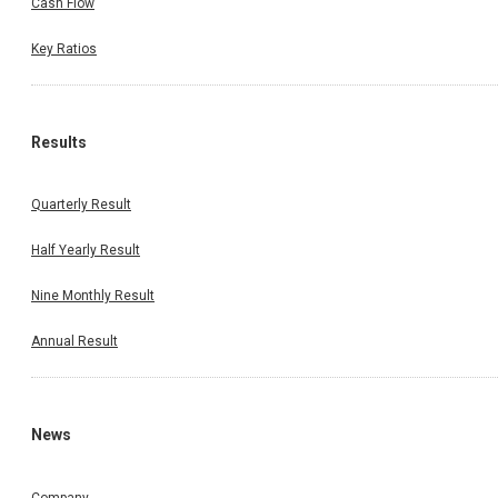
Cash Flow
Key Ratios
Results
Quarterly Result
Half Yearly Result
Nine Monthly Result
Annual Result
News
Company