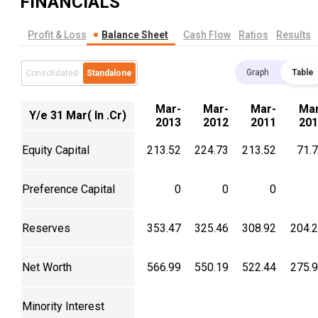
FINANCIALS
Profit & Loss
Balance Sheet
Cash Flow
Ratios
Results
Graph
Table
Consolidated
Standalone
Mar-
Mar-
Mar-
Mar
Y/e 31 Mar( In .Cr)
2013
2012
2011
201
Equity Capital
213.52
224.73
213.52
71.
Preference Capital
0
0
0
Reserves
353.47
325.46
308.92
204.
Net Worth
566.99
550.19
522.44
275.
Minority Interest