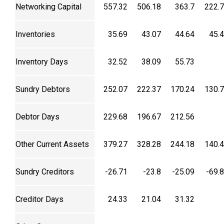
Networking Capital
557.32
506.18
363.7
222.
Inventories
35.69
43.07
44.64
45.
Inventory Days
32.52
38.09
55.73
Sundry Debtors
252.07
222.37
170.24
130.
Debtor Days
229.68
196.67
212.56
Other Current Assets
379.27
328.28
244.18
140.
Sundry Creditors
-26.71
-23.8
-25.09
-69.
Creditor Days
24.33
21.04
31.32