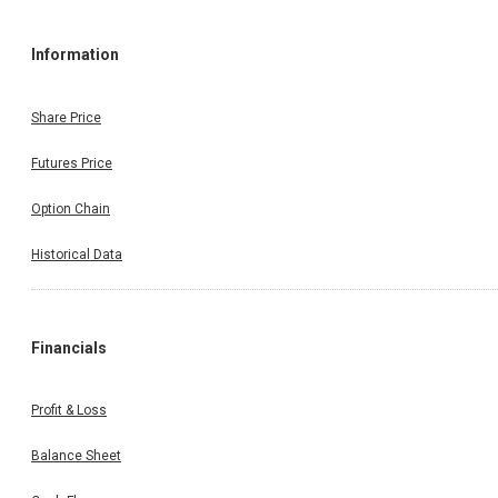
Information
Share Price
Futures Price
Option Chain
Historical Data
Financials
Profit & Loss
Balance Sheet