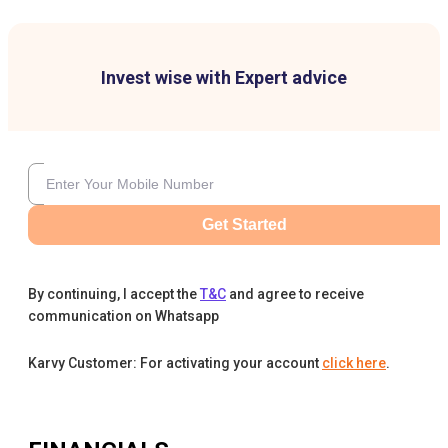
Invest wise with Expert advice
Get Started
By continuing, I accept the
T&C
and agree to receive
communication on Whatsapp
Karvy Customer: For activating your account
click here
.