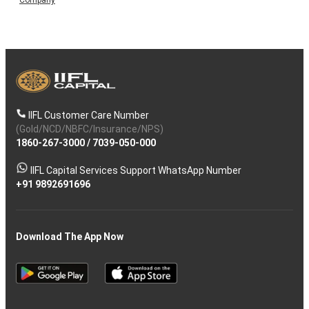
IIFL Customer Care Number
(Gold/NCD/NBFC/Insurance/NPS)
1860-267-3000
/
7039-050-000
IIFL Capital Services Support WhatsApp Number
+91 9892691696
Download The App Now