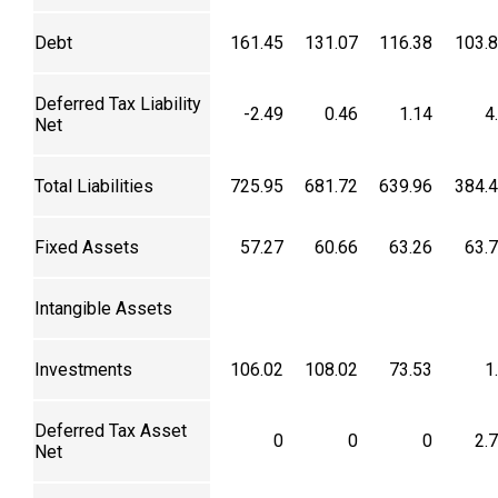
Debt
161.45
131.07
116.38
103.
Deferred Tax Liability
-2.49
0.46
1.14
4
Net
Total Liabilities
725.95
681.72
639.96
384.
Fixed Assets
57.27
60.66
63.26
63.
Intangible Assets
Investments
106.02
108.02
73.53
1
Deferred Tax Asset
0
0
0
2.
Net