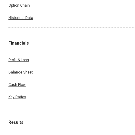
Option Chain
Historical Data
Financials
Profit & Loss
Balance Sheet
Cash Flow
Key Ratios
Results