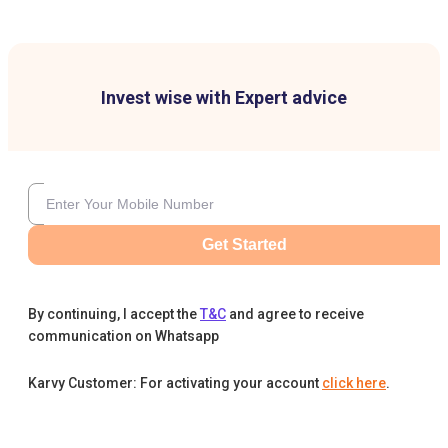
Invest wise with Expert advice
Get Started
By continuing, I accept the
T&C
and agree to receive
communication on Whatsapp
Karvy Customer: For activating your account
click here
.