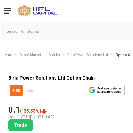
Home
Share Market
Stocks
Birla Power Solutions Ltd
Option Ch
Birla Power Solutions Ltd Option Chain
NSE
BSE
0.1
(
-33.33
%)
Dec 9, 2013
|
12:00:00 AM
Trade