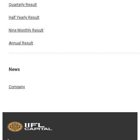
Quarterly Result
Half Yearly Result
Nine Monthly Result
Annual Result
News
Company