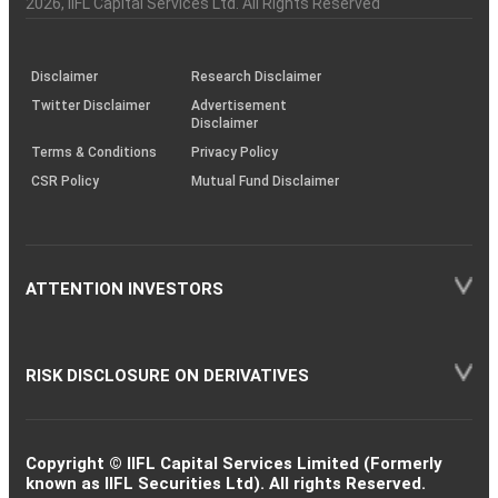
2026
, IIFL Capital Services Ltd. All Rights Reserved
investor
through
KRAs
(SOP)
Disclaimer
Research Disclaimer
Twitter Disclaimer
Advertisement
Disclaimer
Terms & Conditions
Privacy Policy
CSR Policy
Mutual Fund Disclaimer
ATTENTION INVESTORS
RISK DISCLOSURE ON DERIVATIVES
Copyright © IIFL Capital Services Limited (Formerly
known as IIFL Securities Ltd). All rights Reserved.