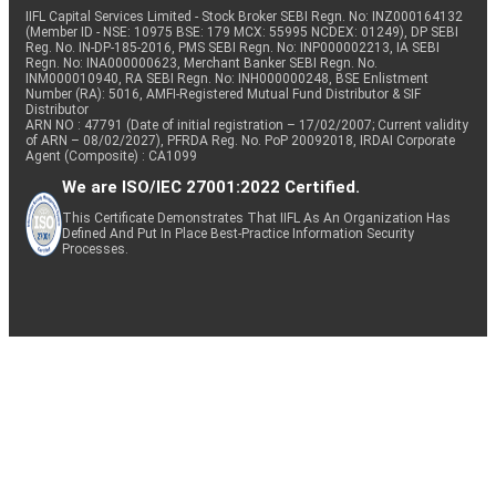
IIFL Capital Services Limited - Stock Broker SEBI Regn. No: INZ000164132
(Member ID - NSE: 10975 BSE: 179 MCX: 55995 NCDEX: 01249), DP SEBI
Reg. No. IN-DP-185-2016, PMS SEBI Regn. No: INP000002213, IA SEBI
Regn. No: INA000000623, Merchant Banker SEBI Regn. No.
INM000010940, RA SEBI Regn. No: INH000000248, BSE Enlistment
Number (RA): 5016, AMFI-Registered Mutual Fund Distributor & SIF
Distributor
ARN NO : 47791 (Date of initial registration – 17/02/2007; Current validity
of ARN – 08/02/2027), PFRDA Reg. No. PoP 20092018, IRDAI Corporate
Agent (Composite) : CA1099
We are ISO/IEC 27001:2022 Certified.
This Certificate Demonstrates That IIFL As An Organization Has
Defined And Put In Place Best-Practice Information Security
Processes.