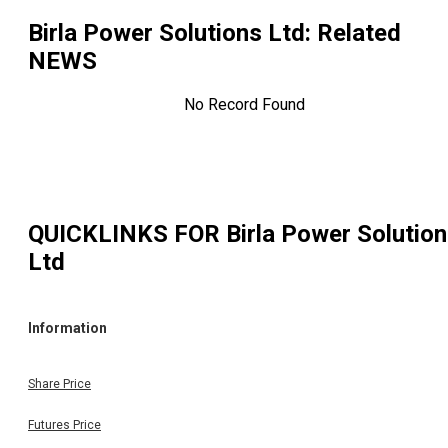
Birla Power Solutions Ltd
: Related
NEWS
No Record Found
QUICKLINKS FOR
Birla Power Solutio
Ltd
Information
Share Price
Futures Price