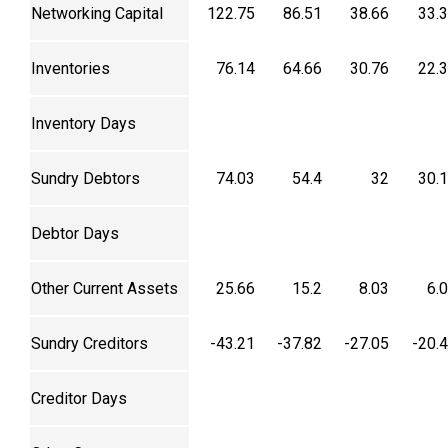
Networking Capital
122.75
86.51
38.66
33.
Inventories
76.14
64.66
30.76
22.
Inventory Days
Sundry Debtors
74.03
54.4
32
30.
Debtor Days
Other Current Assets
25.66
15.2
8.03
6.
Sundry Creditors
-43.21
-37.82
-27.05
-20.
Creditor Days