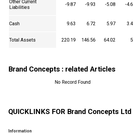
Other Current
-9.87
-9.93
-5.08
-4.
Liabilities
Cash
9.63
6.72
5.97
3.
Total Assets
220.19
146.56
64.02
5
Brand Concepts
: related Articles
No Record Found
QUICKLINKS FOR
Brand Concepts Ltd
Information