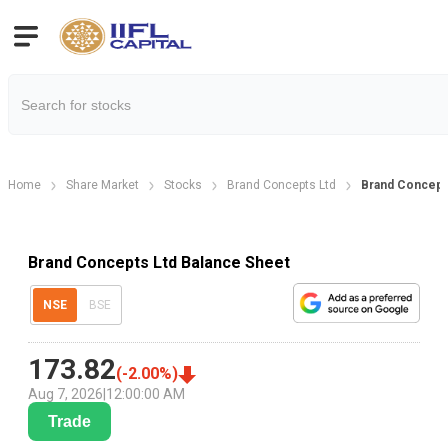
Home
Share Market
Stocks
Brand Concepts Ltd
Brand Concept
Brand Concepts Ltd Balance Sheet
NSE
BSE
173.82
(
-2.00
%)
Aug 7, 2026
|
12:00:00 AM
Trade