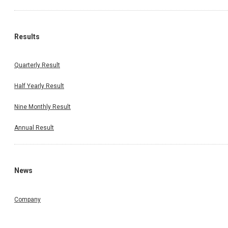
Results
Quarterly Result
Half Yearly Result
Nine Monthly Result
Annual Result
News
Company