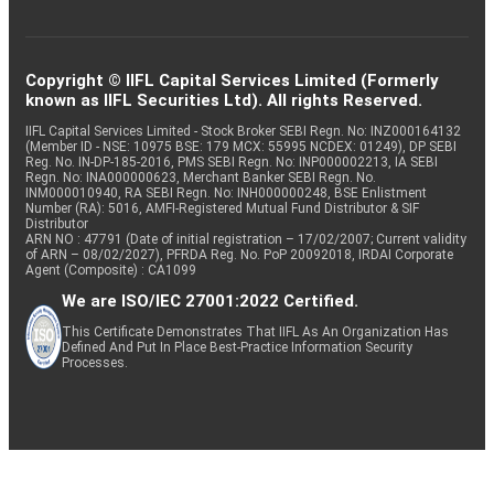
Copyright © IIFL Capital Services Limited (Formerly
known as IIFL Securities Ltd). All rights Reserved.
IIFL Capital Services Limited - Stock Broker SEBI Regn. No: INZ000164132
(Member ID - NSE: 10975 BSE: 179 MCX: 55995 NCDEX: 01249), DP SEBI
Reg. No. IN-DP-185-2016, PMS SEBI Regn. No: INP000002213, IA SEBI
Regn. No: INA000000623, Merchant Banker SEBI Regn. No.
INM000010940, RA SEBI Regn. No: INH000000248, BSE Enlistment
Number (RA): 5016, AMFI-Registered Mutual Fund Distributor & SIF
Distributor
ARN NO : 47791 (Date of initial registration – 17/02/2007; Current validity
of ARN – 08/02/2027), PFRDA Reg. No. PoP 20092018, IRDAI Corporate
Agent (Composite) : CA1099
We are ISO/IEC 27001:2022 Certified.
This Certificate Demonstrates That IIFL As An Organization Has
Defined And Put In Place Best-Practice Information Security
Processes.