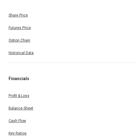
Share Price
Futures Price
Option Chain
Historical Data
Financials
Profit & Loss
Balance Sheet
Cash Flow
Key Ratios