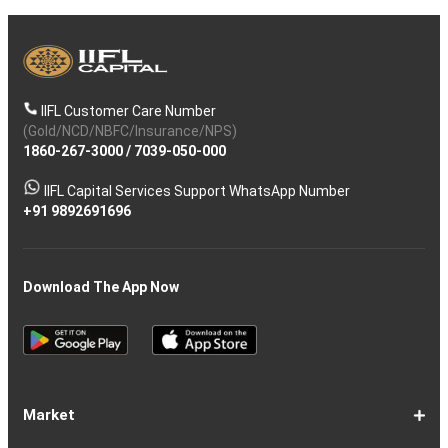
IIFL Customer Care Number
(Gold/NCD/NBFC/Insurance/NPS)
1860-267-3000
/
7039-050-000
IIFL Capital Services Support WhatsApp Number
+91 9892691696
Download The App Now
Market