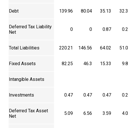
Debt
139.96
80.04
35.13
32.
Deferred Tax Liability
0
0
0.87
0.
Net
Total Liabilities
220.21
146.56
64.02
51.
Fixed Assets
82.25
46.3
15.33
9.
Intangible Assets
Investments
0.47
0.47
0.47
0.
Deferred Tax Asset
5.09
6.56
3.59
4.
Net