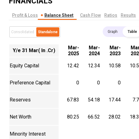
FINANCIALS
Profit & Loss
Balance Sheet
Cash Flow
Ratios
Results
Graph
Table
Consolidated
Standalone
Mar-
Mar-
Mar-
Mar
Y/e 31 Mar( In .Cr)
2025
2024
2023
202
Equity Capital
12.42
12.34
10.58
10.
Preference Capital
0
0
0
Reserves
67.83
54.18
17.44
7.
Net Worth
80.25
66.52
28.02
18.
Minority Interest