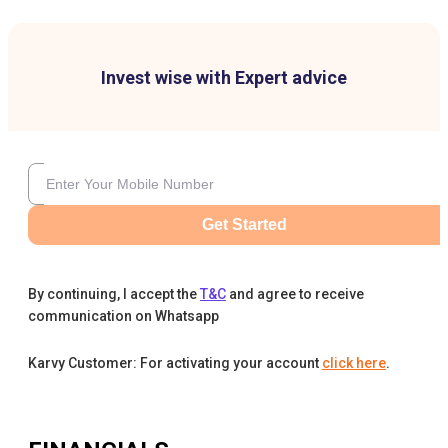
Invest wise with Expert advice
Get Started
By continuing, I accept the
T&C
and agree to receive
communication on Whatsapp
Karvy Customer: For activating your account
click here
.