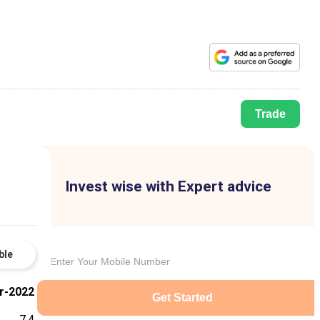
Trade
Invest wise with Expert advice
ble
r-2022
Get Started
7.4