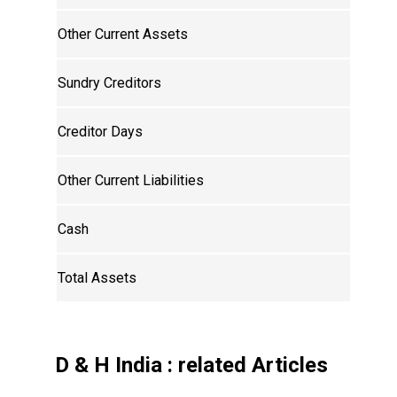
Other Current Assets
Sundry Creditors
Creditor Days
Other Current Liabilities
Cash
Total Assets
D & H India
: related Articles