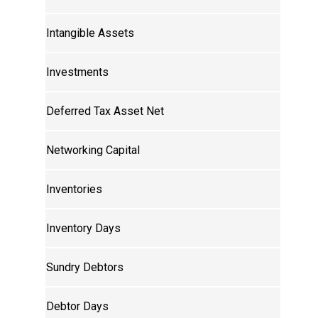
Intangible Assets
Investments
Deferred Tax Asset Net
Networking Capital
Inventories
Inventory Days
Sundry Debtors
Debtor Days