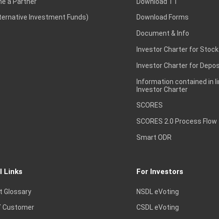
e a Partner
Download TT
lternative Investment Funds)
Download Forms
Document & Info
Investor Charter for Stock
Investor Charter for Depos
Information contained in l
Investor Charter
SCORES
SCORES 2.0 Process Flow
Smart ODR
l Links
For Investors
t Glossary
NSDL eVoting
 Customer
CSDL eVoting