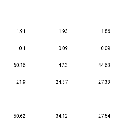
1.91
1.93
1.86
0.1
0.09
0.09
60.16
47.3
44.63
21.9
24.37
27.33
50.62
34.12
27.54