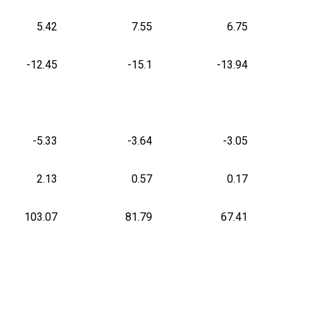
5.42
7.55
6.75
-12.45
-15.1
-13.94
-5.33
-3.64
-3.05
2.13
0.57
0.17
103.07
81.79
67.41