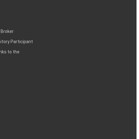
 Broker
itory Participant
inks to the