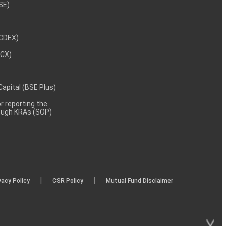
NSE)
NCDEX)
MCX)
 Capital (BSE Plus)
 reporting the
rough KRAs (SOP)
|
|
vacy Policy
CSR Policy
Mutual Fund Disclaimer