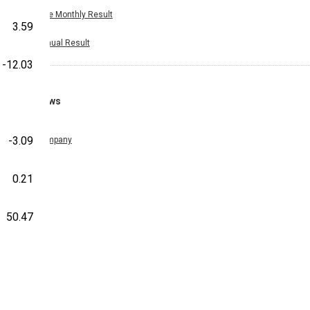
Nine Monthly Result
3.59
Annual Result
-12.03
News
-3.09
Company
0.21
50.47