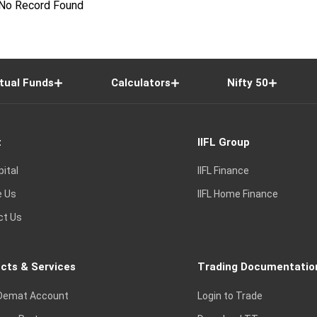
No Record Found
tual Funds
Calculators
Nifty 50
t
IIFL Group
pital
IIFL Finance
e Us
IIFL Home Finance
ct Us
cts & Services
Trading Documentatio
Demat Account
Login to Trade