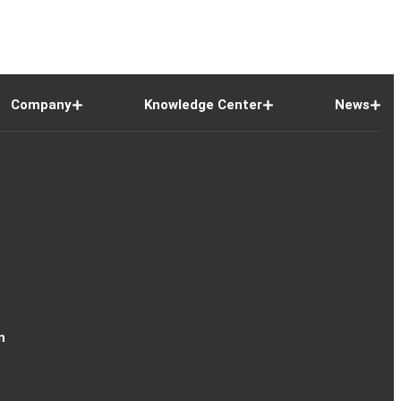
Company
Knowledge Center
News
n