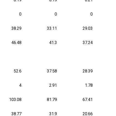
0
0
0
38.29
33.11
29.03
46.48
41.3
37.24
52.6
37.58
28.39
4
2.91
1.78
103.08
81.79
67.41
38.77
31.9
20.66