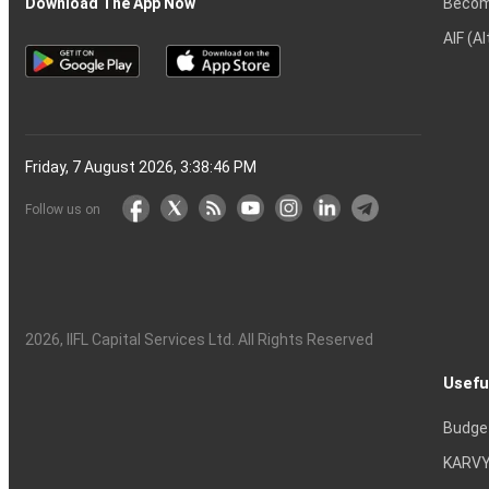
Becom
Download The App Now
AIF (A
Friday, 7 August 2026, 3:38:47 PM
Follow us on
2026
, IIFL Capital Services Ltd. All Rights Reserved
Usefu
Budge
KARVY