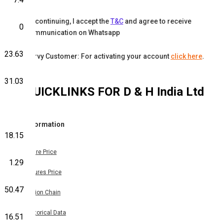
By continuing, I accept the
T&C
and agree to receive
0
communication on Whatsapp
23.63
Karvy Customer: For activating your account
click here
.
31.03
QUICKLINKS FOR
D & H India Ltd
Information
18.15
Share Price
1.29
Futures Price
50.47
Option Chain
Historical Data
16.51