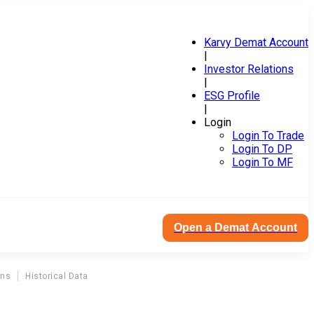
Karvy Demat Account
|
Investor Relations
|
ESG Profile
|
Login
Login To Trade
Login To DP
Login To MF
Open a Demat Account
ons
Historical Data