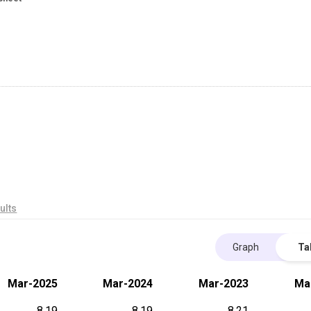
ults
Graph
Ta
Mar-2025
Mar-2024
Mar-2023
Ma
8.19
8.19
8.21