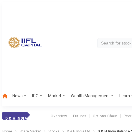
News
IPO
Market
Wealth Management
Learn
Overview
Futures
Options Chain
Peer
D & H INDIA
Home
Share Market
Stocks
D & H India Ltd
D & H India Balance