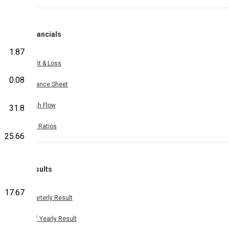
Financials
1.87
Profit & Loss
0.08
Balance Sheet
Cash Flow
31.8
Key Ratios
25.66
Results
17.67
Quarterly Result
Half Yearly Result