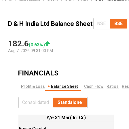
D & H India Ltd Balance Sheet
NSE
BSE
182.6
(
0.63
%)
Aug 7, 2026
|
09:31:00 PM
FINANCIALS
Profit & Loss
Balance Sheet
Cash Flow
Ratios
Res
Consolidated
Standalone
Y/e 31 Mar( In .Cr)
Equity Capital