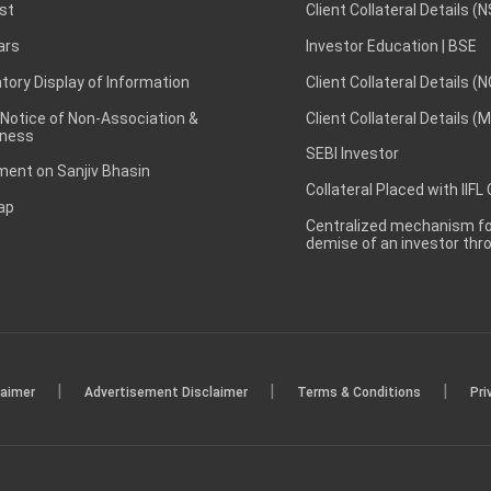
st
Client Collateral Details (
ars
Investor Education | BSE
ory Display of Information
Client Collateral Details (
 Notice of Non-Association &
Client Collateral Details (
ness
SEBI Investor
ent on Sanjiv Bhasin
Collateral Placed with IIFL
ap
Centralized mechanism for
demise of an investor th
|
|
|
laimer
Advertisement Disclaimer
Terms & Conditions
Pri