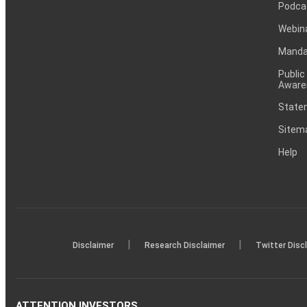
Podca
Webin
Mandat
Public
Aware
Statem
Sitem
Help
|
|
Disclaimer
Research Disclaimer
Twitter Disc
ATTENTION INVESTORS