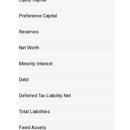
Preference Capital
Reserves
Net Worth
Minority Interest
Debt
Deferred Tax Liability Net
Total Liabilities
Fixed Assets