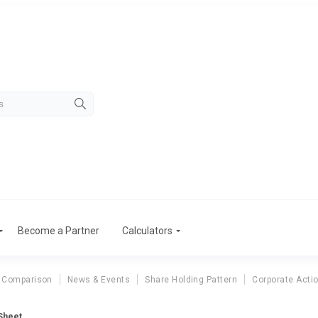
Become a Partner
Calculators
 Comparison
News & Events
Share Holding Pattern
Corporate Acti
 Sheet