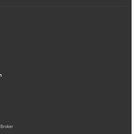
n
 Broker