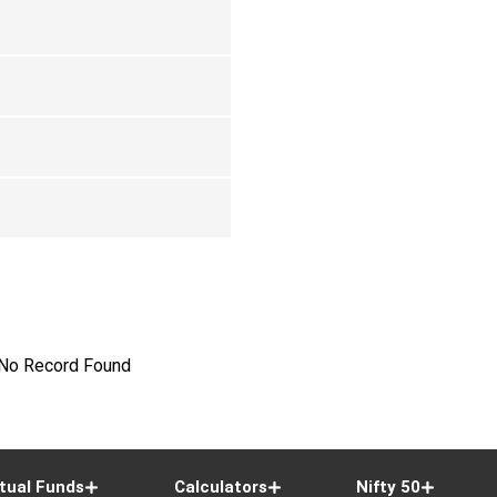
No Record Found
tual Funds
Calculators
Nifty 50