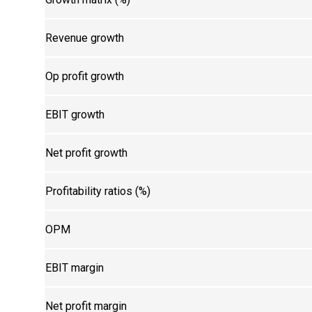
Revenue growth
Op profit growth
EBIT growth
Net profit growth
Profitability ratios (%)
OPM
EBIT margin
Net profit margin