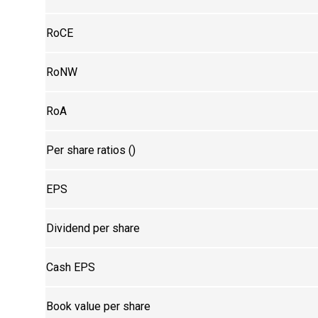
RoCE
RoNW
RoA
Per share ratios (₹)
EPS
Dividend per share
Cash EPS
Book value per share