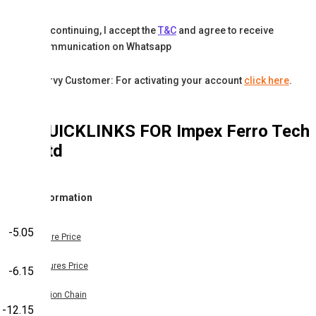
By continuing, I accept the
T&C
and agree to receive
communication on Whatsapp
Karvy Customer: For activating your account
click here
.
QUICKLINKS FOR
Impex Ferro Tech
Ltd
Information
-5.05
Share Price
Futures Price
-6.15
Option Chain
-12.15