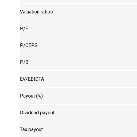
Valuation ratios
P/E
P/CEPS
P/B
EV/EBIDTA
Payout (%)
Dividend payout
Tax payout