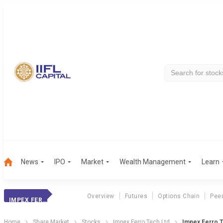
News
IPO
Market
Wealth Management
Learn
Overview
Futures
Options Chain
Pee
IMPEX FERRO TECH
Home
Share Market
Stocks
Impex Ferro Tech Ltd
Impex Ferro T