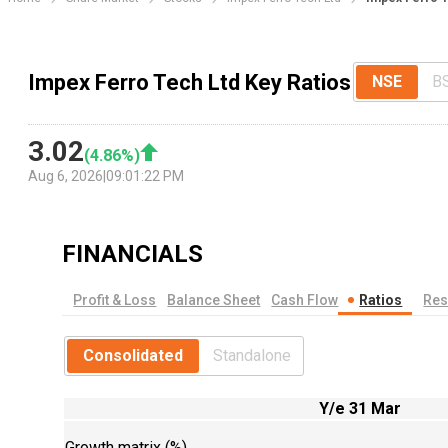
Impex Ferro Tech Ltd Key Ratios
NSE
B
3.02
(
4.86
%)
Aug 6, 2026
|
09:01:22 PM
FINANCIALS
Profit & Loss
Balance Sheet
Cash Flow
Ratios
Res
Consolidated
Standalone
Y/e 31 Mar
Growth matrix (%)