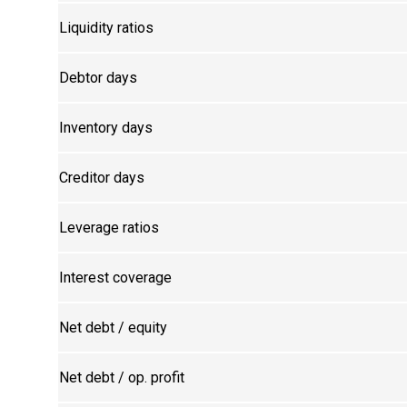
Liquidity ratios
Debtor days
Inventory days
Creditor days
Leverage ratios
Interest coverage
Net debt / equity
Net debt / op. profit