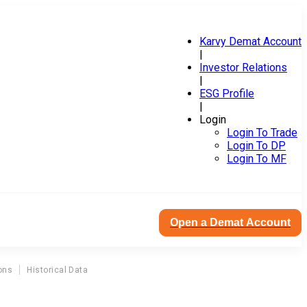
Karvy Demat Account
|
Investor Relations
|
ESG Profile
|
Login
Login To Trade
Login To DP
Login To MF
Open a Demat Account
ons
Historical Data