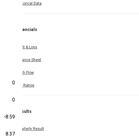
Historical Data
Financials
Profit & Loss
Balance Sheet
Cash Flow
0
Key Ratios
0
Results
-8.59
Quarterly Result
8.37