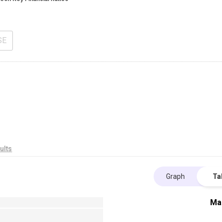
SE
ults
Graph
Ta
Ma