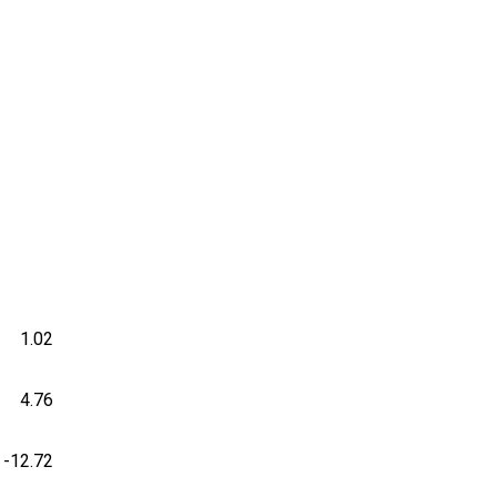
1.02
4.76
-12.72