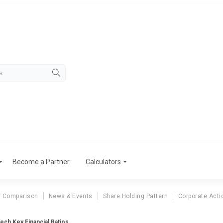
Become a Partner
Calculators
r Comparison
News & Events
Share Holding Pattern
Corporate Acti
ech Key Financial Ratios