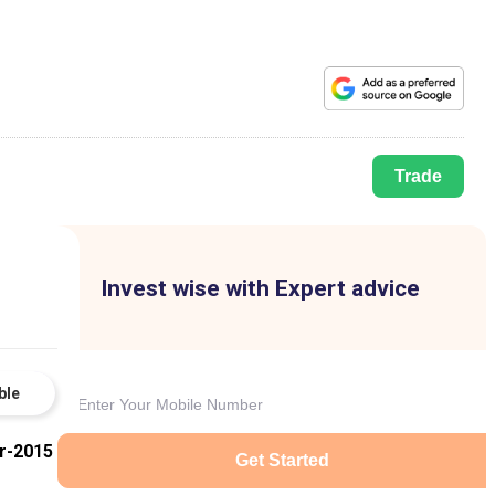
Trade
Invest wise with Expert advice
ble
r-2015
Get Started