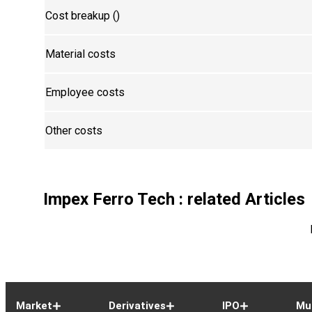
Cost breakup (₹)
Material costs
Employee costs
Other costs
Impex Ferro Tech
: related Articles
Market
Derivatives
IPO
Mu