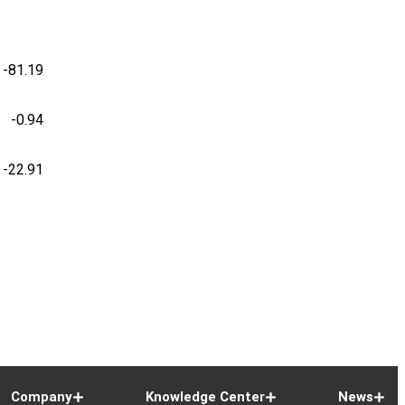
-81.19
-0.94
-22.91
Company
Knowledge Center
News