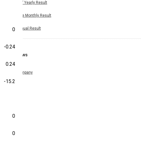
Half Yearly Result
Nine Monthly Result
Annual Result
0
-0.24
News
0.24
Company
-15.2
0
0