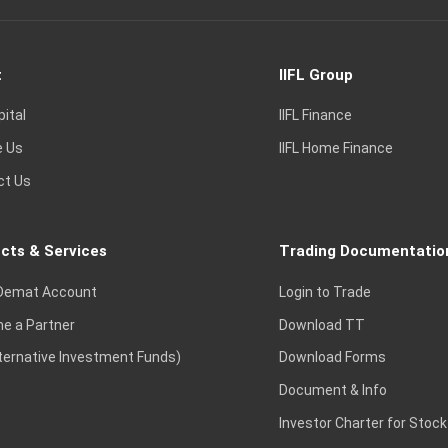
t
IIFL Group
pital
IIFL Finance
e Us
IIFL Home Finance
ct Us
cts & Services
Trading Documentatio
Demat Account
Login to Trade
e a Partner
Download TT
lternative Investment Funds)
Download Forms
Document & Info
Investor Charter for Stock