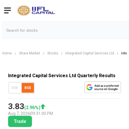
Home
Share Market
Stocks
Integrated Capital Services Ltd
Inte
Integrated Capital Services Ltd Quarterly Results
NSE
BSE
3.83
(
2.96
%)
Aug 7, 2026
|
09:31:00 PM
Trade