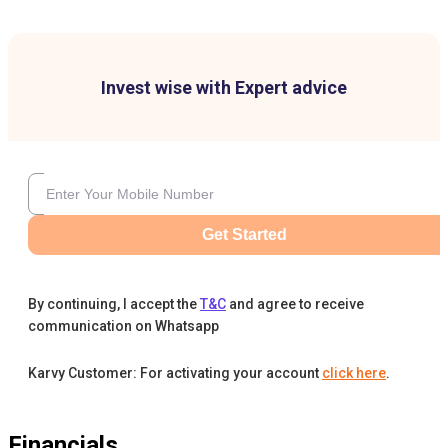
Invest wise with Expert advice
Get Started
By continuing, I accept the
T&C
and agree to receive
communication on Whatsapp
Karvy Customer: For activating your account
click here
.
Financials