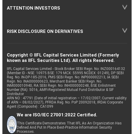
ATTENTION INVESTORS
RISK DISCLOSURE ON DERIVATIVES
Copyright © IIFL Capital Services Limited (Formerly
known as IIFL Securities Ltd). All rights Reserved.
IIFL Capital Services Limited - Stock Broker SEBI Regn. No: INZ000164132
(Member ID - NSE: 10975 BSE: 179 MCX: 55995 NCDEX: 01249), DP SEBI
Reg. No. IN-DP-185-2016, PMS SEBI Regn. No: INP000002213, IA SEBI
Regn. No: INA000000623, Merchant Banker SEBI Regn. No.
INM000010940, RA SEBI Regn. No: INH000000248, BSE Enlistment
Number (RA): 5016, AMFI-Registered Mutual Fund Distributor & SIF
Distributor
ARN NO : 47791 (Date of initial registration – 17/02/2007; Current validity
of ARN – 08/02/2027), PFRDA Reg. No. PoP 20092018, IRDAI Corporate
Agent (Composite) : CA1099
We are ISO/IEC 27001:2022 Certified.
This Certificate Demonstrates That IIFL As An Organization Has
Defined And Put In Place Best-Practice Information Security
Processes.