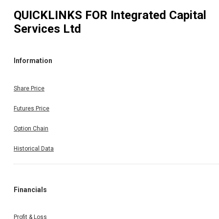
QUICKLINKS FOR
Integrated Capital
Services Ltd
Information
Share Price
Futures Price
Option Chain
Historical Data
Financials
Profit & Loss