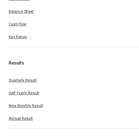
Balance Sheet
Cash Flow
Key Ratios
Results
Quarterly Result
Half Yearly Result
Nine Monthly Result
Annual Result