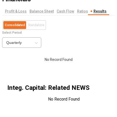
Profit & Loss
Balance Sheet
Cash Flow
Ratios
Results
Consolidated
Standalone
Select Period
Quarterly
No Record Found
Integ. Capital
: Related NEWS
No Record Found