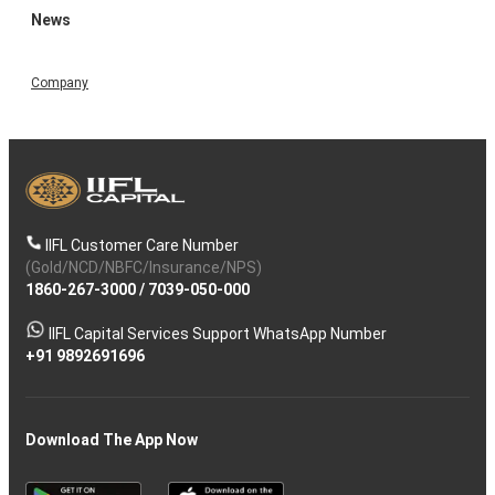
News
Company
IIFL Customer Care Number
(Gold/NCD/NBFC/Insurance/NPS)
1860-267-3000
/
7039-050-000
IIFL Capital Services Support WhatsApp Number
+91 9892691696
Download The App Now