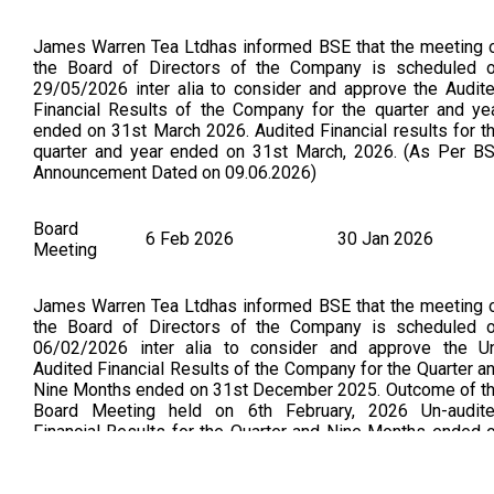
James Warren Tea Ltdhas informed BSE that the meeting 
the Board of Directors of the Company is scheduled 
29/05/2026 inter alia to consider and approve the Audit
Financial Results of the Company for the quarter and ye
ended on 31st March 2026. Audited Financial results for t
quarter and year ended on 31st March, 2026. (As Per B
Announcement Dated on 09.06.2026)
Board
6 Feb 2026
30 Jan 2026
Meeting
James Warren Tea Ltdhas informed BSE that the meeting 
the Board of Directors of the Company is scheduled 
06/02/2026 inter alia to consider and approve the U
Audited Financial Results of the Company for the Quarter a
Nine Months ended on 31st December 2025. Outcome of t
Board Meeting held on 6th February, 2026 Un-audit
Financial Results for the Quarter and Nine Months ended 
31st December, 2025 (As Per BSE Announcement Dat
on:06.02.2026)