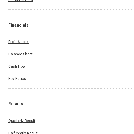
on: 13.08.2025)
Financials
Profit & Loss
Balance Sheet
Cash Flow
Key Ratios
Results
Quarterly Result
Half Yearly Result