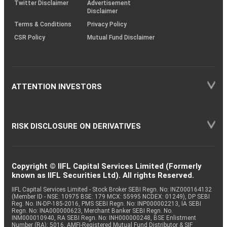
Twitter Disclaimer
Advertisement
Disclaimer
Terms & Conditions
Privacy Policy
CSR Policy
Mutual Fund Disclaimer
ATTENTION INVESTORS
RISK DISCLOSURE ON DERIVATIVES
Copyright © IIFL Capital Services Limited (Formerly
known as IIFL Securities Ltd). All rights Reserved.
IIFL Capital Services Limited - Stock Broker SEBI Regn. No: INZ000164132
(Member ID - NSE: 10975 BSE: 179 MCX: 55995 NCDEX: 01249), DP SEBI
Reg. No. IN-DP-185-2016, PMS SEBI Regn. No: INP000002213, IA SEBI
Regn. No: INA000000623, Merchant Banker SEBI Regn. No.
INM000010940, RA SEBI Regn. No: INH000000248, BSE Enlistment
Number (RA): 5016, AMFI-Registered Mutual Fund Distributor & SIF