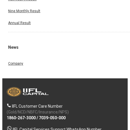
Nine Monthly Result
Annual Result
News
Company
IIFL Customer Care Number
(Gold/NCD/NBFC/Insurance/NPS)
1860-267-3000
/
7039-050-000
IIFL Capital Services Support WhatsApp Number