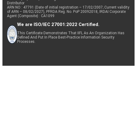
Distributor
ARN NO : 47791 (Date of initial registration – 17/02/2007; Current validity
of ARN – 08/02/2027), PFRDA Reg. No. PoP 20092018, IRDAI Corporate
Agent (Composite) : CA1099
We are ISO/IEC 27001:2022 Certified.
This Certificate Demonstrates That IIFL As An Organization Has
Defined And Put In Place Best-Practice Information Security
Processes.