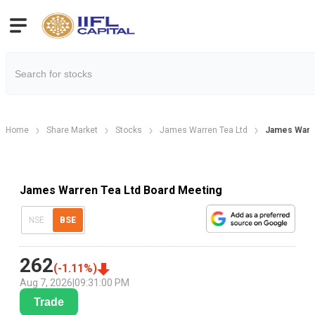
Home
Share Market
Stocks
James Warren Tea Ltd
James Warre
James Warren Tea Ltd Board Meeting
NSE
BSE
262
(
-1.11
%)
Aug 7, 2026
|
09:31:00 PM
Trade