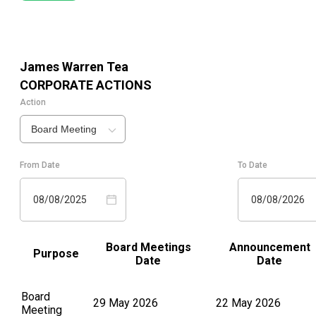
James Warren Tea
CORPORATE ACTIONS
Action
Board Meeting
From Date
To Date
08/08/2025
08/08/2026
Board Meetings
Announcement
Purpose
Date
Date
Board
29 May 2026
22 May 2026
Meeting