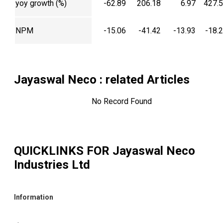
yoy growth (%)
-62.89
206.18
6.97
427.
NPM
-15.06
-41.42
-13.93
-18.
Jayaswal Neco
: related Articles
No Record Found
QUICKLINKS FOR
Jayaswal Neco
Industries Ltd
Information