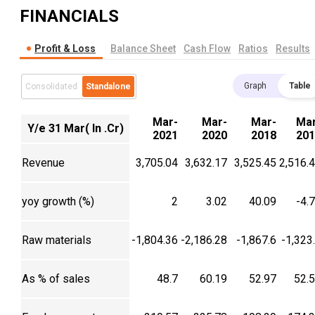
FINANCIALS
Profit & Loss
Balance Sheet
Cash Flow
Ratios
Results
Graph
Table
Consolidated
Standalone
Mar-
Mar-
Mar-
Mar
Y/e 31 Mar( In .Cr)
2021
2020
2018
201
Revenue
3,705.04
3,632.17
3,525.45
2,516.
yoy growth (%)
2
3.02
40.09
-4.
Raw materials
-1,804.36
-2,186.28
-1,867.6
-1,323
As % of sales
48.7
60.19
52.97
52.