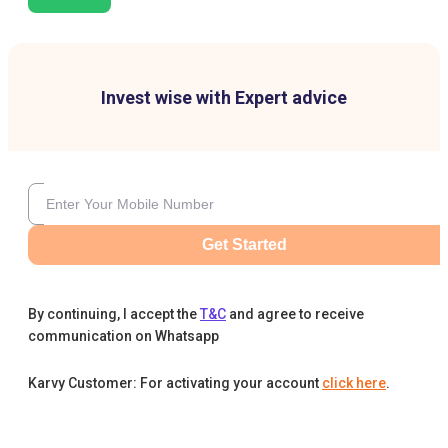
Invest wise with Expert advice
Get Started
By continuing, I accept the
T&C
and agree to receive
communication on Whatsapp
Karvy Customer: For activating your account
click here
.