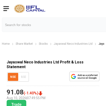
Home
Share Market
Stocks
Jayaswal Neco Industries Ltd
Jayas
Jayaswal Neco Industries Ltd Profit & Loss
Statement
NSE
BSE
91.08
(
-1.40
%)
Aug 10, 2026
|
07:49:55 PM
Trade