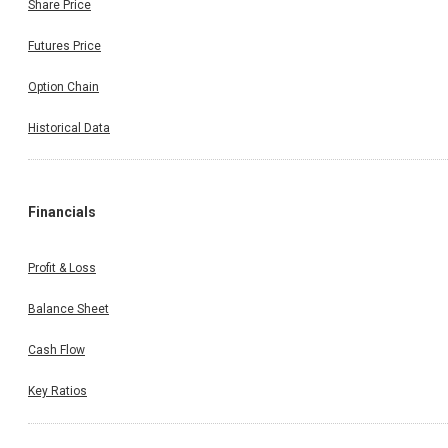
Share Price
Futures Price
Option Chain
Historical Data
Financials
Profit & Loss
Balance Sheet
Cash Flow
Key Ratios