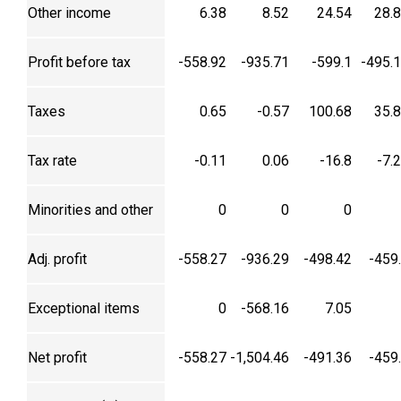
Other income
6.38
8.52
24.54
28.
Profit before tax
-558.92
-935.71
-599.1
-495.
Taxes
0.65
-0.57
100.68
35.
Tax rate
-0.11
0.06
-16.8
-7.
Minorities and other
0
0
0
Adj. profit
-558.27
-936.29
-498.42
-459
Exceptional items
0
-568.16
7.05
Net profit
-558.27
-1,504.46
-491.36
-459