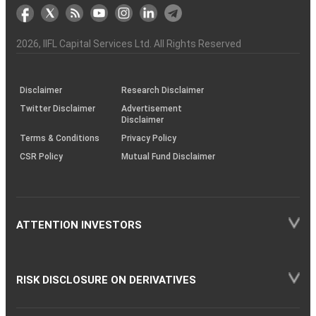
markets
Broker
Participant
to
Association
Capital
the
the
&
(BSE
demise
Investor
Awareness
Plus)
of
Charter
an
2026
, IIFL Capital Services Ltd. All Rights Reserved
investor
through
KRAs
(SOP)
Disclaimer
Research Disclaimer
Twitter Disclaimer
Advertisement
Disclaimer
Terms & Conditions
Privacy Policy
CSR Policy
Mutual Fund Disclaimer
ATTENTION INVESTORS
RISK DISCLOSURE ON DERIVATIVES