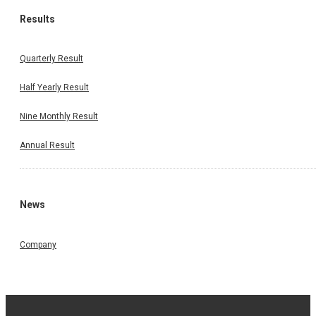
Results
Quarterly Result
Half Yearly Result
Nine Monthly Result
Annual Result
News
Company