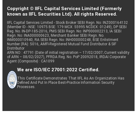
Copyright © IIFL Capital Services Limited (Formerly
known as IIFL Securities Ltd). All rights Reserved.
IIFL Capital Services Limited - Stock Broker SEBI Regn. No: INZ000164132
(Member ID - NSE: 10975 BSE: 179 MCX: 55995 NCDEX: 01249), DP SEBI
Reg. No. IN-DP-185-2016, PMS SEBI Regn. No: INP000002213, IA SEBI
Regn. No: INA000000623, Merchant Banker SEBI Regn. No.
INM000010940, RA SEBI Regn. No: INH000000248, BSE Enlistment
Number (RA): 5016, AMFI-Registered Mutual Fund Distributor & SIF
Distributor
ARN NO : 47791 (Date of initial registration – 17/02/2007; Current validity
of ARN – 08/02/2027), PFRDA Reg. No. PoP 20092018, IRDAI Corporate
Agent (Composite) : CA1099
We are ISO/IEC 27001:2022 Certified.
This Certificate Demonstrates That IIFL As An Organization Has
Defined And Put In Place Best-Practice Information Security
Processes.