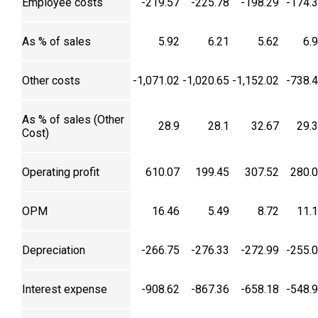
Employee costs
-219.57
-225.78
-198.29
-174.
As % of sales
5.92
6.21
5.62
6.
Other costs
-1,071.02
-1,020.65
-1,152.02
-738.
As % of sales (Other
28.9
28.1
32.67
29.
Cost)
Operating profit
610.07
199.45
307.52
280.
OPM
16.46
5.49
8.72
11.
Depreciation
-266.75
-276.33
-272.99
-255.
Interest expense
-908.62
-867.36
-658.18
-548.