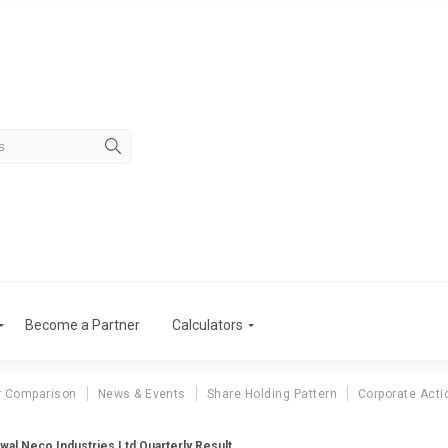
Become a Partner
Calculators
r Comparison
News & Events
Share Holding Pattern
Corporate Acti
wal Neco Industries Ltd Quarterly Result