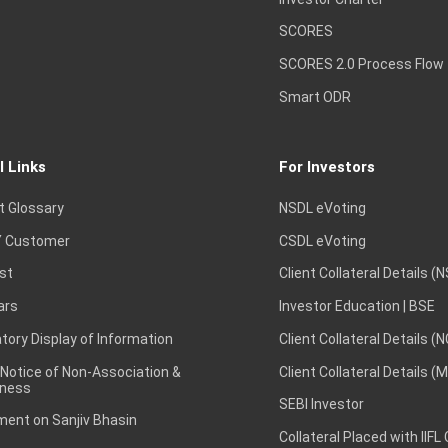
SCORES
SCORES 2.0 Process Flow
Smart ODR
l Links
For Investors
t Glossary
NSDL eVoting
 Customer
CSDL eVoting
st
Client Collateral Details (
ars
Investor Education | BSE
ory Display of Information
Client Collateral Details (
 Notice of Non-Association &
Client Collateral Details (
ness
SEBI Investor
ent on Sanjiv Bhasin
Collateral Placed with IIFL