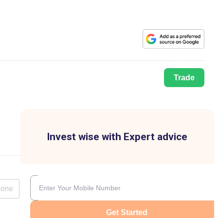
Trade
Invest wise with Expert advice
lone
Get Started