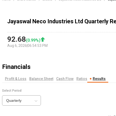
Jayaswal Neco Industries Ltd Quarterly R
92.68
(
0.99
%)
Aug 6, 2026
|
06:54:53 PM
Financials
Profit & Loss
Balance Sheet
Cash Flow
Ratios
Results
Select Period
Quarterly