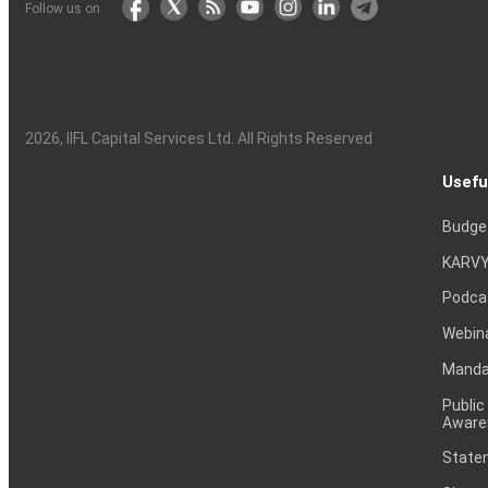
Follow us on
2026
, IIFL Capital Services Ltd. All Rights Reserved
Usefu
Budge
KARVY
Podca
Webin
Mandat
Public
Aware
Statem