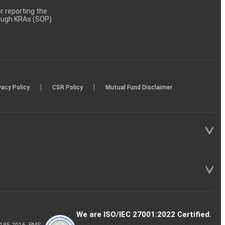
 reporting the
rough KRAs (SOP)
|
|
vacy Policy
CSR Policy
Mutual Fund Disclaimer
We are ISO/IEC 27001:2022 Certified.
P-185-2016, PMS