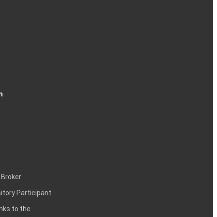
n
 Broker
itory Participant
inks to the