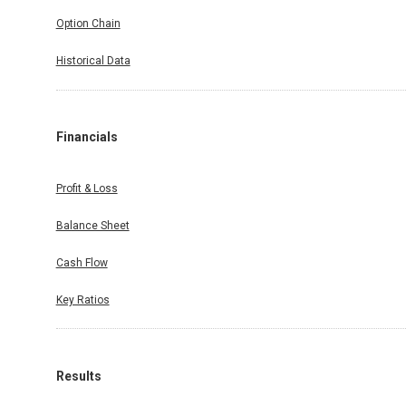
Option Chain
Historical Data
Financials
Profit & Loss
Balance Sheet
Cash Flow
Key Ratios
Results