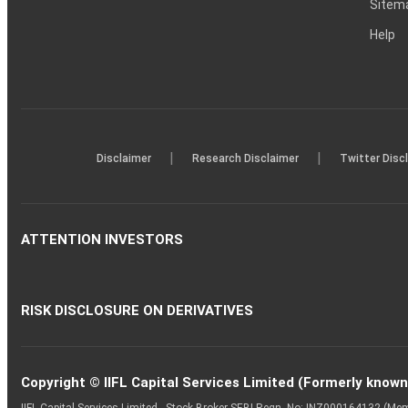
Sitem
Help
|
|
Disclaimer
Research Disclaimer
Twitter Disc
ATTENTION INVESTORS
RISK DISCLOSURE ON DERIVATIVES
Copyright © IIFL Capital Services Limited (Formerly known a
IIFL Capital Services Limited - Stock Broker SEBI Regn. No: INZ000164132 (