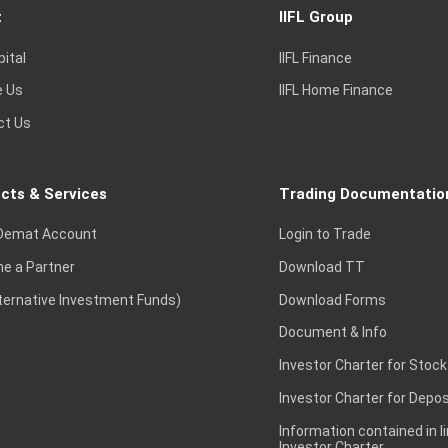
t
IIFL Group
pital
IIFL Finance
e Us
IIFL Home Finance
ct Us
cts & Services
Trading Documentatio
Demat Account
Login to Trade
e a Partner
Download TT
lternative Investment Funds)
Download Forms
Document & Info
Investor Charter for Stock
Investor Charter for Depos
Information contained in l
Investor Charter