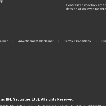
ap
Centralized mechanism for
demise of an investor th
|
|
|
laimer
Advertisement Disclaimer
Terms & Conditions
Pri
s IIFL Securities Ltd). All rights Reserved.
Member ID - NSE: 10975 BSE: 179 MCX: 55995 NCDEX: 01249), DP SEBI Reg. No. IN-D