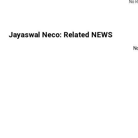
No R
Jayaswal Neco
: Related NEWS
N