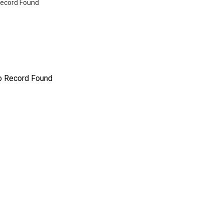
ecord Found
o Record Found