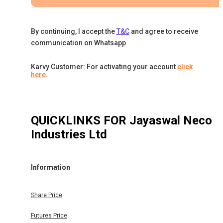
By continuing, I accept the
T&C
and agree to receive
communication on Whatsapp
Karvy Customer: For activating your account
click
here
.
QUICKLINKS FOR
Jayaswal Neco
Industries Ltd
Information
Share Price
Futures Price