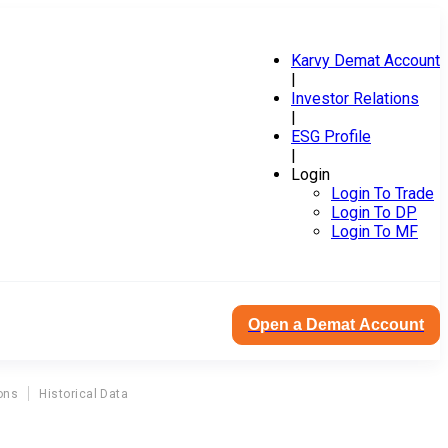
Karvy Demat Account
|
Investor Relations
|
ESG Profile
|
Login
Login To Trade
Login To DP
Login To MF
Open a Demat Account
ons
Historical Data