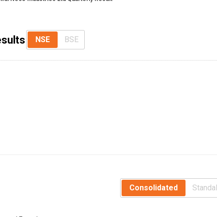
esults
NSE
BSE
Consolidated
Standa