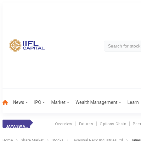
News
IPO
Market
Wealth Management
Learn
Overview
Futures
Options Chain
Pee
JAYASWAL NECO
Home
Share Market
Stocks
Jayaswal Neco Industries Ltd
Jayas