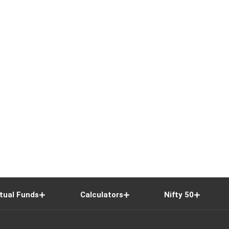
tual Funds
Calculators
Nifty 50