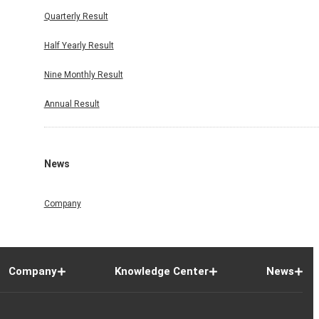
Quarterly Result
Half Yearly Result
Nine Monthly Result
Annual Result
News
Company
Company
Knowledge Center
News