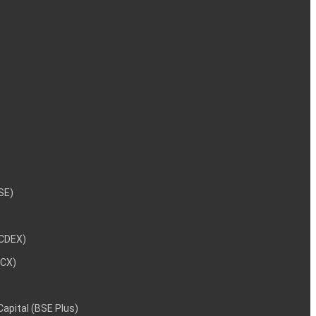
NSE)
NCDEX)
MCX)
 Capital (BSE Plus)