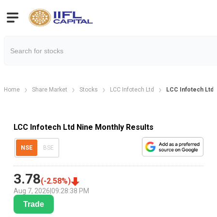
Home
Share Market
Stocks
LCC Infotech Ltd
LCC Infotech Ltd 
LCC Infotech Ltd Nine Monthly Results
NSE
BSE
3.78
(
-2.58
%)
Aug 7, 2026
|
09:28:38 PM
Trade