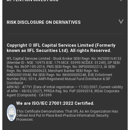
RISK DISCLOSURE ON DERIVATIVES
Copyright © IIFL Capital Services Limited (Formerly
known as IIFL Securities Ltd). All rights Reserved.
IIFL Capital Services Limited - Stock Broker SEBI Regn. No: INZ000164132
(Member ID - NSE: 10975 BSE: 179 MCX: 55995 NCDEX: 01249), DP SEBI
Reg. No. IN-DP-185-2016, PMS SEBI Regn. No: INP000002213, IA SEBI
Regn. No: INA000000623, Merchant Banker SEBI Regn. No.
INM000010940, RA SEBI Regn. No: INH000000248, BSE Enlistment
Number (RA): 5016, AMFI-Registered Mutual Fund Distributor & SIF
Distributor
ARN NO : 47791 (Date of initial registration – 17/02/2007; Current validity
of ARN – 08/02/2027), PFRDA Reg. No. PoP 20092018, IRDAI Corporate
Agent (Composite) : CA1099
We are ISO/IEC 27001:2022 Certified.
This Certificate Demonstrates That IIFL As An Organization Has
Defined And Put In Place Best-Practice Information Security
Processes.