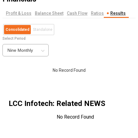
Profit & Loss
Balance Sheet
Cash Flow
Ratios
Results
Consolidated
Standalone
Select Period
Nine Monthly
No Record Found
LCC Infotech
: Related NEWS
No Record Found