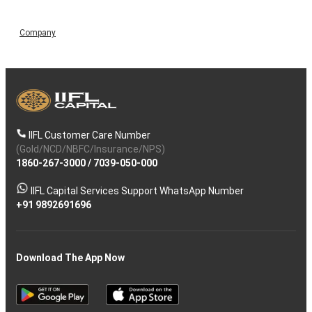
Company
IIFL Customer Care Number
(Gold/NCD/NBFC/Insurance/NPS)
1860-267-3000
/
7039-050-000
IIFL Capital Services Support WhatsApp Number
+91 9892691696
Download The App Now