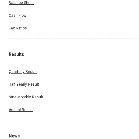
Balance Sheet
Cash Flow
Key Ratios
Results
Quarterly Result
Half Yearly Result
Nine Monthly Result
Annual Result
News