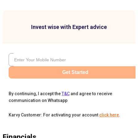
Invest wise with Expert advice
Get Started
By continuing, I accept the
T&C
and agree to receive
communication on Whatsapp
Karvy Customer: For activating your account
click here
.
Financials