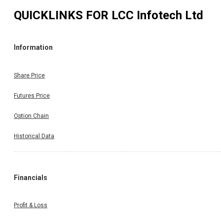
QUICKLINKS FOR
LCC Infotech Ltd
Information
Share Price
Futures Price
Option Chain
Historical Data
Financials
Profit & Loss