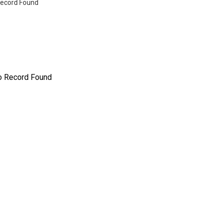
ecord Found
o Record Found