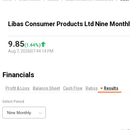
Libas Consumer Products Ltd Nine Monthl
9.85
(
1.44
%)
Aug 7, 2026
|
07:44:14 PM
Financials
Profit & Loss
Balance Sheet
Cash Flow
Ratios
Results
Select Period
Nine Monthly