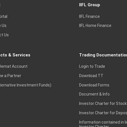
t
IIFL Group
pital
IIFL Finance
e Us
IIFL Home Finance
ct Us
cts & Services
Trading Documentatio
Demat Account
Login to Trade
e a Partner
Download TT
lternative Investment Funds)
Download Forms
Document & Info
Investor Charter for Stock
Investor Charter for Depos
Information contained in l
Investor Charter