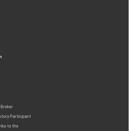
n
 Broker
itory Participant
inks to the