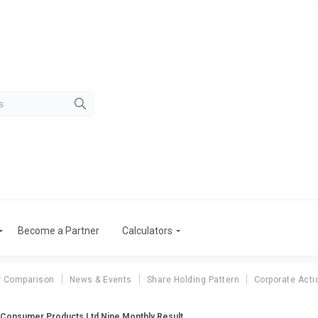
Become a Partner
Calculators
r Comparison
News & Events
Share Holding Pattern
Corporate Acti
 Consumer Products Ltd Nine Monthly Result