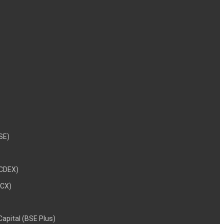
NSE)
NCDEX)
MCX)
 Capital (BSE Plus)