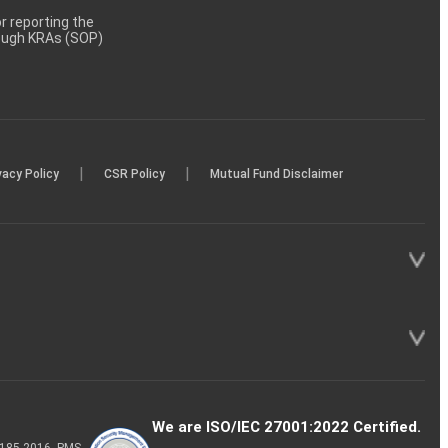
 reporting the
rough KRAs (SOP)
|
|
vacy Policy
CSR Policy
Mutual Fund Disclaimer
We are ISO/IEC 27001:2022 Certified.
P-185-2016, PMS