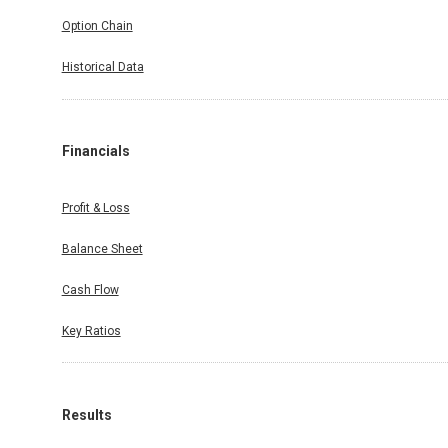
Option Chain
Historical Data
Financials
Profit & Loss
Balance Sheet
Cash Flow
Key Ratios
Results