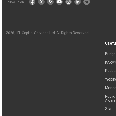
Follow us on
2026
, IIFL Capital Services Ltd. All Rights Reserved
Usefu
Budge
KARVY
Podca
Webin
Mandat
Public
Aware
Statem