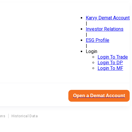
Karvy Demat Account
|
Investor Relations
|
ESG Profile
|
Login
Login To Trade
Login To DP
Login To MF
Open a Demat Account
ons
Historical Data