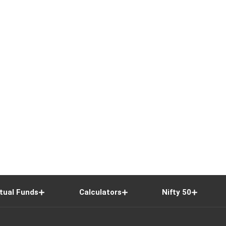
tual Funds
Calculators
Nifty 50