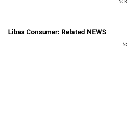
No R
Libas Consumer
: Related NEWS
N