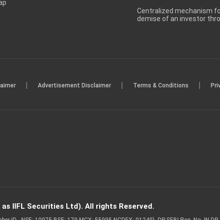
ap
Centralized mechanism for
demise of an investor th
|
|
|
laimer
Advertisement Disclaimer
Terms & Conditions
Pri
s IIFL Securities Ltd). All rights Reserved.
Member ID - NSE: 10975 BSE: 179 MCX: 55995 NCDEX: 01249), DP SEBI Reg. No. IN-D