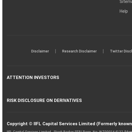
Sitem
Help
|
|
Disclaimer
Research Disclaimer
Twitter Disc
ATTENTION INVESTORS
RISK DISCLOSURE ON DERIVATIVES
Copyright © IIFL Capital Services Limited (Formerly known a
IIFL Capital Services Limited - Stock Broker SEBI Regn. No: INZ000164132 (