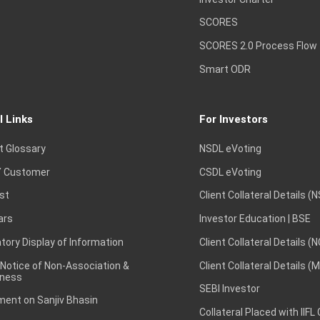
SCORES
SCORES 2.0 Process Flow
Smart ODR
l Links
For Investors
t Glossary
NSDL eVoting
 Customer
CSDL eVoting
st
Client Collateral Details (
ars
Investor Education | BSE
ory Display of Information
Client Collateral Details (
 Notice of Non-Association &
Client Collateral Details (
ness
SEBI Investor
ent on Sanjiv Bhasin
Collateral Placed with IIFL