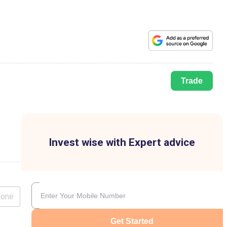
Trade
Invest wise with Expert advice
lone
Get Started