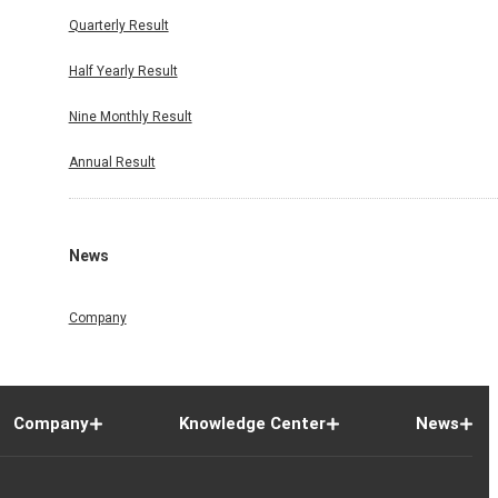
Quarterly Result
Half Yearly Result
Nine Monthly Result
Annual Result
News
Company
Company
Knowledge Center
News