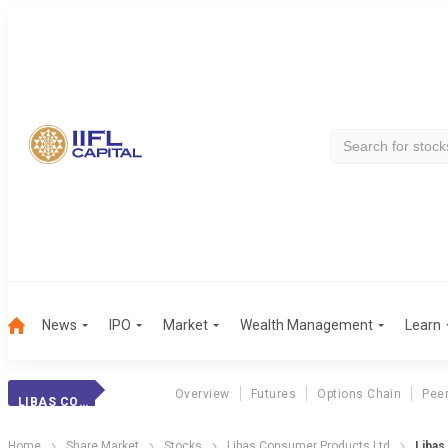
News
IPO
Market
Wealth Management
Learn
Overview
Futures
Options Chain
Pee
LIBAS CONSUMER
Home
Share Market
Stocks
Libas Consumer Products Ltd
Libas