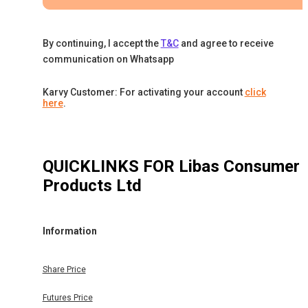
By continuing, I accept the
T&C
and agree to receive
communication on Whatsapp
Karvy Customer: For activating your account
click
here
.
QUICKLINKS FOR
Libas Consumer
Products Ltd
Information
Share Price
Futures Price