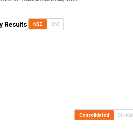
y Results
NSE
BSE
Consolidated
Standa