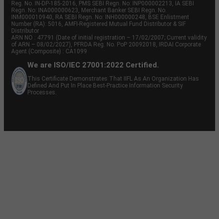
Reg. No. IN-DP-185-2016, PMS SEBI Regn. No: INP000002213, IA SEBI
Regn. No: INA000000623, Merchant Banker SEBI Regn. No.
INM000010940, RA SEBI Regn. No: INH000000248, BSE Enlistment
Number (RA): 5016, AMFI-Registered Mutual Fund Distributor & SIF
Distributor
ARN NO : 47791 (Date of initial registration – 17/02/2007; Current validity
of ARN – 08/02/2027), PFRDA Reg. No. PoP 20092018, IRDAI Corporate
Agent (Composite) : CA1099
We are ISO/IEC 27001:2022 Certified.
This Certificate Demonstrates That IIFL As An Organization Has
Defined And Put In Place Best-Practice Information Security
Processes.