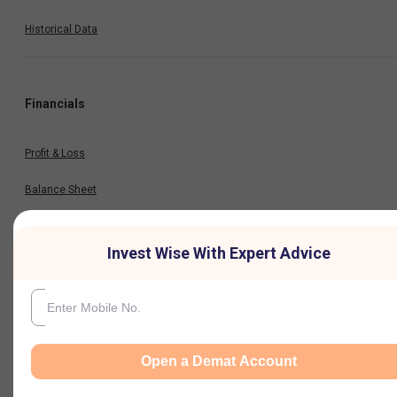
Historical Data
Financials
Profit & Loss
Balance Sheet
Cash Flow
Invest Wise With Expert Advice
Key Ratios
Results
Open a Demat Account
Quarterly Result