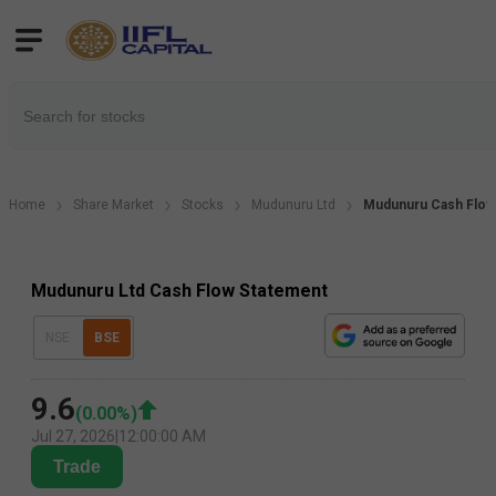
Home
Share Market
Stocks
Mudunuru Ltd
Mudunuru Cash Flow
Mudunuru Ltd Cash Flow Statement
NSE
BSE
9.6
(
0.00
%)
Jul 27, 2026
|
12:00:00 AM
Trade