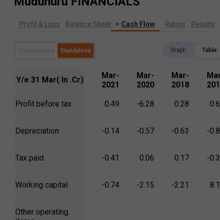
Mudunuru
FINANCIALS
Profit & Loss
Balance Sheet
Cash Flow
Ratios
Results
Graph
Table
Consolidated
Standalone
Mar-
Mar-
Mar-
Mar
Y/e 31 Mar( In .Cr)
2021
2020
2018
201
Profit before tax
0.49
-6.28
0.28
0.
Depreciation
-0.14
-0.57
-0.63
-0.
Tax paid
-0.41
0.06
0.17
-0.
Working capital
-0.74
-2.15
-2.21
8.
Other operating