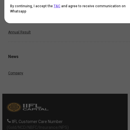
By continuing, I accept the
T&C
and agree to receive communication on
Half Yearly Result
Whatsapp
Nine Monthly Result
Annual Result
News
Company
IIFL Customer Care Number
(Gold/NCD/NBFC/Insurance/NPS)