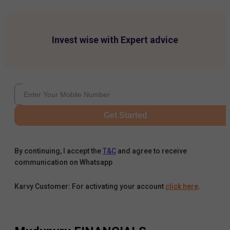
Invest wise with Expert advice
Get Started
By continuing, I accept the
T&C
and agree to receive
communication on Whatsapp
Karvy Customer: For activating your account
click here
.