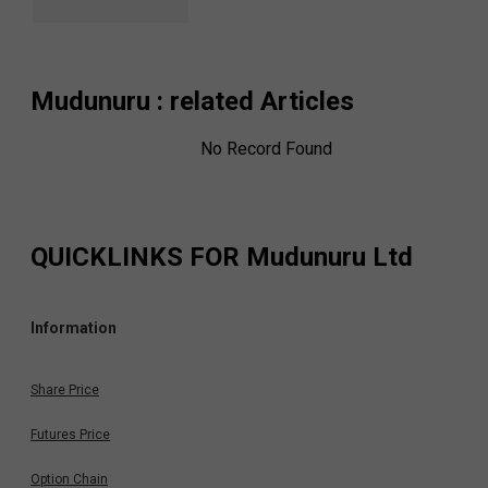
Mudunuru
: related Articles
No Record Found
QUICKLINKS FOR
Mudunuru Ltd
Information
Share Price
Futures Price
Option Chain