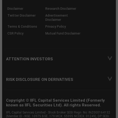
KRAs
(SOP)
Disclaimer
Research Disclaimer
Twitter Disclaimer
Advertisement
Disclaimer
Terms & Conditions
Privacy Policy
CSR Policy
Mutual Fund Disclaimer
ATTENTION INVESTORS
RISK DISCLOSURE ON DERIVATIVES
Copyright © IIFL Capital Services Limited (Formerly
known as IIFL Securities Ltd). All rights Reserved.
IIFL Capital Services Limited - Stock Broker SEBI Regn. No: INZ000164132
(Member ID - NSE: 10975 BSE: 179 MCX: 55995 NCDEX: 01249), DP SEBI