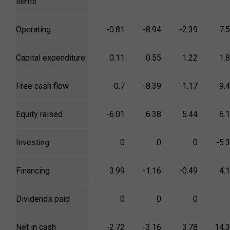
items
Operating
-0.81
-8.94
-2.39
7.
Capital expenditure
0.11
0.55
1.22
1.
Free cash flow
-0.7
-8.39
-1.17
9.
Equity raised
-6.01
6.38
5.44
6.
Investing
0
0
0
-5.
Financing
3.99
-1.16
-0.49
4.
Dividends paid
0
0
0
Net in cash
-2.72
-3.16
3.78
14.