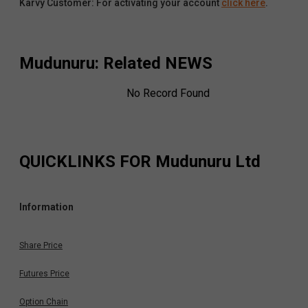
Karvy Customer: For activating your account
click here
.
Mudunuru
: Related NEWS
No Record Found
QUICKLINKS FOR
Mudunuru Ltd
Information
Share Price
Futures Price
Option Chain