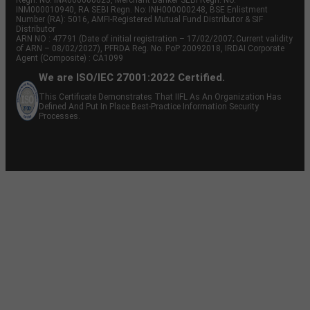
Regn. No: INA000000623, Merchant Banker SEBI Regn. No.
INM000010940, RA SEBI Regn. No: INH000000248, BSE Enlistment
Number (RA): 5016, AMFI-Registered Mutual Fund Distributor & SIF
Distributor
ARN NO : 47791 (Date of initial registration – 17/02/2007; Current validity
of ARN – 08/02/2027), PFRDA Reg. No. PoP 20092018, IRDAI Corporate
Agent (Composite) : CA1099
We are ISO/IEC 27001:2022 Certified.
This Certificate Demonstrates That IIFL As An Organization Has
Defined And Put In Place Best-Practice Information Security
Processes.