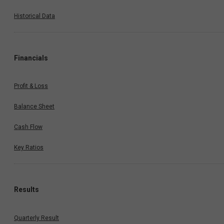
Historical Data
Financials
Profit & Loss
Balance Sheet
Cash Flow
Key Ratios
Results
Quarterly Result