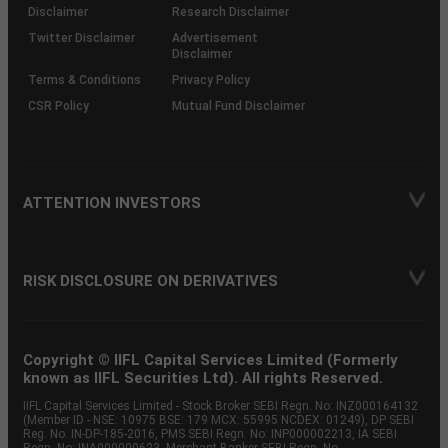
(SOP)
Disclaimer
Research Disclaimer
Twitter Disclaimer
Advertisement
Disclaimer
Terms & Conditions
Privacy Policy
CSR Policy
Mutual Fund Disclaimer
ATTENTION INVESTORS
RISK DISCLOSURE ON DERIVATIVES
Copyright © IIFL Capital Services Limited (Formerly
known as IIFL Securities Ltd). All rights Reserved.
IIFL Capital Services Limited - Stock Broker SEBI Regn. No: INZ000164132
(Member ID - NSE: 10975 BSE: 179 MCX: 55995 NCDEX: 01249), DP SEBI
Reg. No. IN-DP-185-2016, PMS SEBI Regn. No: INP000002213, IA SEBI