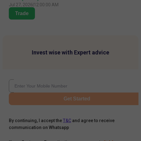
Jul 27, 2026
|
12:00:00 AM
Trade
Invest wise with Expert advice
Get Started
By continuing, I accept the
T&C
and agree to receive
communication on Whatsapp