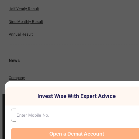
Half Yearly Result
Nine Monthly Result
Annual Result
News
Company
Invest Wise With Expert Advice
IIFL Customer Care Number
(Gold/NCD/NBFC/Insurance/NPS)
Open a Demat Account
1860-267-3000
/
7039-050-000