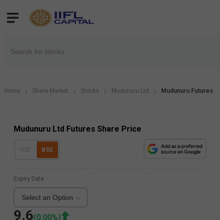
Home
Share Market
Stocks
Mudunuru Ltd
Mudunuru Futures
Mudunuru Ltd Futures Share Price
NSE
BSE
Expiry Date
Select an Option
9.6
(
0.00
%)