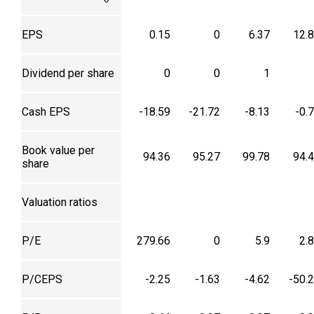
EPS
0.15
0
6.37
12.
Dividend per share
0
0
1
Cash EPS
-18.59
-21.72
-8.13
-0.
Book value per
94.36
95.27
99.78
94.
share
Valuation ratios
P/E
279.66
0
5.9
2.
P/CEPS
-2.25
-1.63
-4.62
-50.