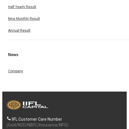
Half Yearly Result
Nine Monthly Result
Annual Result
News
Company
IIFL Customer Care Number
(Gold/NCD/NBFC/Insurance/NPS)