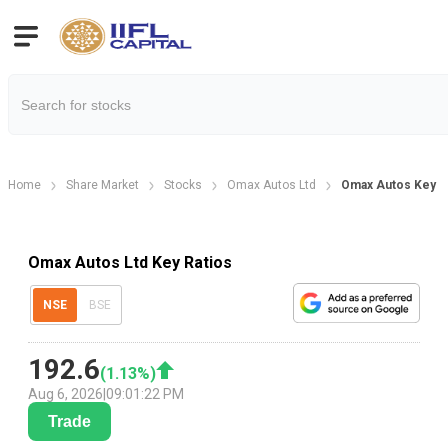
Home
Share Market
Stocks
Omax Autos Ltd
Omax Autos Key Fi
Omax Autos Ltd Key Ratios
NSE
BSE
192.6
(
1.13
%)
Aug 6, 2026
|
09:01:22 PM
Trade