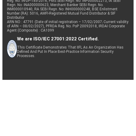
Reg. No. IN-DP-185-2016, PMS SEBI Regn. No: INP000002213, IA SEBI
Regn. No: INA000000623, Merchant Banker SEBI Regn. No.
INM000010940, RA SEBI Regn. No: INH000000248, BSE Enlistment
Number (RA): 5016, AMFI-Registered Mutual Fund Distributor & SIF
Distributor
ARN NO : 47791 (Date of initial registration – 17/02/2007; Current validity
of ARN – 08/02/2027), PFRDA Reg. No. PoP 20092018, IRDAI Corporate
Agent (Composite) : CA1099
We are ISO/IEC 27001:2022 Certified.
This Certificate Demonstrates That IIFL As An Organization Has
Defined And Put In Place Best-Practice Information Security
Processes.