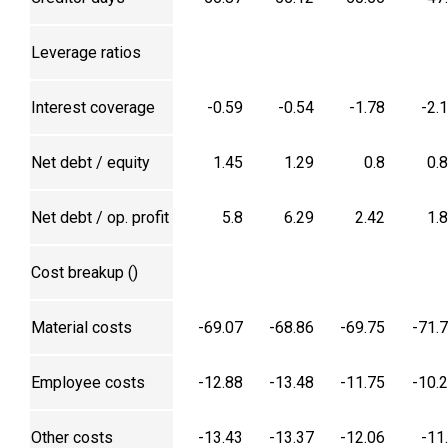
Leverage ratios
Interest coverage
-0.59
-0.54
-1.78
-2.
Net debt / equity
1.45
1.29
0.8
0.
Net debt / op. profit
5.8
6.29
2.42
1.
Cost breakup (₹)
Material costs
-69.07
-68.86
-69.75
-71.
Employee costs
-12.88
-13.48
-11.75
-10.
Other costs
-13.43
-13.37
-12.06
-11