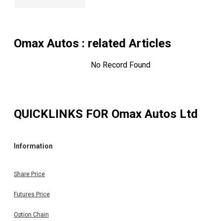
Omax Autos
: related Articles
No Record Found
QUICKLINKS FOR
Omax Autos Ltd
Information
Share Price
Futures Price
Option Chain