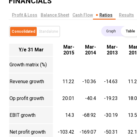
FINANCIALS
Profit & Loss
Balance Sheet
Cash Flow
Ratios
Results
Graph
Table
Consolidated
Standalone
Mar-
Mar-
Mar-
Mar
Y/e 31 Mar
2015
2014
2013
201
Growth matrix (%)
Revenue growth
11.22
-10.36
-14.63
11.
Op profit growth
20.01
-40.4
-19.23
18.
EBIT growth
14.3
-68.92
-30.19
13.
Net profit growth
-103.42
-169.07
-50.31
32.