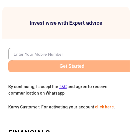
Invest wise with Expert advice
Get Started
By continuing, I accept the
T&C
and agree to receive
communication on Whatsapp
Karvy Customer: For activating your account
click here
.