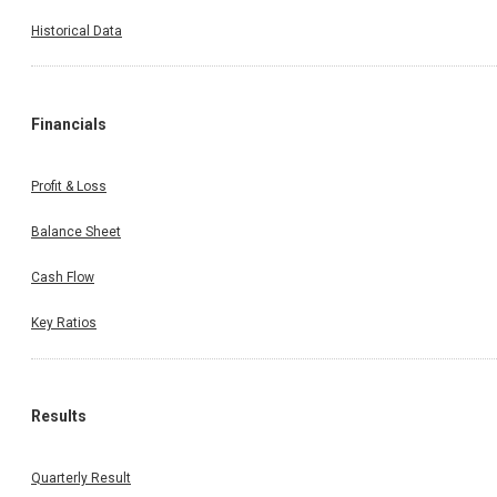
Historical Data
Financials
Profit & Loss
Balance Sheet
Cash Flow
Key Ratios
Results
Quarterly Result