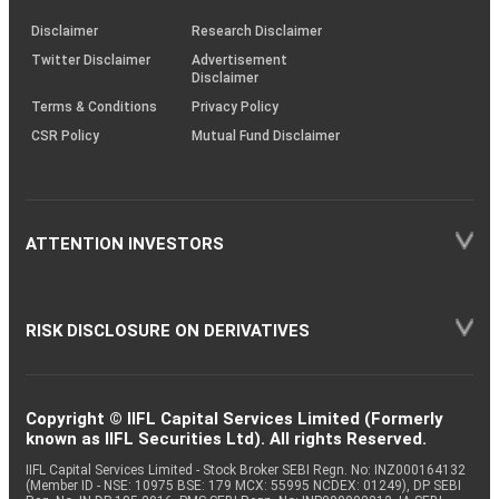
KRAs
(SOP)
Disclaimer
Research Disclaimer
Twitter Disclaimer
Advertisement
Disclaimer
Terms & Conditions
Privacy Policy
CSR Policy
Mutual Fund Disclaimer
ATTENTION INVESTORS
RISK DISCLOSURE ON DERIVATIVES
Copyright © IIFL Capital Services Limited (Formerly
known as IIFL Securities Ltd). All rights Reserved.
IIFL Capital Services Limited - Stock Broker SEBI Regn. No: INZ000164132
(Member ID - NSE: 10975 BSE: 179 MCX: 55995 NCDEX: 01249), DP SEBI