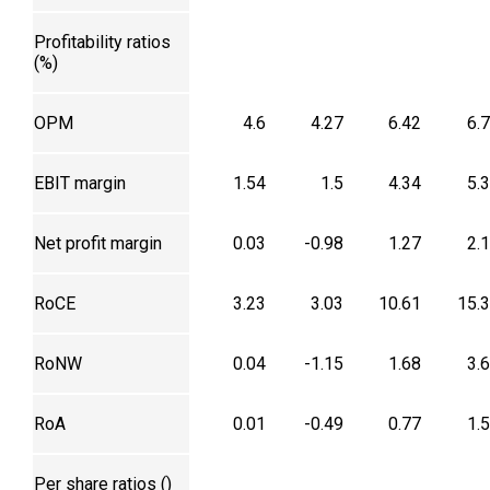
Profitability ratios
(%)
OPM
4.6
4.27
6.42
6.
EBIT margin
1.54
1.5
4.34
5.
Net profit margin
0.03
-0.98
1.27
2.
RoCE
3.23
3.03
10.61
15.
RoNW
0.04
-1.15
1.68
3.
RoA
0.01
-0.49
0.77
1.
Per share ratios (₹)