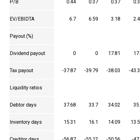
P/B
0.44
0.37
0.37
0.
EV/EBIDTA
6.7
6.59
3.18
2.
Payout (%)
Dividend payout
0
0
17.81
17
Tax payout
-37.87
-39.79
-38.03
-43.
Liquidity ratios
Debtor days
37.68
33.7
34.02
35
Inventory days
15.31
16.1
14.09
13.
Creditor days
-56.87
-55.12
-50.56
-47