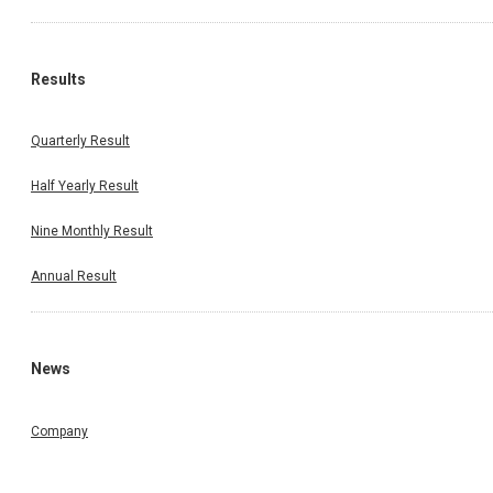
Results
Quarterly Result
Half Yearly Result
Nine Monthly Result
Annual Result
News
Company