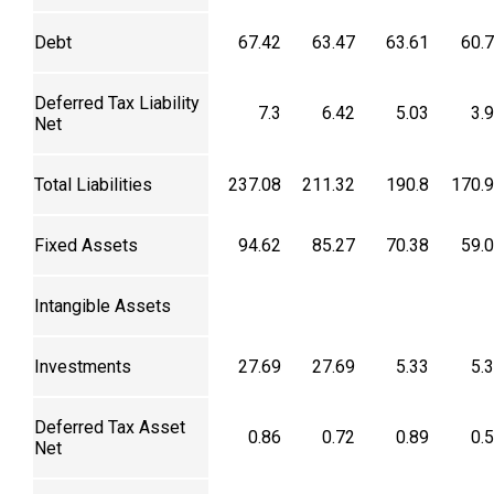
Debt
67.42
63.47
63.61
60.
Deferred Tax Liability
7.3
6.42
5.03
3.
Net
Total Liabilities
237.08
211.32
190.8
170.
Fixed Assets
94.62
85.27
70.38
59.
Intangible Assets
Investments
27.69
27.69
5.33
5.
Deferred Tax Asset
0.86
0.72
0.89
0.
Net