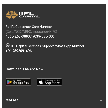
IIFL Customer Care Number
(Gold/NCD/NBFC/Insurance/NPS)
1860-267-3000
/
7039-050-000
IIFL Capital Services Support WhatsApp Number
+91 9892691696
Download The App Now
Market