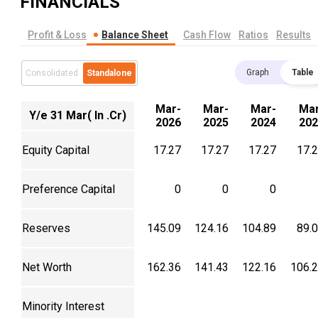
FINANCIALS
Profit & Loss
Balance Sheet
Cash Flow
Ratios
Results
Graph
Table
Consolidated
Standalone
Mar-
Mar-
Mar-
Mar
Y/e 31 Mar( In .Cr)
2026
2025
2024
202
Equity Capital
17.27
17.27
17.27
17.
Preference Capital
0
0
0
Reserves
145.09
124.16
104.89
89.
Net Worth
162.36
141.43
122.16
106.
Minority Interest