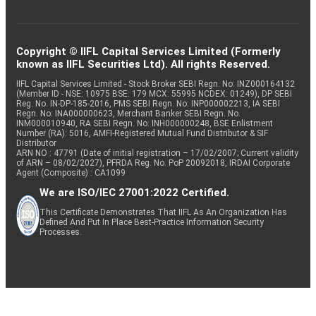
Copyright © IIFL Capital Services Limited (Formerly
known as IIFL Securities Ltd). All rights Reserved.
IIFL Capital Services Limited - Stock Broker SEBI Regn. No: INZ000164132
(Member ID - NSE: 10975 BSE: 179 MCX: 55995 NCDEX: 01249), DP SEBI
Reg. No. IN-DP-185-2016, PMS SEBI Regn. No: INP000002213, IA SEBI
Regn. No: INA000000623, Merchant Banker SEBI Regn. No.
INM000010940, RA SEBI Regn. No: INH000000248, BSE Enlistment
Number (RA): 5016, AMFI-Registered Mutual Fund Distributor & SIF
Distributor
ARN NO : 47791 (Date of initial registration – 17/02/2007; Current validity
of ARN – 08/02/2027), PFRDA Reg. No. PoP 20092018, IRDAI Corporate
Agent (Composite) : CA1099
We are ISO/IEC 27001:2022 Certified.
This Certificate Demonstrates That IIFL As An Organization Has
Defined And Put In Place Best-Practice Information Security
Processes.