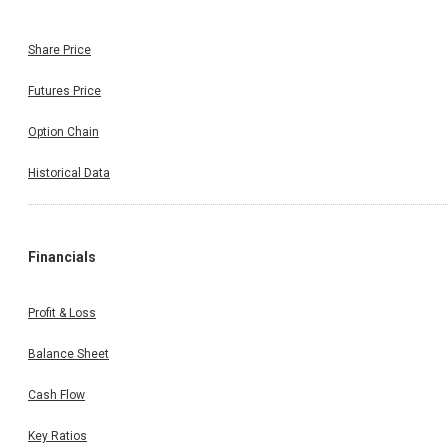
Share Price
Futures Price
Option Chain
Historical Data
Financials
Profit & Loss
Balance Sheet
Cash Flow
Key Ratios