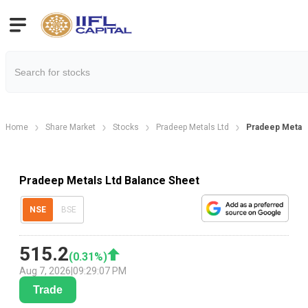
Home
Share Market
Stocks
Pradeep Metals Ltd
Pradeep Metals
Pradeep Metals Ltd Balance Sheet
NSE
BSE
515.2
(
0.31
%)
Aug 7, 2026
|
09:29:07 PM
Trade