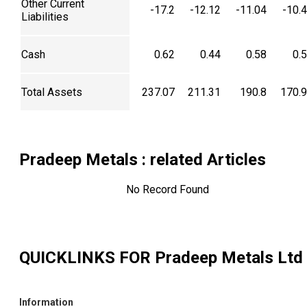
Other Current
-17.2
-12.12
-11.04
-10.
Liabilities
Cash
0.62
0.44
0.58
0.
Total Assets
237.07
211.31
190.8
170.
Pradeep Metals
: related Articles
No Record Found
QUICKLINKS FOR
Pradeep Metals Ltd
Information