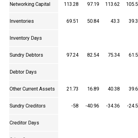
Networking Capital
113.28
97.19
113.62
105.
Inventories
69.51
50.84
43.3
39.
Inventory Days
Sundry Debtors
97.24
82.54
75.34
61.
Debtor Days
Other Current Assets
21.73
16.89
40.38
39.
Sundry Creditors
-58
-40.96
-34.36
-24.
Creditor Days