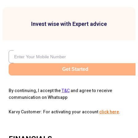
Invest wise with Expert advice
Get Started
By continuing, I accept the
T&C
and agree to receive
communication on Whatsapp
Karvy Customer: For activating your account
click here
.