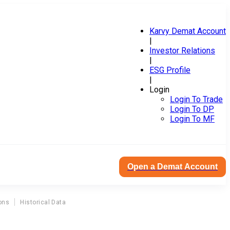
Karvy Demat Account
|
Investor Relations
|
ESG Profile
|
Login
Login To Trade
Login To DP
Login To MF
Open a Demat Account
ons
Historical Data