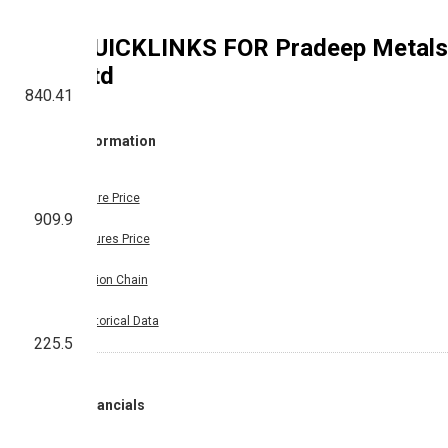
QUICKLINKS FOR
Pradeep Metals
Ltd
840.41
Information
Share Price
909.9
Futures Price
Option Chain
Historical Data
225.5
Financials