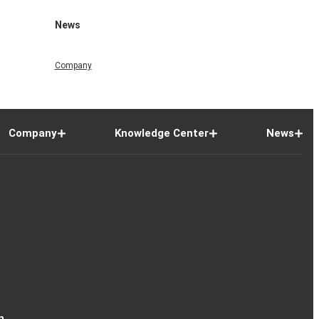
News
Company
Company
Knowledge Center
News
n