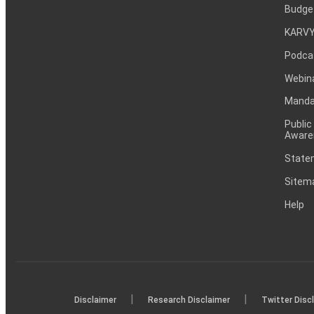
Budge
KARVY
Podca
Webin
Mandat
Public
Aware
Statem
Sitem
Help
|
|
Disclaimer
Research Disclaimer
Twitter Disc