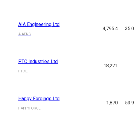
AIA Engineering Ltd
4,795.4
35.
AIAENG
PTC Industries Ltd
18,221
PTCIL
Happy Forgings Ltd
1,870
53.
HAPPYFORGE