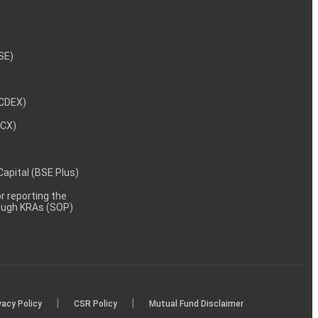
NSE)
NCDEX)
MCX)
 Capital (BSE Plus)
 reporting the
rough KRAs (SOP)
|
|
vacy Policy
CSR Policy
Mutual Fund Disclaimer