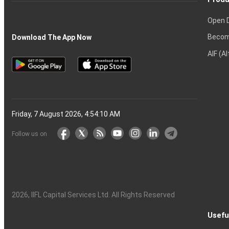
Open 
Becom
Download The App Now
AIF (A
Friday, 7 August 2026, 4:54:11 AM
Follow us on
2026
, IIFL Capital Services Ltd. All Rights Reserved
Usefu