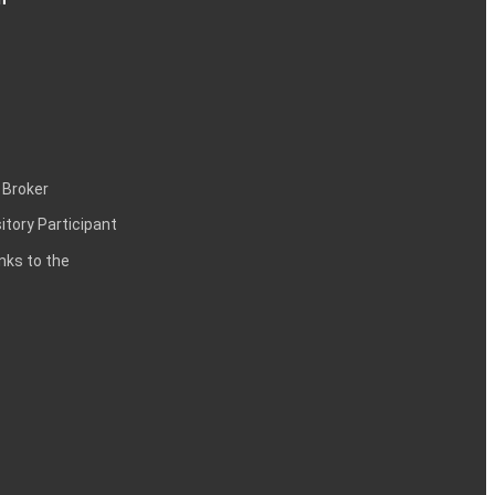
 Broker
itory Participant
inks to the