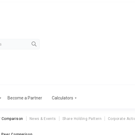
Become a Partner
Calculators
r Comparison
News & Events
Share Holding Pattern
Corporate Acti
s Peer Comparison