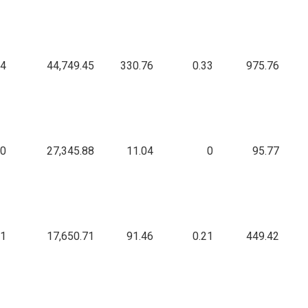
04
44,749.45
330.76
0.33
975.76
0
27,345.88
11.04
0
95.77
91
17,650.71
91.46
0.21
449.42