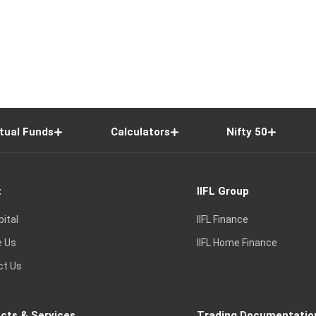
tual Funds
Calculators
Nifty 50
t
IIFL Group
pital
IIFL Finance
e Us
IIFL Home Finance
ct Us
cts & Services
Trading Documentatio