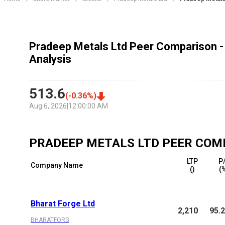
Pradeep Metals Ltd Peer Comparison -
Analysis
513.6
(
-0.36
%)
Aug 6, 2026
|
12:00:00 AM
PRADEEP METALS LTD
PEER COM
LTP
P
Company Name
(₹)
(
Bharat Forge Ltd
2,210
95.
BHARATFORG