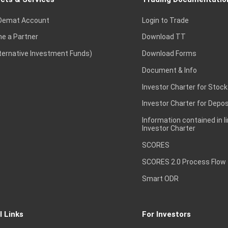
Demat Account
Login to Trade
e a Partner
Download TT
lternative Investment Funds)
Download Forms
Document & Info
Investor Charter for Stock
Investor Charter for Depos
Information contained in l
Investor Charter
SCORES
SCORES 2.0 Process Flow
Smart ODR
l Links
For Investors