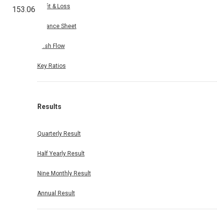
Profit & Loss
153.06
Balance Sheet
Cash Flow
Key Ratios
Results
Quarterly Result
Half Yearly Result
Nine Monthly Result
Annual Result