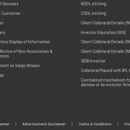
t Glossary
NSDL eVoting
 Customer
CSDL eVoting
st
Client Collateral Details (
ars
Investor Education | BSE
ory Display of Information
Client Collateral Details (
 Notice of Non-Association &
Client Collateral Details (
ness
SEBI Investor
ent on Sanjiv Bhasin
Collateral Placed with IIFL
ap
Centralized mechanism for
demise of an investor th
|
|
|
laimer
Advertisement Disclaimer
Terms & Conditions
Pri