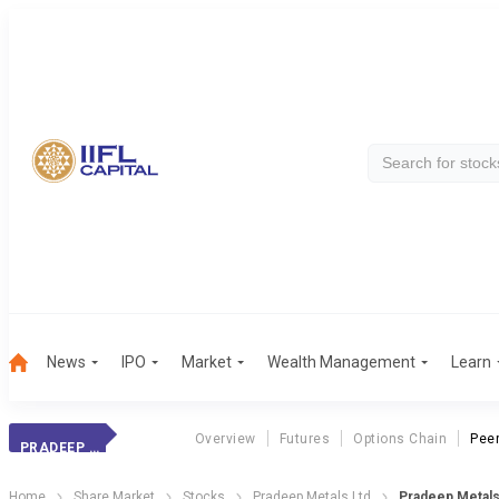
News
IPO
Market
Wealth Management
Learn
Overview
Futures
Options Chain
Pee
PRADEEP METALS
Home
Share Market
Stocks
Pradeep Metals Ltd
Pradeep Metal