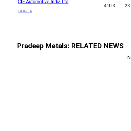
CIE Automotive India Ltd
410.3
23
CIEINDIA
Pradeep Metals
: RELATED NEWS
N