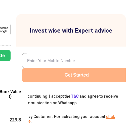
Invest wise with Expert advice
de
Get Started
Book Value
By continuing, I accept the
T&C
and agree to receive
(₹)
communication on Whatsapp
Karvy Customer: For activating your account
click
229.8
here
.