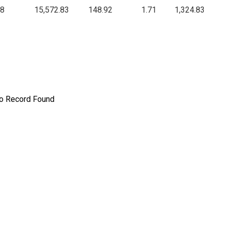
.8
15,572.83
148.92
1.71
1,324.83
o Record Found