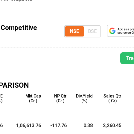
 Competitive
NSE
BSE
Tra
PARISON
/E
Mkt.Cap
NP Qtr
Div.Yield
Sales Qtr
%)
(₹Cr.)
(₹Cr.)
(%)
(₹.Cr)
26
1,06,613.76
-117.76
0.38
2,260.45