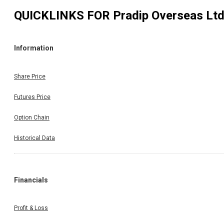
QUICKLINKS FOR
Pradip Overseas Lt
Information
Share Price
Futures Price
Option Chain
Historical Data
Financials
Profit & Loss