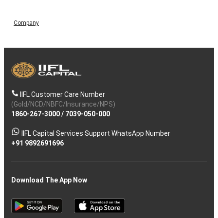
Company
IIFL Customer Care Number
(Gold/NCD/NBFC/Insurance/NPS)
1860-267-3000
/
7039-050-000
IIFL Capital Services Support WhatsApp Number
+91 9892691696
Download The App Now