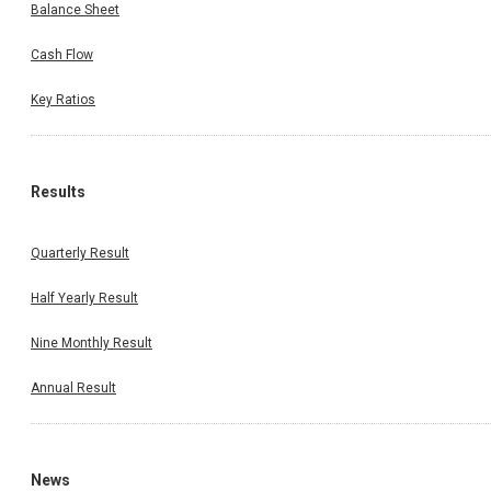
Balance Sheet
Cash Flow
Key Ratios
Results
Quarterly Result
Half Yearly Result
Nine Monthly Result
Annual Result
News