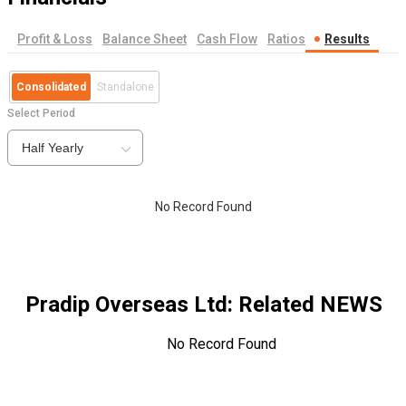
Profit & Loss
Balance Sheet
Cash Flow
Ratios
Results
Consolidated
Standalone
Select Period
Half Yearly
No Record Found
Pradip Overseas Ltd
: Related NEWS
No Record Found