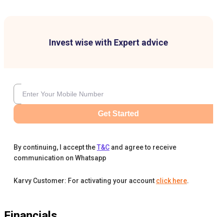
Invest wise with Expert advice
Get Started
By continuing, I accept the
T&C
and agree to receive
communication on Whatsapp
Karvy Customer: For activating your account
click here
.
Financials