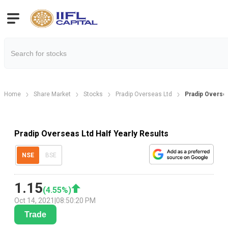
Home
Share Market
Stocks
Pradip Overseas Ltd
Pradip Oversea
Pradip Overseas Ltd Half Yearly Results
NSE
BSE
1.15
(
4.55
%)
Oct 14, 2021
|
08:50:20 PM
Trade