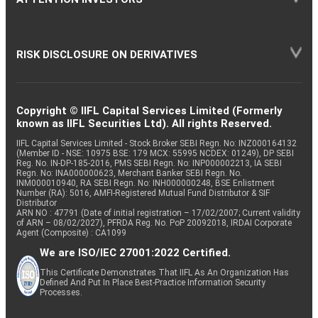
RISK DISCLOSURE ON DERIVATIVES
Copyright © IIFL Capital Services Limited (Formerly
known as IIFL Securities Ltd). All rights Reserved.
IIFL Capital Services Limited - Stock Broker SEBI Regn. No: INZ000164132
(Member ID - NSE: 10975 BSE: 179 MCX: 55995 NCDEX: 01249), DP SEBI
Reg. No. IN-DP-185-2016, PMS SEBI Regn. No: INP000002213, IA SEBI
Regn. No: INA000000623, Merchant Banker SEBI Regn. No.
INM000010940, RA SEBI Regn. No: INH000000248, BSE Enlistment
Number (RA): 5016, AMFI-Registered Mutual Fund Distributor & SIF
Distributor
ARN NO : 47791 (Date of initial registration – 17/02/2007; Current validity
of ARN – 08/02/2027), PFRDA Reg. No. PoP 20092018, IRDAI Corporate
Agent (Composite) : CA1099
We are ISO/IEC 27001:2022 Certified.
This Certificate Demonstrates That IIFL As An Organization Has
Defined And Put In Place Best-Practice Information Security
Processes.