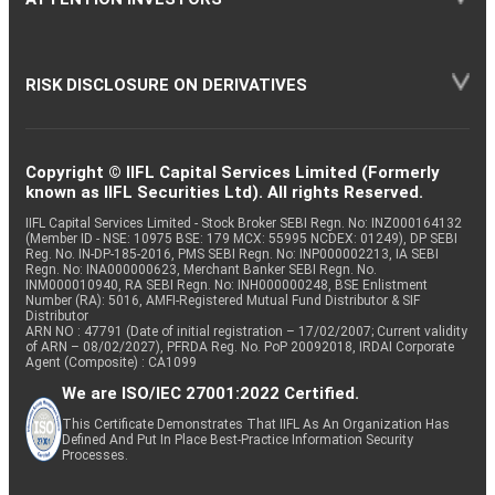
RISK DISCLOSURE ON DERIVATIVES
Copyright © IIFL Capital Services Limited (Formerly
known as IIFL Securities Ltd). All rights Reserved.
IIFL Capital Services Limited - Stock Broker SEBI Regn. No: INZ000164132
(Member ID - NSE: 10975 BSE: 179 MCX: 55995 NCDEX: 01249), DP SEBI
Reg. No. IN-DP-185-2016, PMS SEBI Regn. No: INP000002213, IA SEBI
Regn. No: INA000000623, Merchant Banker SEBI Regn. No.
INM000010940, RA SEBI Regn. No: INH000000248, BSE Enlistment
Number (RA): 5016, AMFI-Registered Mutual Fund Distributor & SIF
Distributor
ARN NO : 47791 (Date of initial registration – 17/02/2007; Current validity
of ARN – 08/02/2027), PFRDA Reg. No. PoP 20092018, IRDAI Corporate
Agent (Composite) : CA1099
We are ISO/IEC 27001:2022 Certified.
This Certificate Demonstrates That IIFL As An Organization Has
Defined And Put In Place Best-Practice Information Security
Processes.