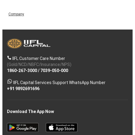
Company
IIFL Customer Care Number
(Gold/NCD/NBFC/Insurance/NPS)
1860-267-3000
/
7039-050-000
IIFL Capital Services Support WhatsApp Number
+91 9892691696
Download The App Now