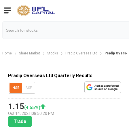
Home
Share Market
Stocks
Pradip Overseas Ltd
Pradip Oversea
Pradip Overseas Ltd Quarterly Results
NSE
BSE
1.15
(
4.55
%)
Oct 14, 2021
|
08:50:20 PM
Trade