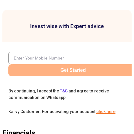
Invest wise with Expert advice
Get Started
By continuing, I accept the
T&C
and agree to receive
communication on Whatsapp
Karvy Customer: For activating your account
click here
.
Financials