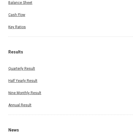
Balance Sheet
Cash Flow
Key Ratios
Results
Quarterly Result
Half Yearly Result
Nine Monthly Result
Annual Result
News