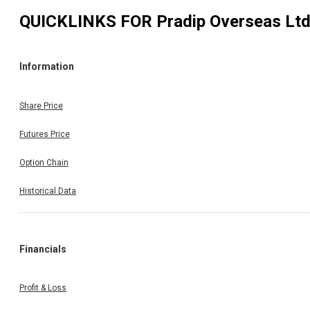
QUICKLINKS FOR
Pradip Overseas Lt
Information
Share Price
Futures Price
Option Chain
Historical Data
Financials
Profit & Loss