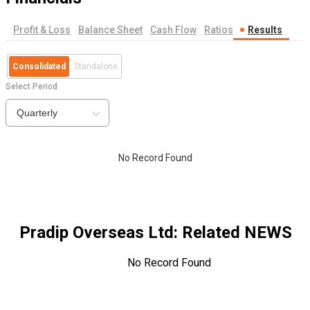
Profit & Loss
Balance Sheet
Cash Flow
Ratios
Results
Consolidated
Standalone
Select Period
Quarterly
No Record Found
Pradip Overseas Ltd
: Related NEWS
No Record Found