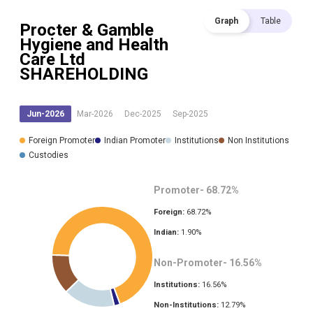
Graph
Table
Procter & Gamble
Hygiene and Health
Care Ltd
SHAREHOLDING
Jun-2026
Mar-2026
Dec-2025
Sep-2025
Foreign Promoter
Indian Promoter
Institutions
Non Institutions
Custodies
Promoter-
68.72
%
Foreign:
68.72
%
Indian:
1.90
%
Non-Promoter-
16.56
%
Institutions:
16.56
%
Non-Institutions:
12.79
%