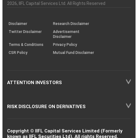
Charter
an
2026
, IIFL Capital Services Ltd. All Rights Reserved
investor
through
KRAs
(SOP)
Disclaimer
Research Disclaimer
Twitter Disclaimer
Advertisement
Disclaimer
Terms & Conditions
Privacy Policy
CSR Policy
Mutual Fund Disclaimer
ATTENTION INVESTORS
RISK DISCLOSURE ON DERIVATIVES
Copyright © IIFL Capital Services Limited (Formerly
known as IIFL Securities Ltd). All rights Reserved.