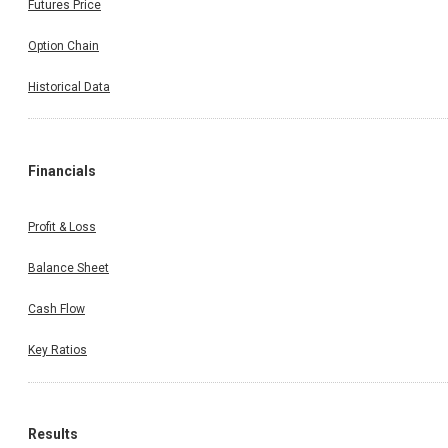
Futures Price
Option Chain
Historical Data
Financials
Profit & Loss
Balance Sheet
Cash Flow
Key Ratios
Results