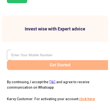
Invest wise with Expert advice
Get Started
By continuing, I accept the
T&C
and agree to receive
communication on Whatsapp
Karvy Customer: For activating your account
click here
.