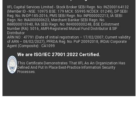
IIFL Capital Services Limited - Stock Broker SEBI Regn. No: INZ000164132
(Member ID - NSE: 10975 BSE: 179 MCX: 55995 NCDEX: 01249), DP SEBI
Reg. No. IN-DP-185-2016, PMS SEBI Regn. No: INP000002213, IA SEBI
Regn. No: INA000000623, Merchant Banker SEBI Regn. No.
INM000010940, RA SEBI Regn. No: INH000000248, BSE Enlistment
Number (RA): 5016, AMFI-Registered Mutual Fund Distributor & SIF
Distributor
ARN NO : 47791 (Date of initial registration – 17/02/2007; Current validity
of ARN – 08/02/2027), PFRDA Reg. No. PoP 20092018, IRDAI Corporate
Agent (Composite) : CA1099
We are ISO/IEC 27001:2022 Certified.
This Certificate Demonstrates That IIFL As An Organization Has
Defined And Put In Place Best-Practice Information Security
Processes.