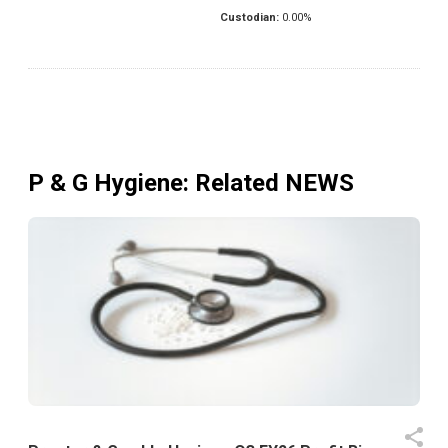
Custodian:
0.00
%
P & G Hygiene
: Related NEWS