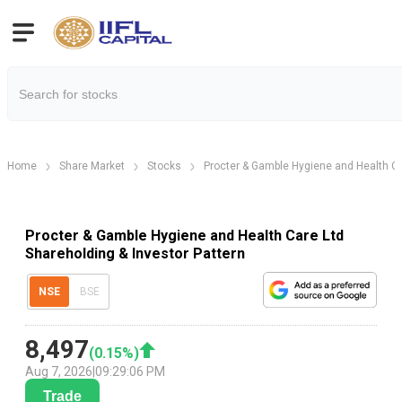
Home
Share Market
Stocks
Procter & Gamble Hygiene and Health Ca
Procter & Gamble Hygiene and Health Care Ltd
Shareholding & Investor Pattern
NSE
BSE
8,497
(
0.15
%)
Aug 7, 2026
|
09:29:06 PM
Trade