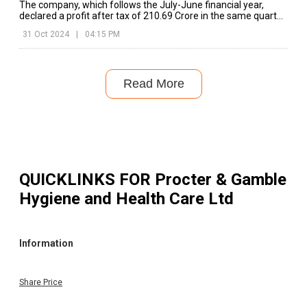
The company, which follows the July-June financial year,
declared a profit after tax of ₹210.69 Crore in the same quarter
of the previous year.
31 Oct 2024
|
04:15 PM
Read More
QUICKLINKS FOR
Procter & Gamble
Hygiene and Health Care Ltd
Information
Share Price