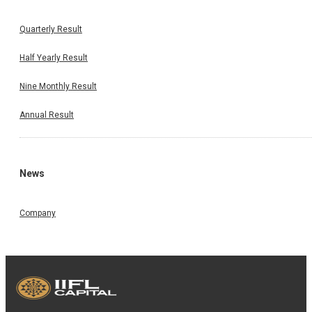
Quarterly Result
Half Yearly Result
Nine Monthly Result
Annual Result
News
Company