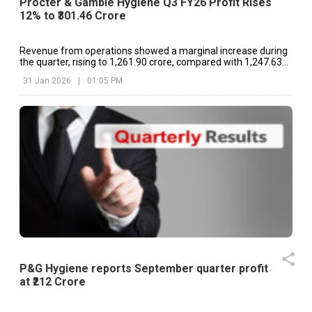
Procter & Gamble Hygiene Q3 FY26 Profit Rises
12% to ₹301.46 Crore
Revenue from operations showed a marginal increase during
the quarter, rising to ₹1,261.90 crore, compared with ₹1,247.63
crore in the corresponding period last year
31 Jan 2026
|
01:05 PM
P&G Hygiene reports September quarter profit
at ₹212 Crore