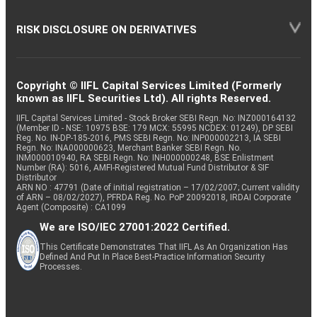
RISK DISCLOSURE ON DERIVATIVES
Copyright © IIFL Capital Services Limited (Formerly
known as IIFL Securities Ltd). All rights Reserved.
IIFL Capital Services Limited - Stock Broker SEBI Regn. No: INZ000164132
(Member ID - NSE: 10975 BSE: 179 MCX: 55995 NCDEX: 01249), DP SEBI
Reg. No. IN-DP-185-2016, PMS SEBI Regn. No: INP000002213, IA SEBI
Regn. No: INA000000623, Merchant Banker SEBI Regn. No.
INM000010940, RA SEBI Regn. No: INH000000248, BSE Enlistment
Number (RA): 5016, AMFI-Registered Mutual Fund Distributor & SIF
Distributor
ARN NO : 47791 (Date of initial registration – 17/02/2007; Current validity
of ARN – 08/02/2027), PFRDA Reg. No. PoP 20092018, IRDAI Corporate
Agent (Composite) : CA1099
We are ISO/IEC 27001:2022 Certified.
This Certificate Demonstrates That IIFL As An Organization Has
Defined And Put In Place Best-Practice Information Security
Processes.