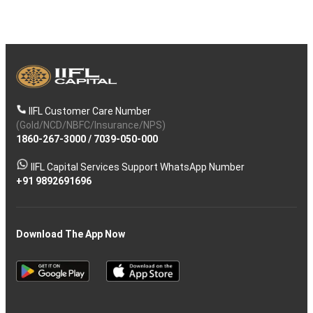
IIFL Customer Care Number
(Gold/NCD/NBFC/Insurance/NPS)
1860-267-3000
/
7039-050-000
IIFL Capital Services Support WhatsApp Number
+91 9892691696
Download The App Now