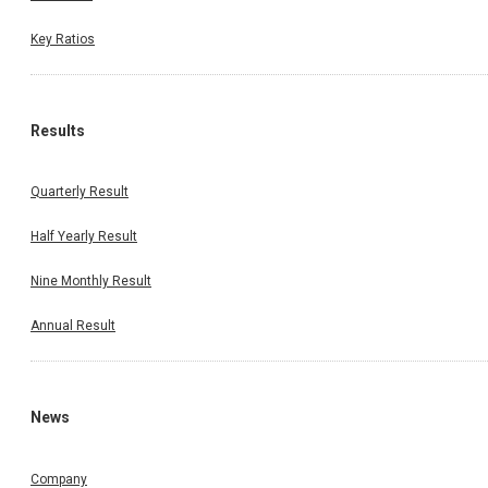
Key Ratios
Results
Quarterly Result
Half Yearly Result
Nine Monthly Result
Annual Result
News
Company