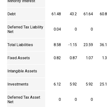
Minority Interest
Debt
61.48
43.2
61.64
60.
Deferred Tax Liability
0.04
0
0
Net
Total Liabilities
8.58
-1.15
23.59
36.
Fixed Assets
0.82
0.87
1.07
1.
Intangible Assets
Investments
6.12
5.92
5.92
25.
Deferred Tax Asset
0
0
0
Net