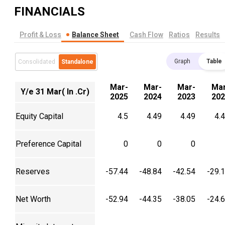
FINANCIALS
Profit & Loss
Balance Sheet
Cash Flow
Ratios
Results
Graph
Table
Consolidated
Standalone
Mar-
Mar-
Mar-
Mar
Y/e 31 Mar( In .Cr)
2025
2024
2023
202
Equity Capital
4.5
4.49
4.49
4.
Preference Capital
0
0
0
Reserves
-57.44
-48.84
-42.54
-29.
Net Worth
-52.94
-44.35
-38.05
-24.