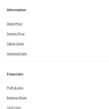
Information
Share Price
Futures Price
Option Chain
Historical Data
Financials
Profit & Loss
Balance Sheet
Cash Flow