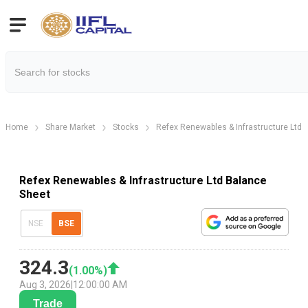
Home
Share Market
Stocks
Refex Renewables & Infrastructure Ltd
Refex Renewables & Infrastructure Ltd Balance
Sheet
NSE
BSE
324.3
(
1.00
%)
Aug 3, 2026
|
12:00:00 AM
Trade