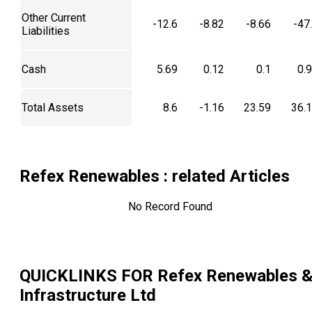
Other Current
-12.6
-8.82
-8.66
-47
Liabilities
Cash
5.69
0.12
0.1
0.
Total Assets
8.6
-1.16
23.59
36.
Refex Renewables
: related Articles
No Record Found
QUICKLINKS FOR
Refex Renewables 
Infrastructure Ltd