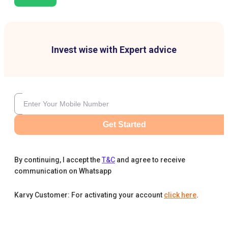
Invest wise with Expert advice
Get Started
By continuing, I accept the
T&C
and agree to receive
communication on Whatsapp
Karvy Customer: For activating your account
click here
.