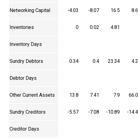
Networking Capital
-4.03
-8.07
16.5
8.
Inventories
0
0.02
4.81
Inventory Days
Sundry Debtors
0.34
0.4
23.34
4.
Debtor Days
Other Current Assets
13.8
7.41
7.9
66.
Sundry Creditors
-5.57
-7.08
-10.89
-14.
Creditor Days