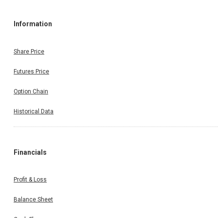
Information
Share Price
Futures Price
Option Chain
Historical Data
Financials
Profit & Loss
Balance Sheet