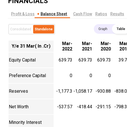
FINANCIALS
Profit & Loss
Balance Sheet
Cash Flow
Ratios
Results
Graph
Table
Consolidated
Standalone
Mar-
Mar-
Mar-
Mar
Y/e 31 Mar( In .Cr)
2022
2021
2020
201
Equity Capital
639.73
639.73
639.73
39.
Preference Capital
0
0
0
Reserves
-1,177.3
-1,058.17
-930.88
-838.
Net Worth
-537.57
-418.44
-291.15
-798.
Minority Interest