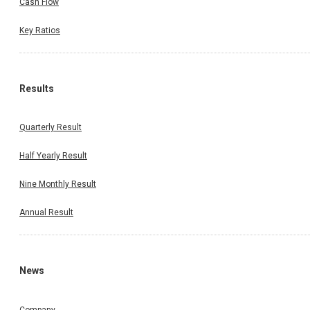
Cash Flow
Key Ratios
Results
Quarterly Result
Half Yearly Result
Nine Monthly Result
Annual Result
News
Company