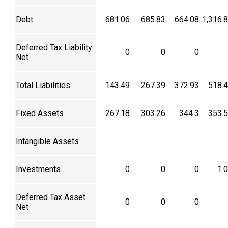
Debt
681.06
685.83
664.08
1,316.
Deferred Tax Liability
0
0
0
Net
Total Liabilities
143.49
267.39
372.93
518.
Fixed Assets
267.18
303.26
344.3
353.
Intangible Assets
Investments
0
0
0
1.
Deferred Tax Asset
0
0
0
Net