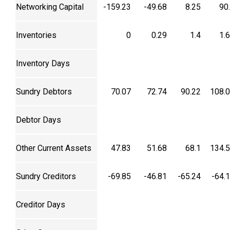
Networking Capital
-159.23
-49.68
8.25
90
Inventories
0
0.29
1.4
1.
Inventory Days
Sundry Debtors
70.07
72.74
90.22
108.
Debtor Days
Other Current Assets
47.83
51.68
68.1
134.
Sundry Creditors
-69.85
-46.81
-65.24
-64.
Creditor Days