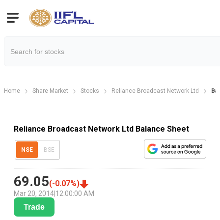
Home
Share Market
Stocks
Reliance Broadcast Network Ltd
Ba
Reliance Broadcast Network Ltd Balance Sheet
NSE
BSE
69.05
(
-0.07
%)
Mar 20, 2014
|
12:00:00 AM
Trade