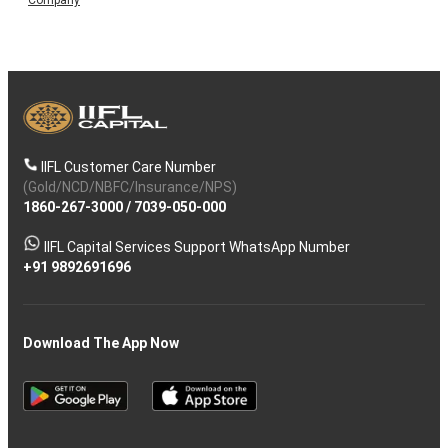
IIFL Customer Care Number
(Gold/NCD/NBFC/Insurance/NPS)
1860-267-3000
/
7039-050-000
IIFL Capital Services Support WhatsApp Number
+91 9892691696
Download The App Now