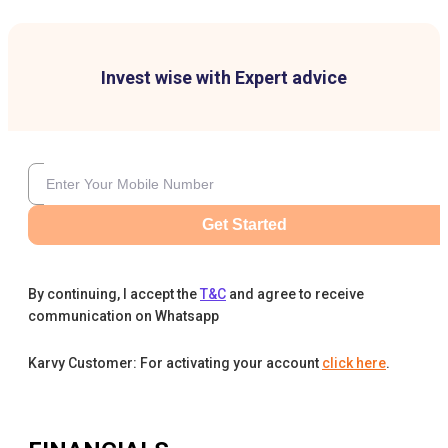
Invest wise with Expert advice
Get Started
By continuing, I accept the
T&C
and agree to receive
communication on Whatsapp
Karvy Customer: For activating your account
click here
.