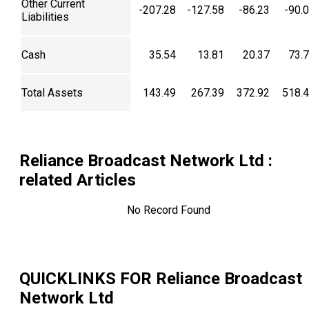
Other Current
-207.28
-127.58
-86.23
-90.
Liabilities
Cash
35.54
13.81
20.37
73.
Total Assets
143.49
267.39
372.92
518.
Reliance Broadcast Network Ltd
:
related Articles
No Record Found
QUICKLINKS FOR
Reliance Broadcast
Network Ltd