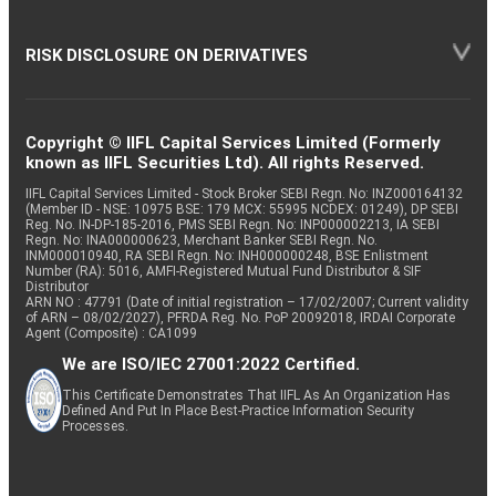
RISK DISCLOSURE ON DERIVATIVES
Copyright © IIFL Capital Services Limited (Formerly
known as IIFL Securities Ltd). All rights Reserved.
IIFL Capital Services Limited - Stock Broker SEBI Regn. No: INZ000164132
(Member ID - NSE: 10975 BSE: 179 MCX: 55995 NCDEX: 01249), DP SEBI
Reg. No. IN-DP-185-2016, PMS SEBI Regn. No: INP000002213, IA SEBI
Regn. No: INA000000623, Merchant Banker SEBI Regn. No.
INM000010940, RA SEBI Regn. No: INH000000248, BSE Enlistment
Number (RA): 5016, AMFI-Registered Mutual Fund Distributor & SIF
Distributor
ARN NO : 47791 (Date of initial registration – 17/02/2007; Current validity
of ARN – 08/02/2027), PFRDA Reg. No. PoP 20092018, IRDAI Corporate
Agent (Composite) : CA1099
We are ISO/IEC 27001:2022 Certified.
This Certificate Demonstrates That IIFL As An Organization Has
Defined And Put In Place Best-Practice Information Security
Processes.