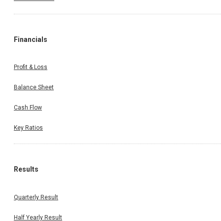
Financials
Profit & Loss
Balance Sheet
Cash Flow
Key Ratios
Results
Quarterly Result
Half Yearly Result