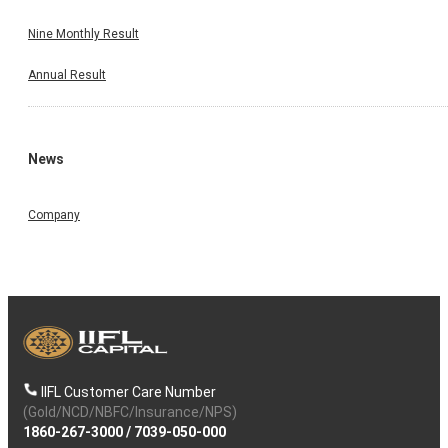
Nine Monthly Result
Annual Result
News
Company
IIFL Customer Care Number
(Gold/NCD/NBFC/Insurance/NPS)
1860-267-3000
/
7039-050-000