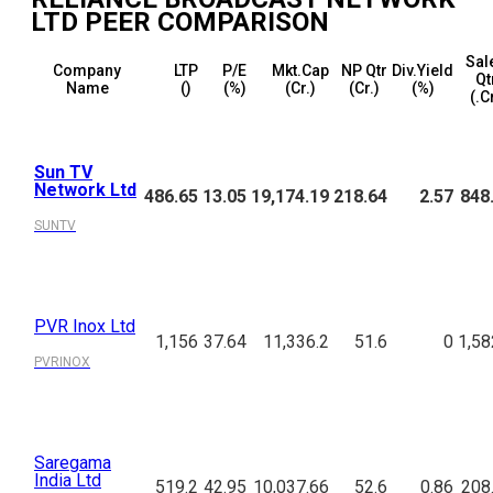
LTD
PEER COMPARISON
Sal
Company
LTP
P/E
Mkt.Cap
NP Qtr
Div.Yield
Qt
Name
(₹)
(%)
(₹Cr.)
(₹Cr.)
(%)
(₹.C
Sun TV
Network Ltd
486.65
13.05
19,174.19
218.64
2.57
848
SUNTV
PVR Inox Ltd
1,156
37.64
11,336.2
51.6
0
1,58
PVRINOX
Saregama
India Ltd
519.2
42.95
10,037.66
52.6
0.86
208