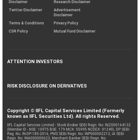
(SOP)
Disclaimer
Research Disclaimer
Twitter Disclaimer
Advertisement
Disclaimer
Terms & Conditions
Privacy Policy
CSR Policy
Mutual Fund Disclaimer
ATTENTION INVESTORS
RISK DISCLOSURE ON DERIVATIVES
Copyright © IIFL Capital Services Limited (Formerly
known as IIFL Securities Ltd). All rights Reserved.
IIFL Capital Services Limited - Stock Broker SEBI Regn. No: INZ000164132
(Member ID - NSE: 10975 BSE: 179 MCX: 55995 NCDEX: 01249), DP SEBI
Reg. No. IN-DP-185-2016, PMS SEBI Regn. No: INP000002213, IA SEBI
Regn. No: INA000000623, Merchant Banker SEBI Regn. No.