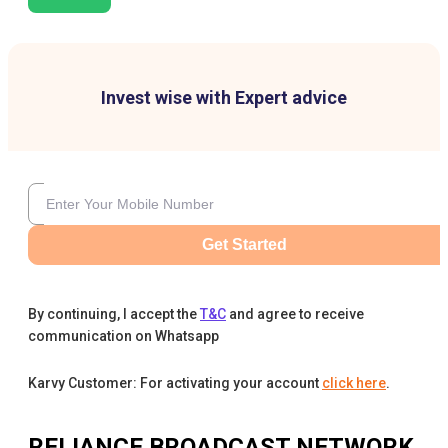
Invest wise with Expert advice
Get Started
By continuing, I accept the
T&C
and agree to receive
communication on Whatsapp
Karvy Customer: For activating your account
click here
.
RELIANCE BROADCAST NETWORK