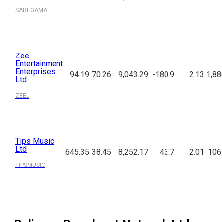
SAREGAMA
Zee
Entertainment
Enterprises
94.19
70.26
9,043.29
-180.9
2.13
1,88
Ltd
ZEEL
Tips Music
Ltd
645.35
38.45
8,252.17
43.7
2.01
106
TIPSMUSIC