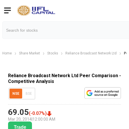
Home
Share Market
Stocks
Reliance Broadcast Network Ltd
Pe
Reliance Broadcast Network Ltd Peer Comparison -
Competitive Analysis
NSE
BSE
69.05
(
-0.07
%)
Mar 20, 2014
|
12:00:00 AM
Trade