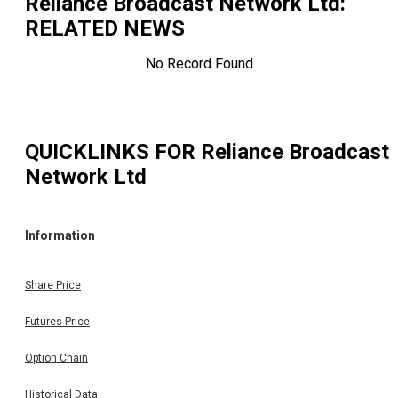
Reliance Broadcast Network Ltd
:
RELATED NEWS
No Record Found
QUICKLINKS FOR
Reliance Broadcast
Network Ltd
Information
Share Price
Futures Price
Option Chain
Historical Data