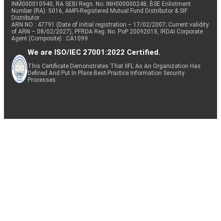
INM000010940, RA SEBI Regn. No: INH000000248, BSE Enlistment
Number (RA): 5016, AMFI-Registered Mutual Fund Distributor & SIF
Distributor
ARN NO : 47791 (Date of initial registration – 17/02/2007; Current validity
of ARN – 08/02/2027), PFRDA Reg. No. PoP 20092018, IRDAI Corporate
Agent (Composite) : CA1099
We are ISO/IEC 27001:2022 Certified.
This Certificate Demonstrates That IIFL As An Organization Has
Defined And Put In Place Best-Practice Information Security
Processes.