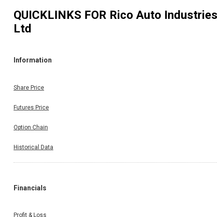
QUICKLINKS FOR
Rico Auto Industrie
Ltd
Information
Share Price
Futures Price
Option Chain
Historical Data
Financials
Profit & Loss