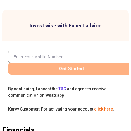
Invest wise with Expert advice
Get Started
By continuing, I accept the
T&C
and agree to receive
communication on Whatsapp
Karvy Customer: For activating your account
click here
.
Financials