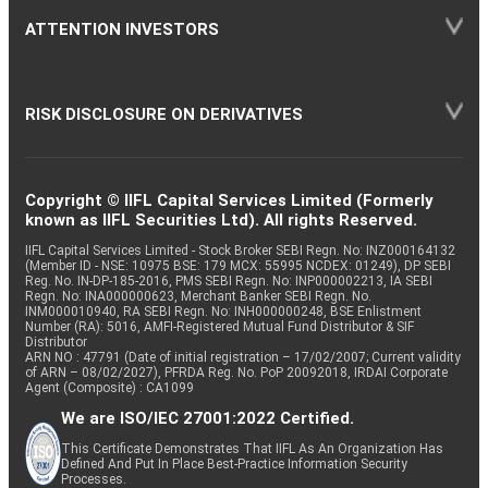
ATTENTION INVESTORS
RISK DISCLOSURE ON DERIVATIVES
Copyright © IIFL Capital Services Limited (Formerly
known as IIFL Securities Ltd). All rights Reserved.
IIFL Capital Services Limited - Stock Broker SEBI Regn. No: INZ000164132
(Member ID - NSE: 10975 BSE: 179 MCX: 55995 NCDEX: 01249), DP SEBI
Reg. No. IN-DP-185-2016, PMS SEBI Regn. No: INP000002213, IA SEBI
Regn. No: INA000000623, Merchant Banker SEBI Regn. No.
INM000010940, RA SEBI Regn. No: INH000000248, BSE Enlistment
Number (RA): 5016, AMFI-Registered Mutual Fund Distributor & SIF
Distributor
ARN NO : 47791 (Date of initial registration – 17/02/2007; Current validity
of ARN – 08/02/2027), PFRDA Reg. No. PoP 20092018, IRDAI Corporate
Agent (Composite) : CA1099
We are ISO/IEC 27001:2022 Certified.
This Certificate Demonstrates That IIFL As An Organization Has
Defined And Put In Place Best-Practice Information Security
Processes.