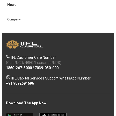
News
Company
IIFL Customer Care Number
(Gold/NCD/NBFC/Insurance/NPS)
1860-267-3000
/
7039-050-000
IIFL Capital Services Support WhatsApp Number
+91 9892691696
Download The App Now