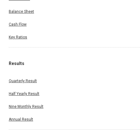
Balance Sheet
Cash Flow
Key Ratios
Results
Quarterly Result
Half Yearly Result
Nine Monthly Result
Annual Result