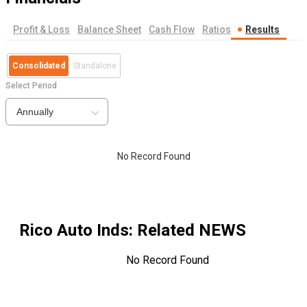
Profit & Loss
Balance Sheet
Cash Flow
Ratios
Results
Consolidated
Standalone
Select Period
Annually
No Record Found
Rico Auto Inds
: Related NEWS
No Record Found