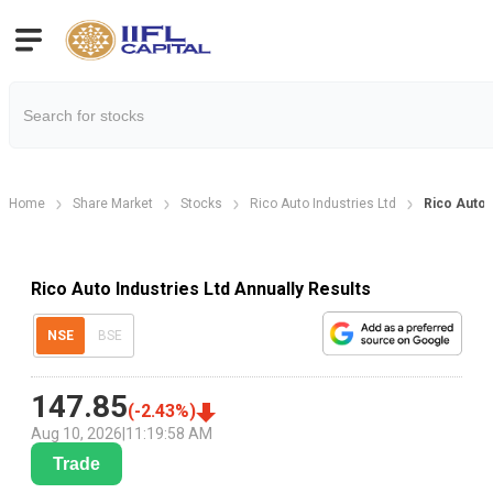
Home
Share Market
Stocks
Rico Auto Industries Ltd
Rico Auto 
Rico Auto Industries Ltd Annually Results
NSE
BSE
147.85
(
-2.43
%)
Aug 10, 2026
|
11:19:58 AM
Trade