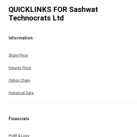
QUICKLINKS FOR
Sashwat
Technocrats Ltd
Information
Share Price
Futures Price
Option Chain
Historical Data
Financials
Profit & Loss