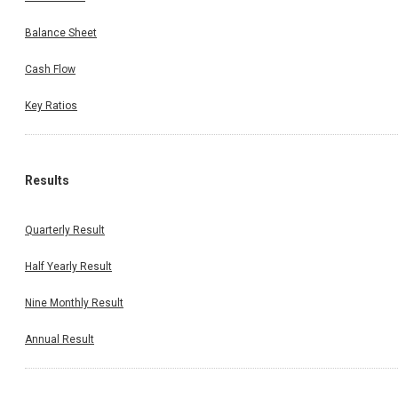
Balance Sheet
Cash Flow
Key Ratios
Results
Quarterly Result
Half Yearly Result
Nine Monthly Result
Annual Result