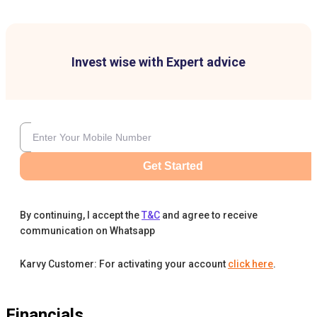
Invest wise with Expert advice
Get Started
By continuing, I accept the
T&C
and agree to receive
communication on Whatsapp
Karvy Customer: For activating your account
click here
.
Financials