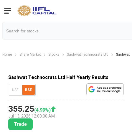
Home
Share Market
Stocks
Sashwat Technocrats Ltd
Sashwat T
Sashwat Technocrats Ltd Half Yearly Results
NSE
BSE
355.25
(
4.99
%)
Jul 13, 2026
|
12:00:00 AM
Trade