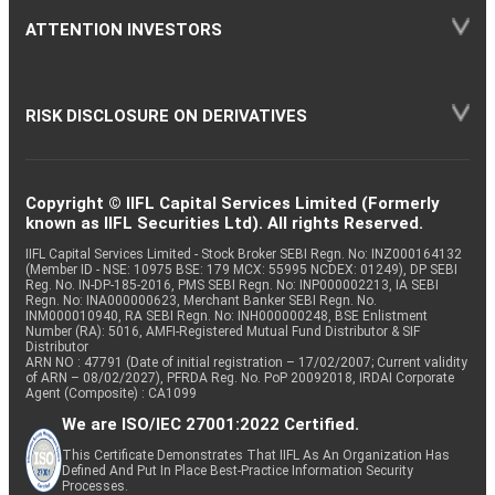
ATTENTION INVESTORS
RISK DISCLOSURE ON DERIVATIVES
Copyright © IIFL Capital Services Limited (Formerly
known as IIFL Securities Ltd). All rights Reserved.
IIFL Capital Services Limited - Stock Broker SEBI Regn. No: INZ000164132
(Member ID - NSE: 10975 BSE: 179 MCX: 55995 NCDEX: 01249), DP SEBI
Reg. No. IN-DP-185-2016, PMS SEBI Regn. No: INP000002213, IA SEBI
Regn. No: INA000000623, Merchant Banker SEBI Regn. No.
INM000010940, RA SEBI Regn. No: INH000000248, BSE Enlistment
Number (RA): 5016, AMFI-Registered Mutual Fund Distributor & SIF
Distributor
ARN NO : 47791 (Date of initial registration – 17/02/2007; Current validity
of ARN – 08/02/2027), PFRDA Reg. No. PoP 20092018, IRDAI Corporate
Agent (Composite) : CA1099
We are ISO/IEC 27001:2022 Certified.
This Certificate Demonstrates That IIFL As An Organization Has
Defined And Put In Place Best-Practice Information Security
Processes.