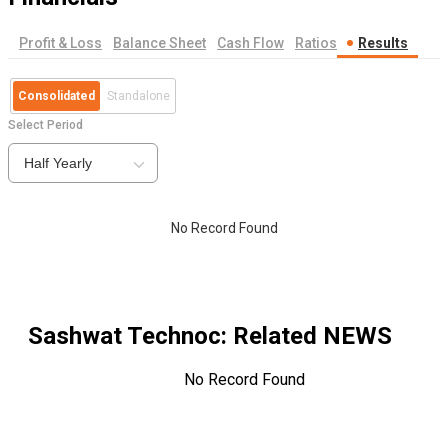
Profit & Loss
Balance Sheet
Cash Flow
Ratios
Results
Consolidated
Standalone
Select Period
Half Yearly
No Record Found
Sashwat Technoc
: Related NEWS
No Record Found