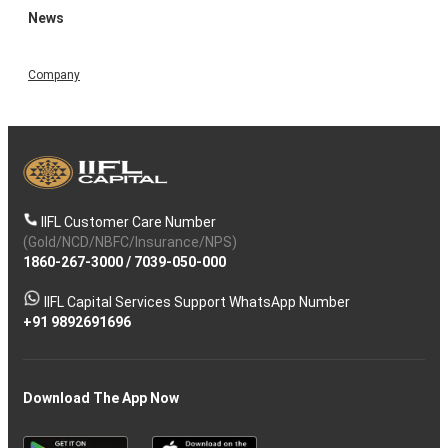
News
Company
IIFL Customer Care Number
(Gold/NCD/NBFC/Insurance/NPS)
1860-267-3000
/
7039-050-000
IIFL Capital Services Support WhatsApp Number
+91 9892691696
Download The App Now