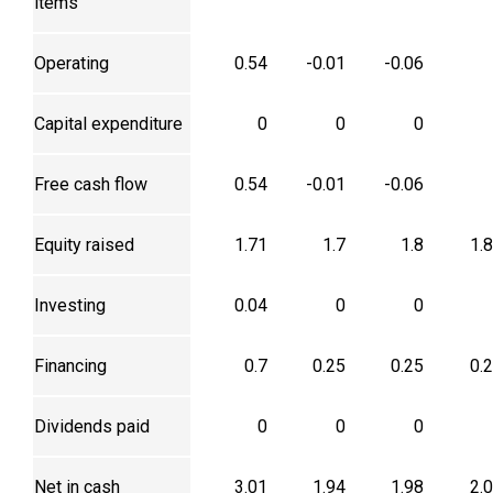
items
Operating
0.54
-0.01
-0.06
Capital expenditure
0
0
0
Free cash flow
0.54
-0.01
-0.06
Equity raised
1.71
1.7
1.8
1.
Investing
0.04
0
0
Financing
0.7
0.25
0.25
0.
Dividends paid
0
0
0
Net in cash
3.01
1.94
1.98
2.