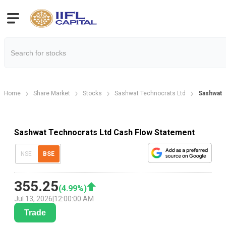
Home
Share Market
Stocks
Sashwat Technocrats Ltd
Sashwat 
Sashwat Technocrats Ltd Cash Flow Statement
NSE
BSE
355.25
(
4.99
%)
Jul 13, 2026
|
12:00:00 AM
Trade