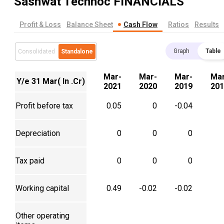
Sashwat Technoc
FINANCIALS
Profit & Loss
Balance Sheet
Cash Flow
Ratios
Results
Graph
Table
Consolidated
Standalone
Mar-
Mar-
Mar-
Mar
Y/e 31 Mar( In .Cr)
2021
2020
2019
201
Profit before tax
0.05
0
-0.04
Depreciation
0
0
0
Tax paid
0
0
0
Working capital
0.49
-0.02
-0.02
Other operating