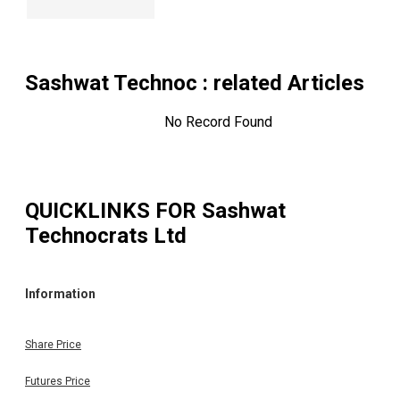
Sashwat Technoc
: related Articles
No Record Found
QUICKLINKS FOR
Sashwat
Technocrats Ltd
Information
Share Price
Futures Price