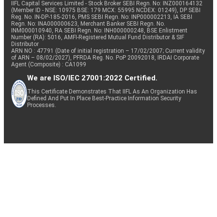
IIFL Capital Services Limited - Stock Broker SEBI Regn. No: INZ000164132
(Member ID - NSE: 10975 BSE: 179 MCX: 55995 NCDEX: 01249), DP SEBI
Reg. No. IN-DP-185-2016, PMS SEBI Regn. No: INP000002213, IA SEBI
Regn. No: INA000000623, Merchant Banker SEBI Regn. No.
INM000010940, RA SEBI Regn. No: INH000000248, BSE Enlistment
Number (RA): 5016, AMFI-Registered Mutual Fund Distributor & SIF
Distributor
ARN NO : 47791 (Date of initial registration – 17/02/2007; Current validity
of ARN – 08/02/2027), PFRDA Reg. No. PoP 20092018, IRDAI Corporate
Agent (Composite) : CA1099
We are ISO/IEC 27001:2022 Certified.
This Certificate Demonstrates That IIFL As An Organization Has
Defined And Put In Place Best-Practice Information Security
Processes.