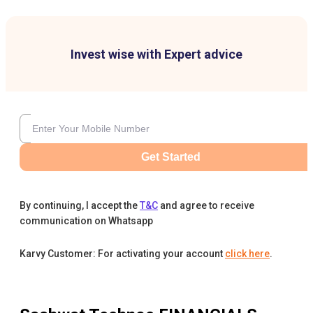
Invest wise with Expert advice
Get Started
By continuing, I accept the
T&C
and agree to receive
communication on Whatsapp
Karvy Customer: For activating your account
click here
.