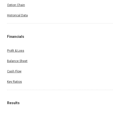
Option Chain
Historical Data
Financials
Profit & Loss
Balance Sheet
Cash Flow
Key Ratios
Results