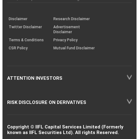
investor
through
KRAs
(SOP)
Disclaimer
Research Disclaimer
Twitter Disclaimer
Advertisement
Disclaimer
Terms & Conditions
Privacy Policy
CSR Policy
Mutual Fund Disclaimer
ATTENTION INVESTORS
RISK DISCLOSURE ON DERIVATIVES
Copyright © IIFL Capital Services Limited (Formerly
known as IIFL Securities Ltd). All rights Reserved.