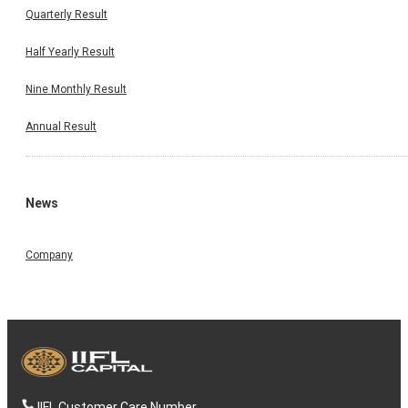
Quarterly Result
Half Yearly Result
Nine Monthly Result
Annual Result
News
Company
IIFL Customer Care Number