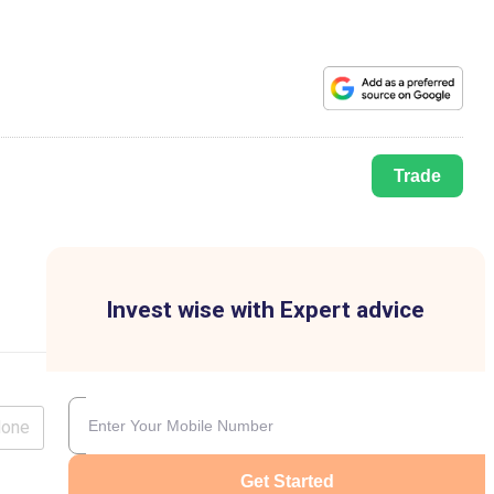
Trade
Invest wise with Expert advice
lone
Get Started