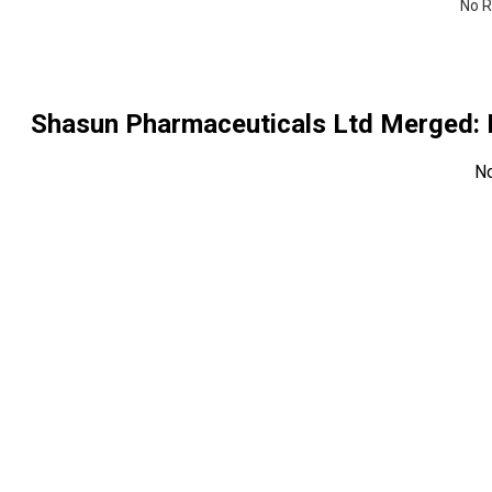
No R
Shasun Pharmaceuticals Ltd Merged
:
N