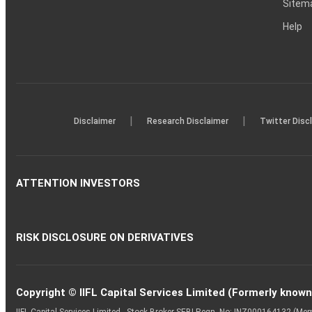
Sitem
Help
|
|
Disclaimer
Research Disclaimer
Twitter Disc
ATTENTION INVESTORS
RISK DISCLOSURE ON DERIVATIVES
Copyright © IIFL Capital Services Limited (Formerly known a
IIFL Capital Services Limited - Stock Broker SEBI Regn. No: INZ000164132 (