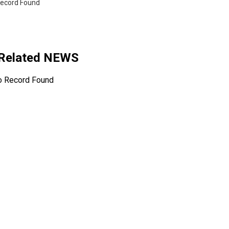
ecord Found
 Related NEWS
o Record Found