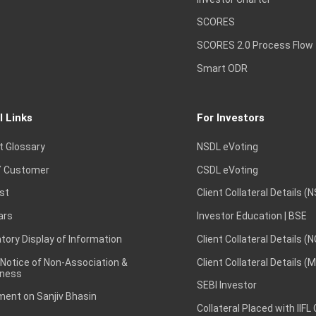
SCORES
SCORES 2.0 Process Flow
Smart ODR
l Links
For Investors
t Glossary
NSDL eVoting
 Customer
CSDL eVoting
st
Client Collateral Details (
ars
Investor Education | BSE
ory Display of Information
Client Collateral Details (
 Notice of Non-Association &
Client Collateral Details (
ness
SEBI Investor
ent on Sanjiv Bhasin
Collateral Placed with IIFL