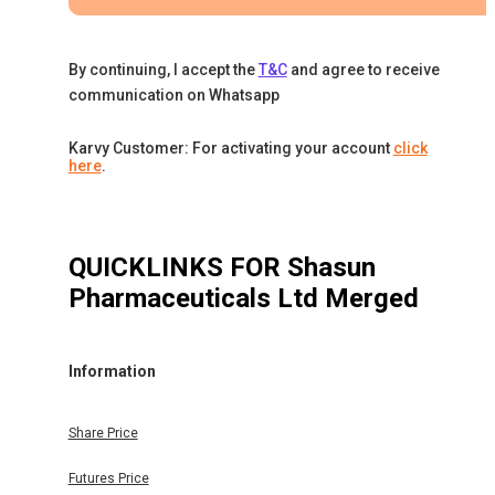
By continuing, I accept the
T&C
and agree to receive
communication on Whatsapp
Karvy Customer: For activating your account
click
here
.
QUICKLINKS FOR
Shasun
Pharmaceuticals Ltd Merged
Information
Share Price
Futures Price