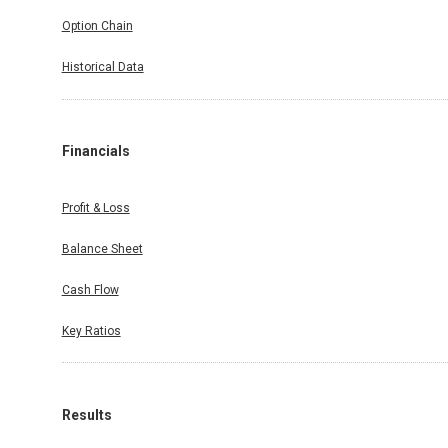
Option Chain
Historical Data
Financials
Profit & Loss
Balance Sheet
Cash Flow
Key Ratios
Results