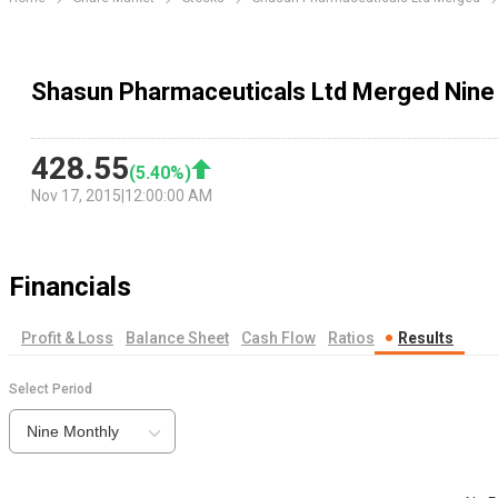
Shasun Pharmaceuticals Ltd Merged Nine
428.55
(
5.40
%)
Nov 17, 2015
|
12:00:00 AM
Financials
Profit & Loss
Balance Sheet
Cash Flow
Ratios
Results
Select Period
Nine Monthly