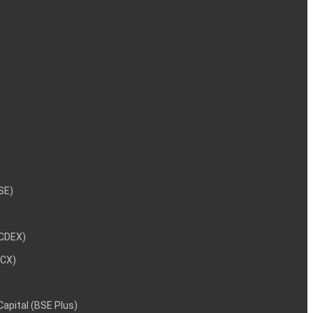
NSE)
NCDEX)
MCX)
 Capital (BSE Plus)