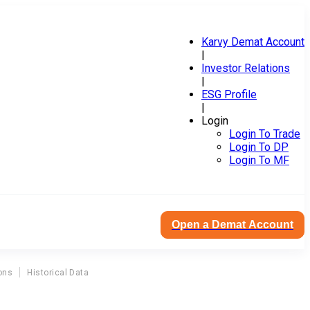
Karvy Demat Account
|
Investor Relations
|
ESG Profile
|
Login
Login To Trade
Login To DP
Login To MF
Open a Demat Account
ons
Historical Data