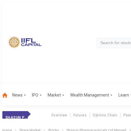
News
IPO
Market
Wealth Management
Learn
Overview
Futures
Options Chain
Pee
SHASUN PHARMACEUTICALS LTD MERGED
Home
Share Market
Stocks
Shasun Pharmaceuticals Ltd Merged