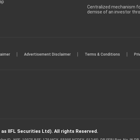
ap
Centralized mechanism for
demise of an investor th
|
|
|
laimer
Advertisement Disclaimer
Terms & Conditions
Pri
s IIFL Securities Ltd). All rights Reserved.
Member ID - NSE: 10975 BSE: 179 MCX: 55995 NCDEX: 01249), DP SEBI Reg. No. IN-D