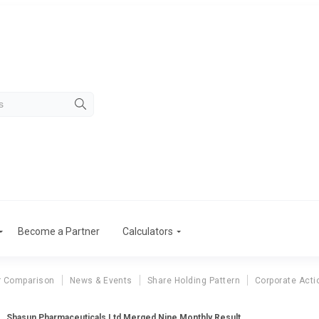
Become a Partner
Calculators
r Comparison
News & Events
Share Holding Pattern
Corporate Acti
Shasun Pharmaceuticals Ltd Merged Nine Monthly Result