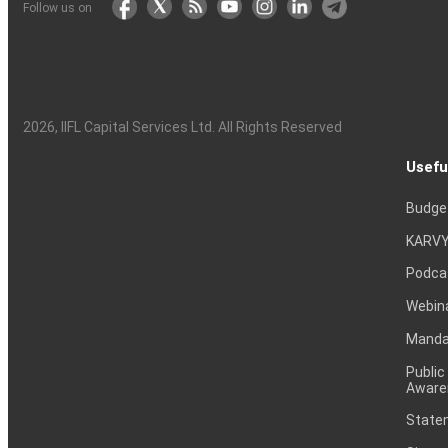
Follow us on
2026
, IIFL Capital Services Ltd. All Rights Reserved
Usefu
Budge
KARVY
Podca
Webin
Mandat
Public
Aware
Statem