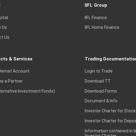
t
IIFL Group
pital
IIFL Finance
e Us
IIFL Home Finance
ct Us
cts & Services
Trading Documentatio
Demat Account
Login to Trade
e a Partner
Download TT
lternative Investment Funds)
Download Forms
Document & Info
Investor Charter for Stock
Investor Charter for Depos
Information contained in l
Investor Charter