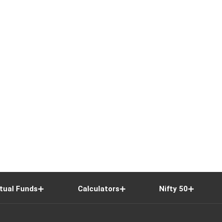
tual Funds
Calculators
Nifty 50