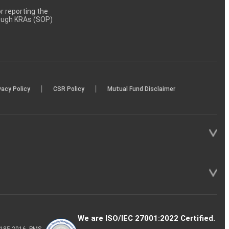
 reporting the
rough KRAs (SOP)
|
|
vacy Policy
CSR Policy
Mutual Fund Disclaimer
We are ISO/IEC 27001:2022 Certified.
P-185-2016, PMS