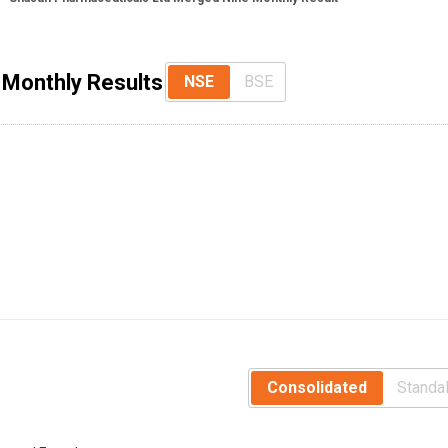
 Monthly Results
NSE
BSE
Consolidated
Standa