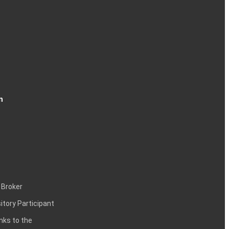
n
 Broker
itory Participant
inks to the