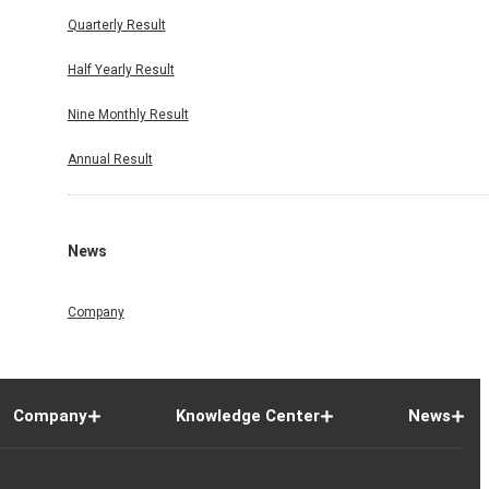
Quarterly Result
Half Yearly Result
Nine Monthly Result
Annual Result
News
Company
Company
Knowledge Center
News