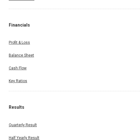
Financials
Profit & Loss
Balance Sheet
Cash Flow
Key Ratios
Results
Quarterly Result
Half Yearly Result