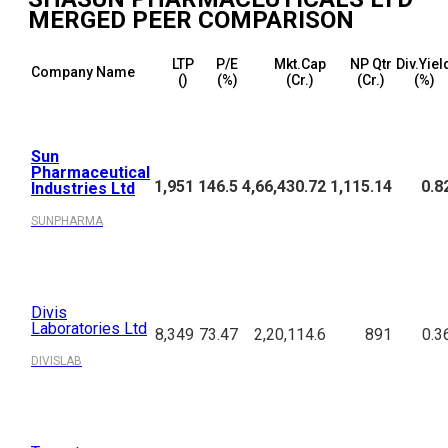
MERGED
PEER COMPARISON
LTP
P/E
Mkt.Cap
NP Qtr
Div.Yiel
Company Name
(₹)
(%)
(₹Cr.)
(₹Cr.)
(%)
Sun
Pharmaceutical
1,951
146.5
4,66,430.72
1,115.14
0.8
Industries Ltd
SUNPHARMA
Divis
Laboratories Ltd
8,349
73.47
2,20,114.6
891
0.3
DIVISLAB