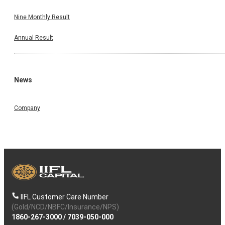
Nine Monthly Result
Annual Result
News
Company
IIFL Customer Care Number
(Gold/NCD/NBFC/Insurance/NPS)
1860-267-3000
/
7039-050-000