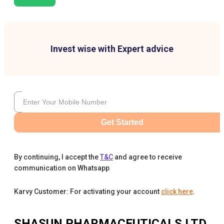
Invest wise with Expert advice
Get Started
By continuing, I accept the
T&C
and agree to receive
communication on Whatsapp
Karvy Customer: For activating your account
click here
.
SHASUN PHARMACEUTICALS LTD