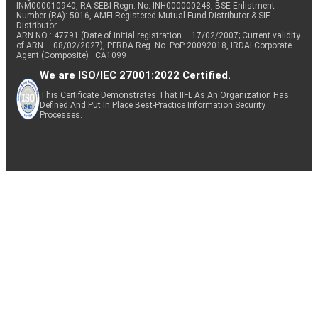
INM000010940, RA SEBI Regn. No: INH000000248, BSE Enlistment
Number (RA): 5016, AMFI-Registered Mutual Fund Distributor & SIF
Distributor
ARN NO : 47791 (Date of initial registration – 17/02/2007; Current validity
of ARN – 08/02/2027), PFRDA Reg. No. PoP 20092018, IRDAI Corporate
Agent (Composite) : CA1099
We are ISO/IEC 27001:2022 Certified.
This Certificate Demonstrates That IIFL As An Organization Has
Defined And Put In Place Best-Practice Information Security
Processes.