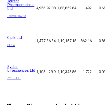
Torrent
Pharmaceuticals
4,956
92.08
1,88,852.64
492
0.6
Ltd
TORNTPHARM
Cipla Ltd
1,477
36.34
1,19,157.18
862.16
0.8
CIPLA
Zydus
Lifesciences Ltd
1,108
29.9
1,10,348.86
1,722
0.0
ZYDUSLIFE