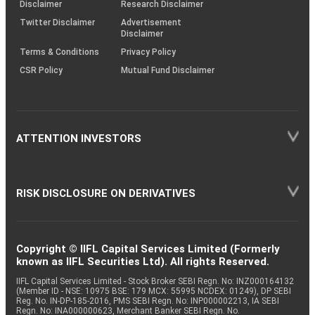
(SOP)
Disclaimer
Research Disclaimer
Twitter Disclaimer
Advertisement
Disclaimer
Terms & Conditions
Privacy Policy
CSR Policy
Mutual Fund Disclaimer
ATTENTION INVESTORS
RISK DISCLOSURE ON DERIVATIVES
Copyright © IIFL Capital Services Limited (Formerly
known as IIFL Securities Ltd). All rights Reserved.
IIFL Capital Services Limited - Stock Broker SEBI Regn. No: INZ000164132
(Member ID - NSE: 10975 BSE: 179 MCX: 55995 NCDEX: 01249), DP SEBI
Reg. No. IN-DP-185-2016, PMS SEBI Regn. No: INP000002213, IA SEBI
Regn. No: INA000000623, Merchant Banker SEBI Regn. No.