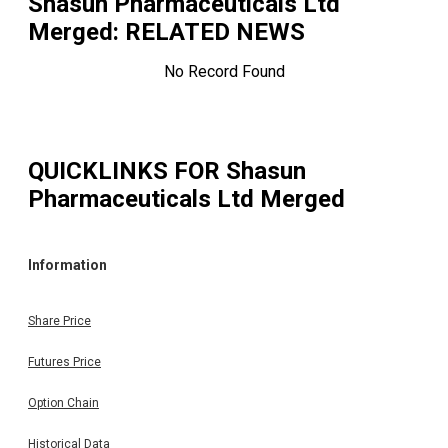
Shasun Pharmaceuticals Ltd
Merged
: RELATED NEWS
No Record Found
QUICKLINKS FOR
Shasun
Pharmaceuticals Ltd Merged
Information
Share Price
Futures Price
Option Chain
Historical Data