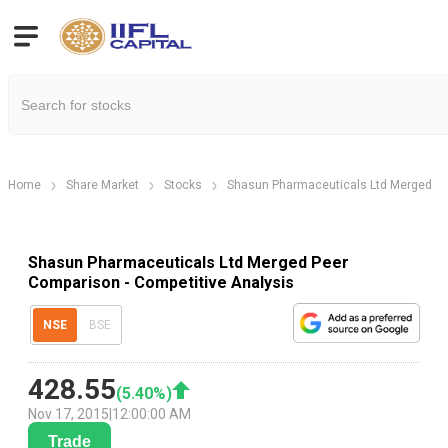
Home
Share Market
Stocks
Shasun Pharmaceuticals Ltd Merged
Shasun Pharmaceuticals Ltd Merged Peer
Comparison - Competitive Analysis
NSE
BSE
428.55
(
5.40
%)
Nov 17, 2015
|
12:00:00 AM
Trade