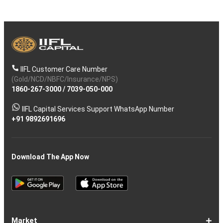
IIFL Customer Care Number
(Gold/NCD/NBFC/Insurance/NPS)
1860-267-3000
/
7039-050-000
IIFL Capital Services Support WhatsApp Number
+91 9892691696
Download The App Now
Market