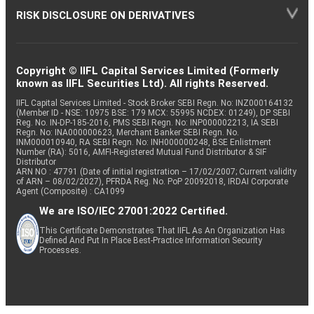
RISK DISCLOSURE ON DERIVATIVES
Copyright © IIFL Capital Services Limited (Formerly
known as IIFL Securities Ltd). All rights Reserved.
IIFL Capital Services Limited - Stock Broker SEBI Regn. No: INZ000164132
(Member ID - NSE: 10975 BSE: 179 MCX: 55995 NCDEX: 01249), DP SEBI
Reg. No. IN-DP-185-2016, PMS SEBI Regn. No: INP000002213, IA SEBI
Regn. No: INA000000623, Merchant Banker SEBI Regn. No.
INM000010940, RA SEBI Regn. No: INH000000248, BSE Enlistment
Number (RA): 5016, AMFI-Registered Mutual Fund Distributor & SIF
Distributor
ARN NO : 47791 (Date of initial registration – 17/02/2007; Current validity
of ARN – 08/02/2027), PFRDA Reg. No. PoP 20092018, IRDAI Corporate
Agent (Composite) : CA1099
We are ISO/IEC 27001:2022 Certified.
This Certificate Demonstrates That IIFL As An Organization Has
Defined And Put In Place Best-Practice Information Security
Processes.