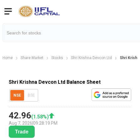
Home
Share Market
Stocks
Shri Krishna Devcon Ltd
Shri Krish
Shri Krishna Devcon Ltd Balance Sheet
NSE
BSE
42.96
(
1.58
%)
Aug 7, 2026
|
09:28:19 PM
Trade