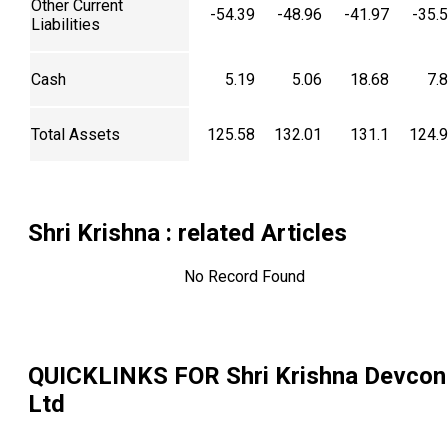
Other Current
-54.39
-48.96
-41.97
-35.
Liabilities
Cash
5.19
5.06
18.68
7.
Total Assets
125.58
132.01
131.1
124.
Shri Krishna
: related Articles
No Record Found
QUICKLINKS FOR
Shri Krishna Devcon
Ltd