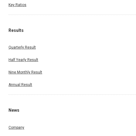
Key Ratios
Results
Quarterly Result
Half Yearly Result
Nine Monthly Result
Annual Result
News
Company