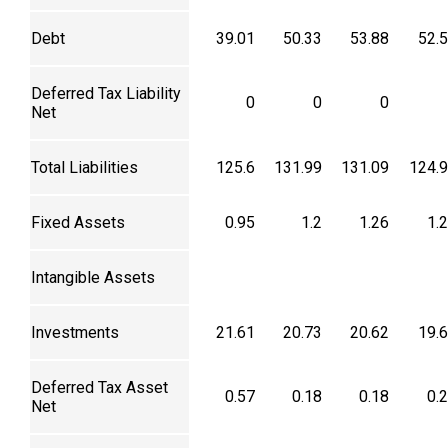
Debt
39.01
50.33
53.88
52.
Deferred Tax Liability
0
0
0
Net
Total Liabilities
125.6
131.99
131.09
124.
Fixed Assets
0.95
1.2
1.26
1.
Intangible Assets
Investments
21.61
20.73
20.62
19.
Deferred Tax Asset
0.57
0.18
0.18
0.
Net