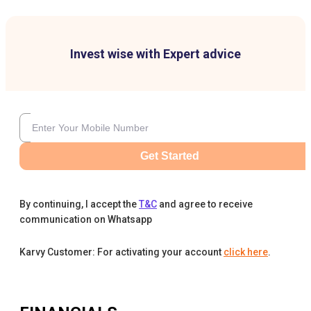
Invest wise with Expert advice
Get Started
By continuing, I accept the
T&C
and agree to receive
communication on Whatsapp
Karvy Customer: For activating your account
click here
.