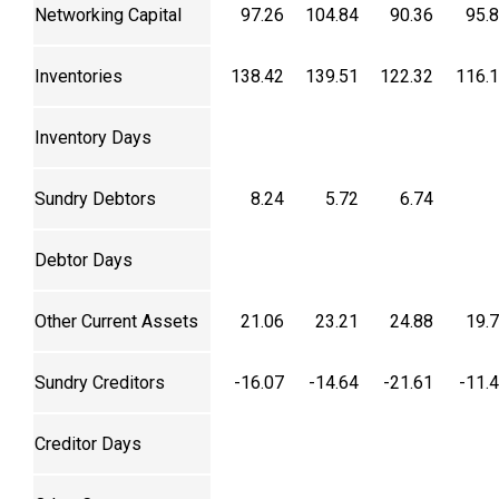
Networking Capital
97.26
104.84
90.36
95.
Inventories
138.42
139.51
122.32
116.
Inventory Days
Sundry Debtors
8.24
5.72
6.74
Debtor Days
Other Current Assets
21.06
23.21
24.88
19.
Sundry Creditors
-16.07
-14.64
-21.61
-11.
Creditor Days