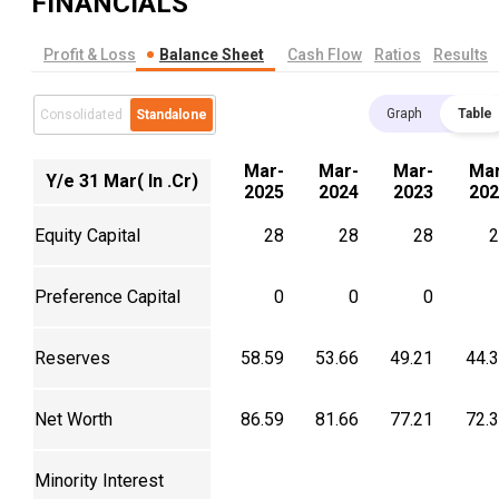
FINANCIALS
Profit & Loss
Balance Sheet
Cash Flow
Ratios
Results
Graph
Table
Consolidated
Standalone
Mar-
Mar-
Mar-
Mar
Y/e 31 Mar( In .Cr)
2025
2024
2023
202
Equity Capital
28
28
28
2
Preference Capital
0
0
0
Reserves
58.59
53.66
49.21
44.
Net Worth
86.59
81.66
77.21
72.
Minority Interest