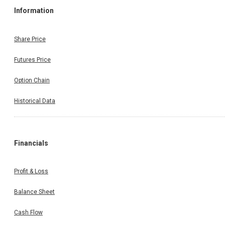
Information
Share Price
Futures Price
Option Chain
Historical Data
Financials
Profit & Loss
Balance Sheet
Cash Flow