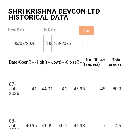
SHRI KRISHNA DEVCON LTD
HISTORICAL DATA
From Date
To Date
Go
06/07/2026
06/08/2026
No. Of
Total
Date
Open(₹)
High(₹)
Low(₹)
Close(₹)
Trades(₹)
Turnover(₹)
07-
Jul-
41
44.01
41
43.95
45
80,916.
2026
08-
Jul-
40.95
41.99
40.1
41.98
7
4,691.