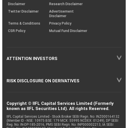
(SOP)
Disclaimer
Research Disclaimer
Twitter Disclaimer
Advertisement
Disclaimer
Terms & Conditions
Privacy Policy
CSR Policy
Mutual Fund Disclaimer
ATTENTION INVESTORS
RISK DISCLOSURE ON DERIVATIVES
Copyright © IIFL Capital Services Limited (Formerly
known as IIFL Securities Ltd). All rights Reserved.
IIFL Capital Services Limited - Stock Broker SEBI Regn. No: INZ000164132
(Member ID - NSE: 10975 BSE: 179 MCX: 55995 NCDEX: 01249), DP SEBI
Reg. No. IN-DP-185-2016, PMS SEBI Regn. No: INP000002213, IA SEBI