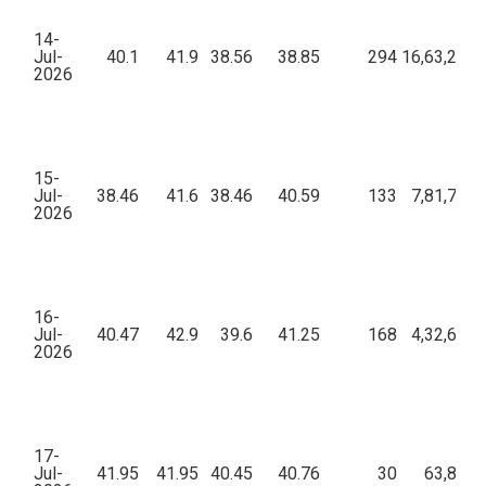
14-
Jul-
40.1
41.9
38.56
38.85
294
16,63,290.
2026
15-
Jul-
38.46
41.6
38.46
40.59
133
7,81,703.
2026
16-
Jul-
40.47
42.9
39.6
41.25
168
4,32,614.
2026
17-
Jul-
41.95
41.95
40.45
40.76
30
63,897.