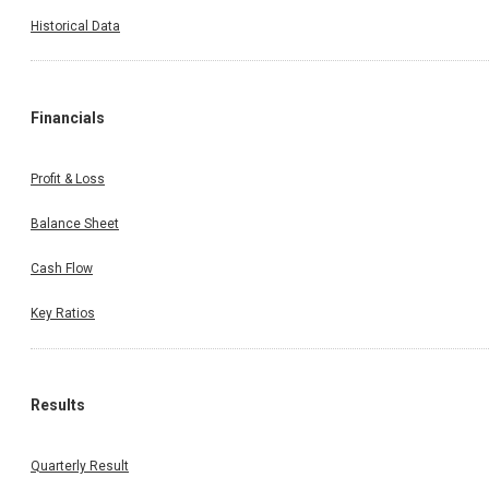
Historical Data
Financials
Profit & Loss
Balance Sheet
Cash Flow
Key Ratios
Results
Quarterly Result