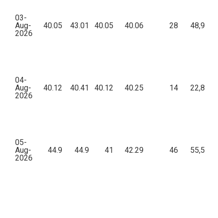
03-
Aug-
40.05
43.01
40.05
40.06
28
48,903.
2026
04-
Aug-
40.12
40.41
40.12
40.25
14
22,851.
2026
05-
Aug-
44.9
44.9
41
42.29
46
55,581.
2026