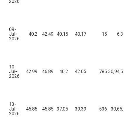
2026
09-
Jul-
40.2
42.49
40.15
40.17
15
6,333.
2026
10-
Jul-
42.99
46.89
40.2
42.05
785
30,94,599.
2026
13-
Jul-
45.85
45.85
37.05
39.39
536
30,65,434
2026