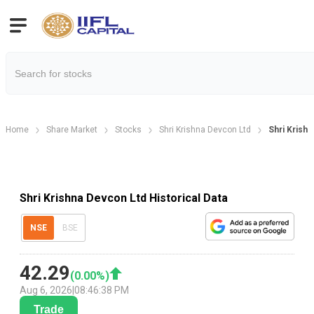
Home
Share Market
Stocks
Shri Krishna Devcon Ltd
Shri Krishn
Shri Krishna Devcon Ltd Historical Data
NSE
BSE
42.29
(
0.00
%)
Aug 6, 2026
|
08:46:38 PM
Trade