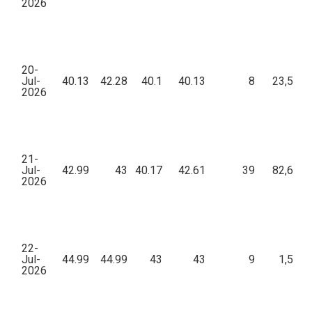
2026
20-
Jul-
40.13
42.28
40.1
40.13
8
23,559.
2026
21-
Jul-
42.99
43
40.17
42.61
39
82,607.
2026
22-
Jul-
44.99
44.99
43
43
9
1,508.
2026