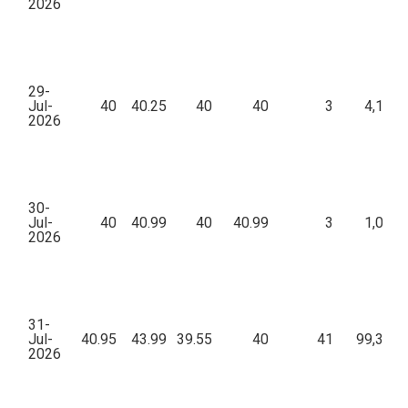
2026
29-
Jul-
40
40.25
40
40
3
4,160.
2026
30-
Jul-
40
40.99
40
40.99
3
1,020.
2026
31-
Jul-
40.95
43.99
39.55
40
41
99,382.
2026