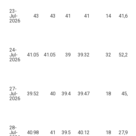
23-
Jul-
43
43
41
41
14
41,637.
2026
24-
Jul-
41.05
41.05
39
39.32
32
52,296.
2026
27-
Jul-
39.52
40
39.4
39.47
18
45,382
2026
28-
Jul-
40.98
41
39.5
40.12
18
27,972.