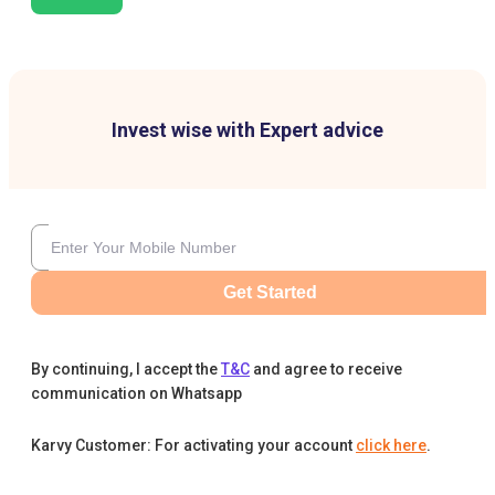
Invest wise with Expert advice
Get Started
By continuing, I accept the
T&C
and agree to receive
communication on Whatsapp
Karvy Customer: For activating your account
click here
.