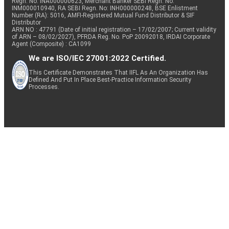
Regn. No: INA000000623, Merchant Banker SEBI Regn. No.
INM000010940, RA SEBI Regn. No: INH000000248, BSE Enlistment
Number (RA): 5016, AMFI-Registered Mutual Fund Distributor & SIF
Distributor
ARN NO : 47791 (Date of initial registration – 17/02/2007; Current validity
of ARN – 08/02/2027), PFRDA Reg. No. PoP 20092018, IRDAI Corporate
Agent (Composite) : CA1099
We are ISO/IEC 27001:2022 Certified.
This Certificate Demonstrates That IIFL As An Organization Has
Defined And Put In Place Best-Practice Information Security
Processes.