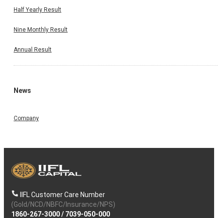
Half Yearly Result
Nine Monthly Result
Annual Result
News
Company
IIFL Customer Care Number
(Gold/NCD/NBFC/Insurance/NPS)
1860-267-3000
/
7039-050-000