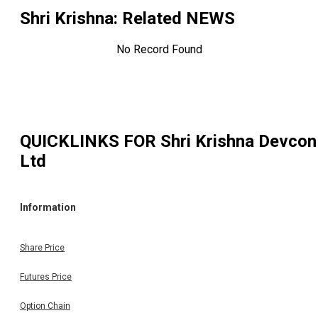
Shri Krishna
: Related NEWS
No Record Found
QUICKLINKS FOR
Shri Krishna Devcon
Ltd
Information
Share Price
Futures Price
Option Chain