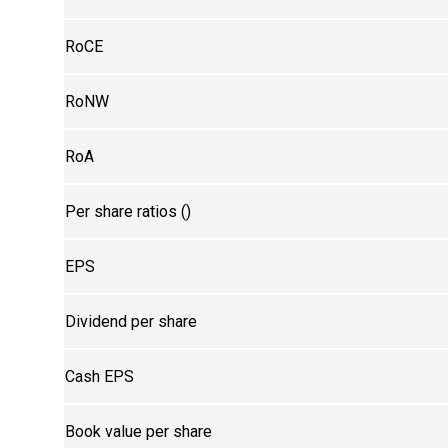
RoCE
RoNW
RoA
Per share ratios (₹)
EPS
Dividend per share
Cash EPS
Book value per share