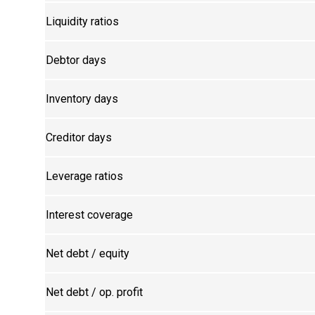
Liquidity ratios
Debtor days
Inventory days
Creditor days
Leverage ratios
Interest coverage
Net debt / equity
Net debt / op. profit