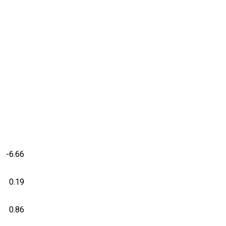
-6.66
0.19
0.86