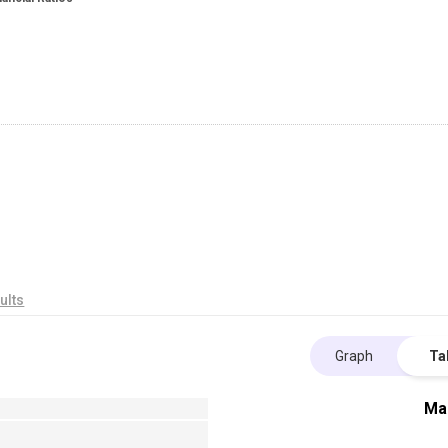
ults
Graph
Ta
Ma