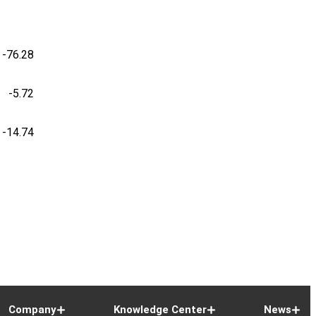
-76.28
-5.72
-14.74
Company
Knowledge Center
News