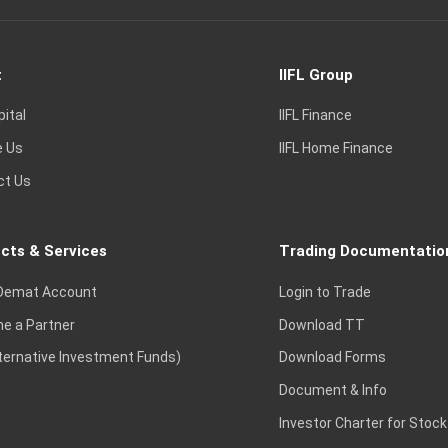
t
IIFL Group
pital
IIFL Finance
e Us
IIFL Home Finance
ct Us
cts & Services
Trading Documentatio
Demat Account
Login to Trade
e a Partner
Download TT
lternative Investment Funds)
Download Forms
Document & Info
Investor Charter for Stock