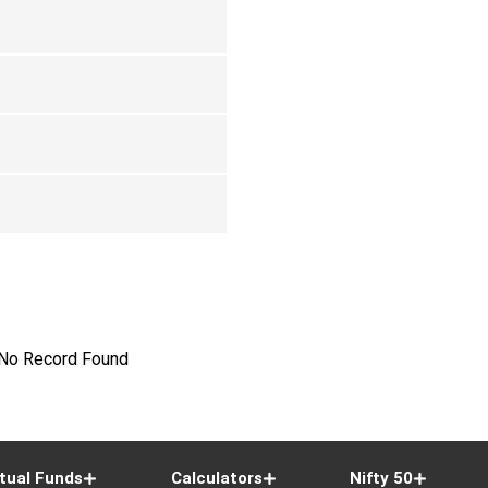
No Record Found
tual Funds
Calculators
Nifty 50