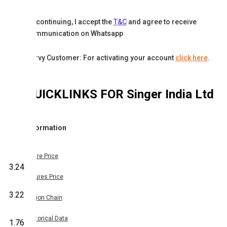
By continuing, I accept the
T&C
and agree to receive
communication on Whatsapp
Karvy Customer: For activating your account
click here
.
QUICKLINKS FOR
Singer India Ltd
Information
Share Price
3.24
Futures Price
3.22
Option Chain
Historical Data
1.76