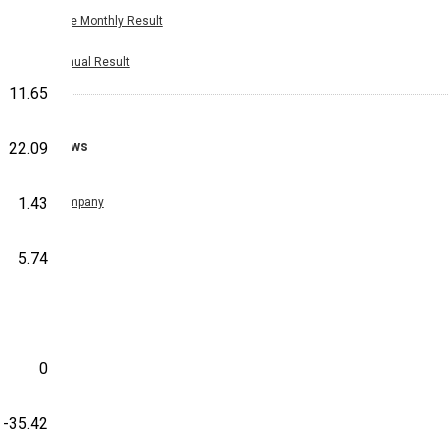
Nine Monthly Result
Annual Result
11.65
News
22.09
1.43
Company
5.74
0
-35.42