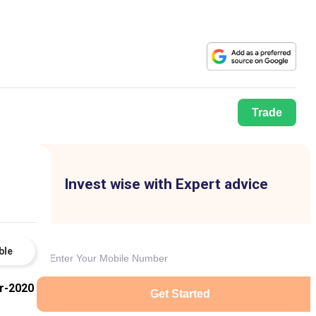
Trade
Invest wise with Expert advice
ble
r-2020
Get Started