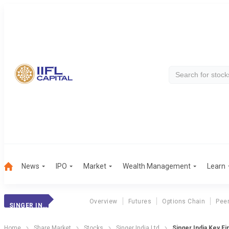
News
IPO
Market
Wealth Management
Learn
Overview
Futures
Options Chain
Pee
SINGER INDIA
Home
Share Market
Stocks
Singer India Ltd
Singer India Key Fi