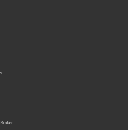
n
 Broker