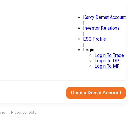
Karvy Demat Account
|
Investor Relations
|
ESG Profile
|
Login
Login To Trade
Login To DP
Login To MF
Open a Demat Account
ons
Historical Data