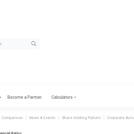
Become a Partner
Calculators
r Comparison
News & Events
Share Holding Pattern
Corporate Acti
nancial Ratios