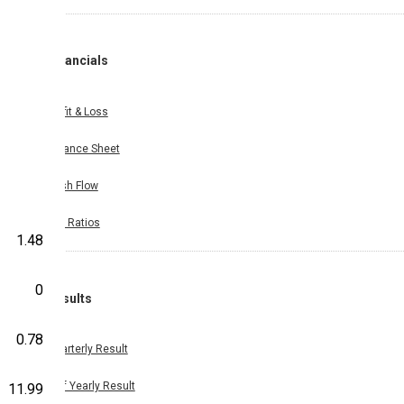
Financials
Profit & Loss
Balance Sheet
Cash Flow
Key Ratios
1.48
0
Results
0.78
Quarterly Result
Half Yearly Result
11.99