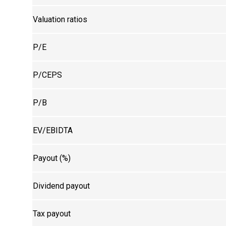
Valuation ratios
P/E
P/CEPS
P/B
EV/EBIDTA
Payout (%)
Dividend payout
Tax payout