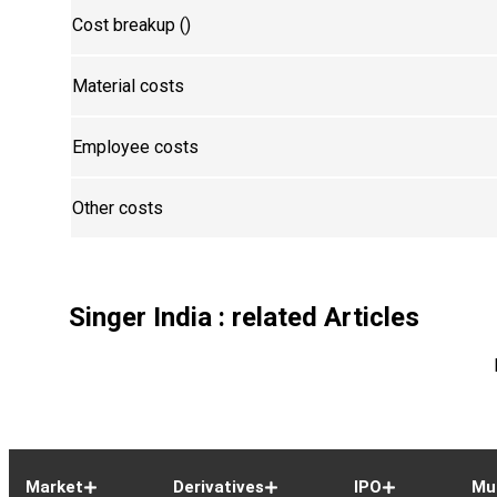
Cost breakup (₹)
Material costs
Employee costs
Other costs
Singer India
: related Articles
Market
Derivatives
IPO
Mu