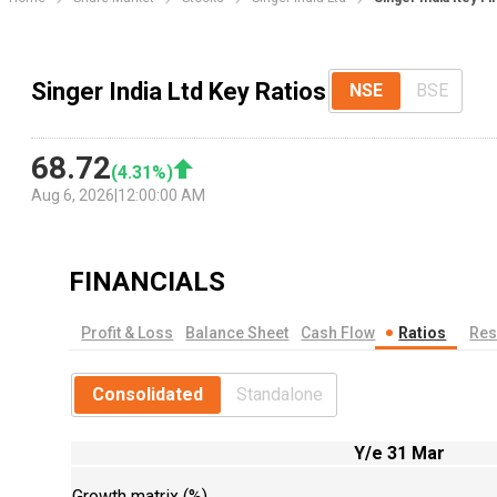
Singer India Ltd Key Ratios
NSE
BSE
68.72
(
4.31
%)
Aug 6, 2026
|
12:00:00 AM
FINANCIALS
Profit & Loss
Balance Sheet
Cash Flow
Ratios
Res
Consolidated
Standalone
Y/e 31 Mar
Growth matrix (%)