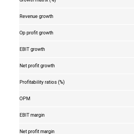
Revenue growth
Op profit growth
EBIT growth
Net profit growth
Profitability ratios (%)
OPM
EBIT margin
Net profit margin