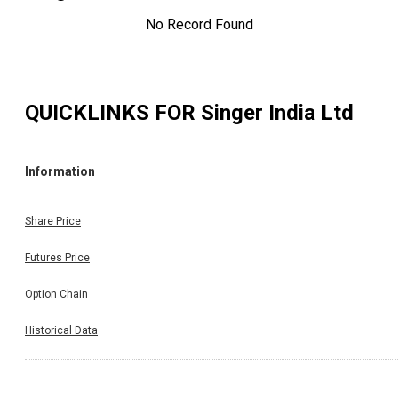
No Record Found
QUICKLINKS FOR
Singer India Ltd
Information
Share Price
Futures Price
Option Chain
Historical Data