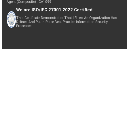
Agent (Composite) : CA1099
We are ISO/IEC 27001:2022 Certified.
This Certificate Demonstrates That IIFL As An Organization Has
Defined And Put In Place Best-Practice Information Security
Processes.