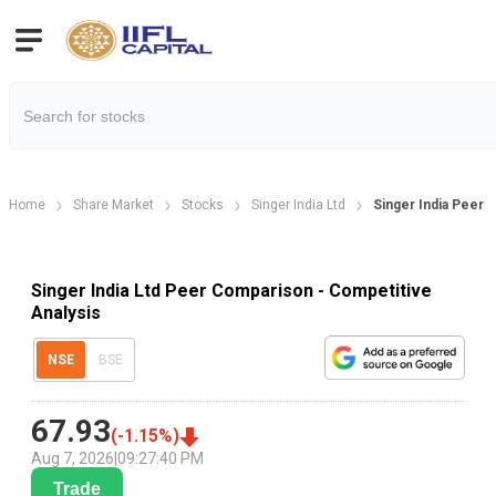
Home
Share Market
Stocks
Singer India Ltd
Singer India Peer
Singer India Ltd Peer Comparison - Competitive
Analysis
NSE
BSE
67.93
(
-1.15
%)
Aug 7, 2026
|
09:27:40 PM
Trade