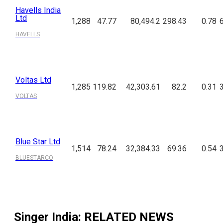
Havells India
Ltd
1,288
47.77
80,494.2
298.43
0.78
HAVELLS
Voltas Ltd
1,285
119.82
42,303.61
82.2
0.31
VOLTAS
Blue Star Ltd
1,514
78.24
32,384.33
69.36
0.54
BLUESTARCO
Singer India
: RELATED NEWS