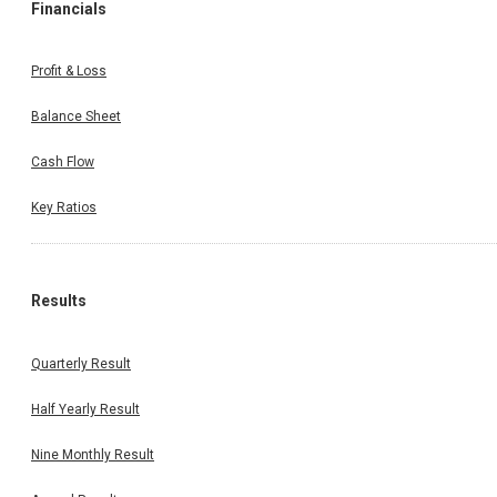
Financials
Profit & Loss
Balance Sheet
Cash Flow
Key Ratios
Results
Quarterly Result
Half Yearly Result
Nine Monthly Result