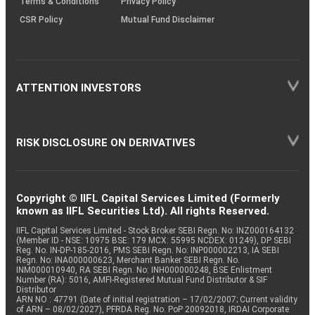
Terms & Conditions
Privacy Policy
CSR Policy
Mutual Fund Disclaimer
ATTENTION INVESTORS
RISK DISCLOSURE ON DERIVATIVES
Copyright © IIFL Capital Services Limited (Formerly
known as IIFL Securities Ltd). All rights Reserved.
IIFL Capital Services Limited - Stock Broker SEBI Regn. No: INZ000164132
(Member ID - NSE: 10975 BSE: 179 MCX: 55995 NCDEX: 01249), DP SEBI
Reg. No. IN-DP-185-2016, PMS SEBI Regn. No: INP000002213, IA SEBI
Regn. No: INA000000623, Merchant Banker SEBI Regn. No.
INM000010940, RA SEBI Regn. No: INH000000248, BSE Enlistment
Number (RA): 5016, AMFI-Registered Mutual Fund Distributor & SIF
Distributor
ARN NO : 47791 (Date of initial registration – 17/02/2007; Current validity
of ARN – 08/02/2027), PFRDA Reg. No. PoP 20092018, IRDAI Corporate