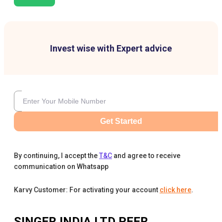
Invest wise with Expert advice
Get Started
By continuing, I accept the
T&C
and agree to receive
communication on Whatsapp
Karvy Customer: For activating your account
click here
.
SINGER INDIA LTD
PEER