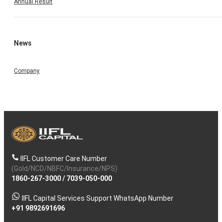
Annual Result
News
Company
IIFL Customer Care Number
(Gold/NCD/NBFC/Insurance/NPS)
1860-267-3000
/
7039-050-000
IIFL Capital Services Support WhatsApp Number
+91 9892691696