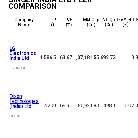
COMPARISON
Company
LTP
P/E
Mkt.Cap
NP Qtr
Div.Yield
S
Name
(₹)
(%)
(₹Cr.)
(₹Cr.)
(%)
LG
Electronics
1,586.5
63.67
1,07,181.55
692.73
0
8
India Ltd
LGEINDIA
Dixon
Technologies
14,200
69.93
86,821.83
498.1
0.07
(India) Ltd
DIXON